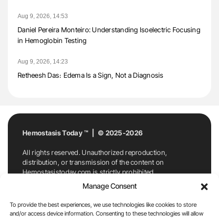
Aug 9, 2026, 14:53
Daniel Pereira Monteiro: Understanding Isoelectric Focusing
in Hemoglobin Testing
Aug 9, 2026, 14:23
Retheesh Das։ Edema Is a Sign, Not a Diagnosis
Hemostasis Today ™ | © 2025-2026
All rights reserved. Unauthorized reproduction,
distribution, or transmission of the content on
Hemostasistoday.com is strictly prohibited.
For permission requests or inquiries, contact
Manage Consent
Hemostasis Today. By accessing and using
Hemostasistoday.com, you agree to comply with this
To provide the best experiences, we use technologies like cookies to store
copyright notice.
and/or access device information. Consenting to these technologies will allow