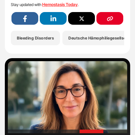
Hemostasis Today
Stay updated with
.
Bleeding Disorders
Deutsche Hämophiliegesellschaft
'
'