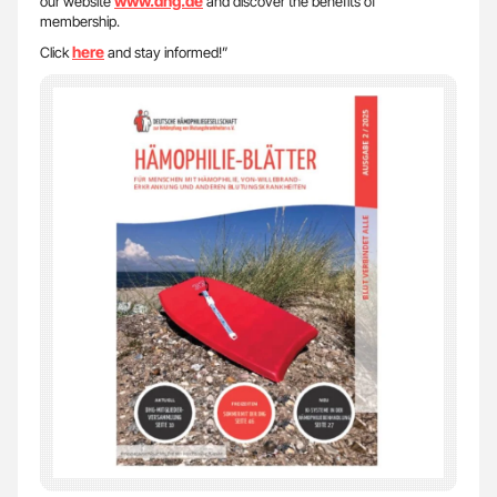
www.dhg.de
our website
and discover the benefits of
membership.
here
Click
and stay informed!”