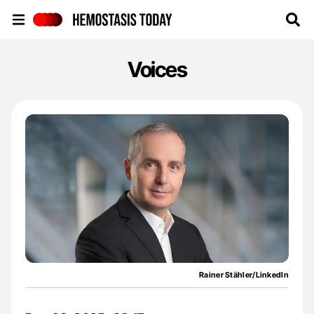
Hemostasis Today
Voices
Rainer Stähler/LinkedIn