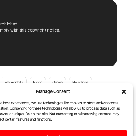
rohibited.
ply with this copyright notice.
Hemophilia
Blood
stroke
Headlines
Manage Consent
Wolfgang Miesbach
VWD
e best experiences, we use technologies like cookies to store and/or access
ation. Consenting to these technologies will allow us to process data such as
platelets
Plasma Donation
Blood donation
avior or unique IDs on this site. Not consenting or withdrawing consent, may
ect certain features and functions.
andi
DOACs
Von Willebrand Disease
cancer