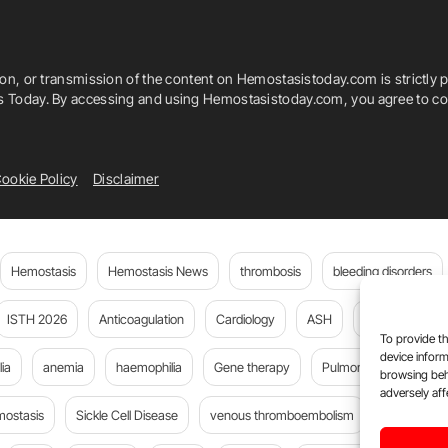
ion, or transmission of the content on Hemostasistoday.com is strictly p
is Today. By accessing and using Hemostasistoday.com, you agree to com
ookie Policy
Disclaimer
Hemostasis
Hemostasis News
thrombosis
bleeding disorders
ISTH 2026
Anticoagulation
Cardiology
ASH
JTH
PE
To provide th
device inform
ia
anemia
haemophilia
Gene therapy
Pulmonary embolism
browsing beh
adversely aff
mostasis
Sickle Cell Disease
venous thromboembolism
Flora Peyv