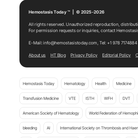
Hemostasis Today ™ | © 2025-2026
All rights reserved. Unauthorized reproduction, distribut
For permission requests or inquiries, contact Hemostas
E-Mail:
info@hemostasistoday.com
, Tel: +1 978 7174884
About us
HT Blog
Privacy Policy
Editorial Policy
C
Hemostasis Today
Hematology
Health
Medicine
Transfusion Medicine
VTE
ISTH
WFH
DVT
American Society of Hematology
World Federation of Hemophil
bleeding
AI
International Society on Thrombosis and Hae