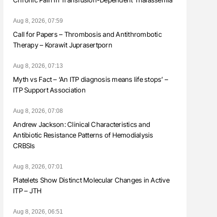
Aug 8, 2026, 07:59
Call for Papers – Thrombosis and Antithrombotic
Therapy – Korawit Juprasertporn
Aug 8, 2026, 07:13
Myth vs Fact – ‘An ITP diagnosis means life stops’ –
ITP Support Association
Aug 8, 2026, 07:08
Andrew Jackson: Clinical Characteristics and
Antibiotic Resistance Patterns of Hemodialysis
CRBSIs
Aug 8, 2026, 07:01
Platelets Show Distinct Molecular Changes in Active
ITP – JTH
Aug 8, 2026, 06:51