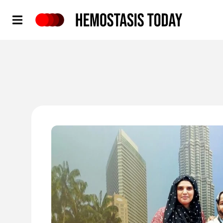
Hemostasis Today
'