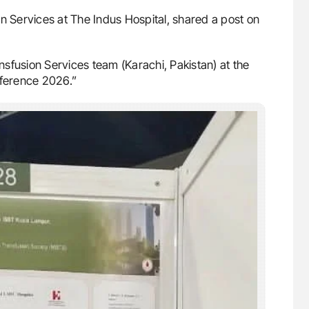
n Services at The Indus Hospital, shared a post on
sfusion Services team (Karachi, Pakistan) at the
nference 2026.”