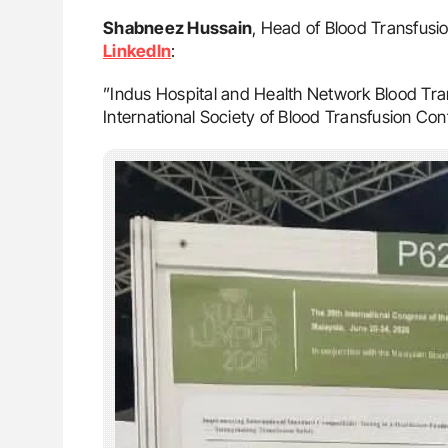
Shabneez Hussain
, Head of Blood Transfusio
LinkedIn
:
”Indus Hospital and Health Network Blood Tran
International Society of Blood Transfusion Co