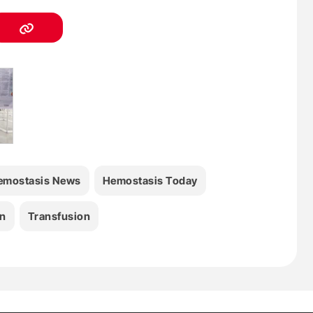
emostasis News
Hemostasis Today
n
Transfusion