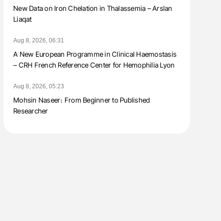
New Data on Iron Chelation in Thalassemia – Arslan
Liaqat
Aug 8, 2026, 06:31
A New European Programme in Clinical Haemostasis
– CRH French Reference Center for Hemophilia Lyon
Aug 8, 2026, 05:23
Mohsin Naseer։ From Beginner to Published
Researcher