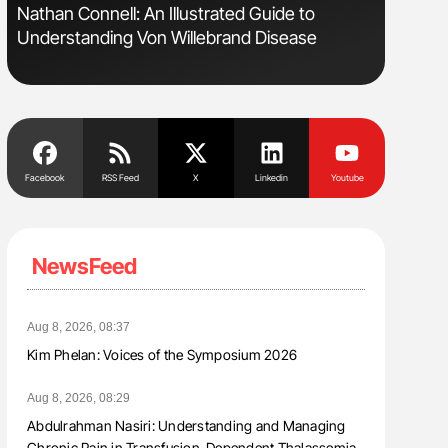
s
Nathan Connell: An Illustrated Guide to
Aline Mir
Understanding Von Willebrand Disease
Countrie
Blood Cel
Facebook
RSS Feed
X
Linkedin
Youtube
NewsFeed
Aug 8, 2026, 08:37
Kim Phelan: Voices of the Symposium 2026
Aug 8, 2026, 08:29
Abdulrahman Nasiri: Understanding and Managing
Chronic Pain in Transfusion-Dependent Thalassemia