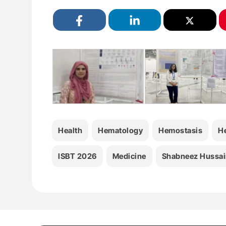
Health
Hematology
Hemostasis
H
ISBT 2026
Medicine
Shabneez Hussai