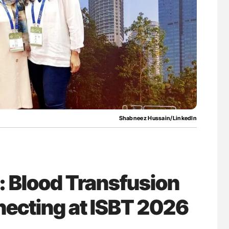
for Authors
Orly Leiva: High-Output Heart Failure Signal
Disease Progression in PV and ET
Shabneez Hussain/LinkedIn
 Blood Transfusion
necting at ISBT 2026