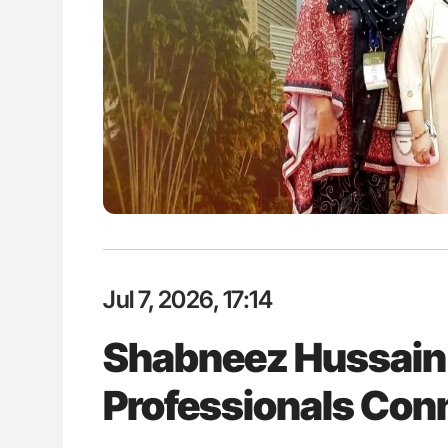
es of Pulmonary Embolism
Ton Lisman: New JTH Guidance 
ts - ISTH
Jul 7, 2026, 17:14
Shabneez Hussain:
Professionals Con