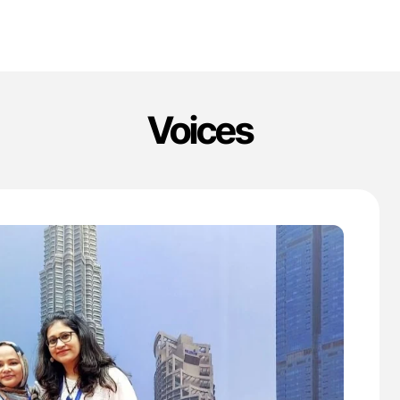
Voices
'