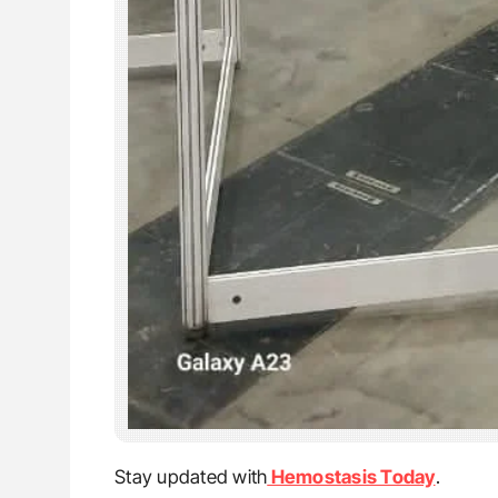
Stay updated with
Hemostasis Today
.