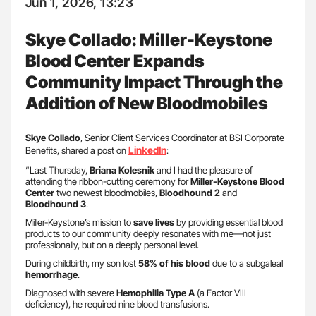
Jun 1, 2026, 13:23
Skye Collado: Miller-Keystone
Blood Center Expands
Community Impact Through the
Addition of New Bloodmobiles
Skye Collado
, Senior Client Services Coordinator at BSI Corporate
LinkedIn
Benefits, shared a post on
:
“Last Thursday,
Briana Kolesnik
and I had the pleasure of
attending the ribbon-cutting ceremony for
Miller-Keystone Blood
Center
two newest bloodmobiles,
Bloodhound
2
and
Bloodhound 3
.
​Miller-Keystone’s mission to
save lives
by providing essential blood
products to our community deeply resonates with me—not just
professionally, but on a deeply personal level.
​During childbirth, my son lost
58% of his blood
due to a subgaleal
hemorrhage
.
Diagnosed with severe
Hemophilia Type A
(a Factor VIII
deficiency), he required nine blood transfusions.