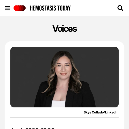
Hemostasis Today
Voices
Skye Collado/LinkedIn