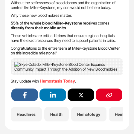
Without the selflessness of blood donors and the organization of
centers like Miller-Keystone, my son would not be here today.
​Why these new bloodmobiles matter:
​55%
of the
whole blood Miller-Keystone
receives comes
directly from their mobile units
.
​These vehicles are critical lifelines that ensure regional hospitals
have the exact resources they need to support patients in crisis.
​Congratulations to the entire team at Miller-Keystone Blood Center
on this incredible milestone!”
Hemostasis Today
Stay update with
.
Headlines
Health
Hematology
Hemophil