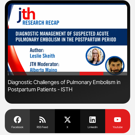
'
'
s
Diagnostic Challenges of Pulmonary Embolism in
Ber
Postpartum Patients - ISTH
Co
Facebook
RSS Feed
X
Linkedin
Youtube