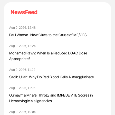
NewsFeed
Aug 9, 2026, 12:48
Paul Watton։ New Clues to the Cause of ME/CFS
Aug 9, 2026, 12:26
Mohamed Rawy: When Is a Reduced DOAC Dose
Appropriate?
Aug 9, 2026, 11:22
Saqib Ullah: Why Do Red Blood Cells Autoagglutinate
Aug 9, 2026, 11:06
Oumayma Mnafe: ThroLy and IMPEDE VTE Scores in
Hematologic Malignancies
Aug 9, 2026, 10:06