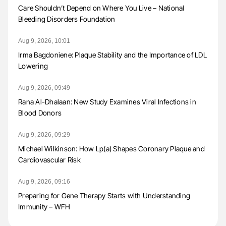
Care Shouldn’t Depend on Where You Live – National
Bleeding Disorders Foundation
Aug 9, 2026, 10:01
Irma Bagdoniene: Plaque Stability and the Importance of LDL
Lowering
Aug 9, 2026, 09:49
Rana Al-Dhalaan: New Study Examines Viral Infections in
Blood Donors
Aug 9, 2026, 09:29
Michael Wilkinson: How Lp(a) Shapes Coronary Plaque and
Cardiovascular Risk
Aug 9, 2026, 09:16
Preparing for Gene Therapy Starts with Understanding
Immunity – WFH