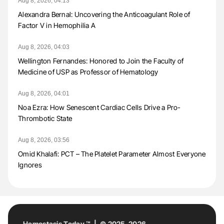
Aug 8, 2026, 04:13
Alexandra Bernal: Uncovering the Anticoagulant Role of
Factor V in Hemophilia A
Aug 8, 2026, 04:03
Wellington Fernandes: Honored to Join the Faculty of
Medicine of USP as Professor of Hematology
Aug 8, 2026, 04:01
Noa Ezra: How Senescent Cardiac Cells Drive a Pro-
Thrombotic State
Aug 8, 2026, 03:56
Omid Khalafi: PCT – The Platelet Parameter Almost Everyone
Ignores
Hemostasis Today ™ | © 2025-2026