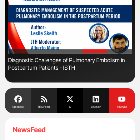
'
'
Diagnostic Challenges of Pulmonary Embolism in
Ton
Postpartum Patients - ISTH
Facebook
RSS Feed
X
Linkedin
Youtube
NewsFeed