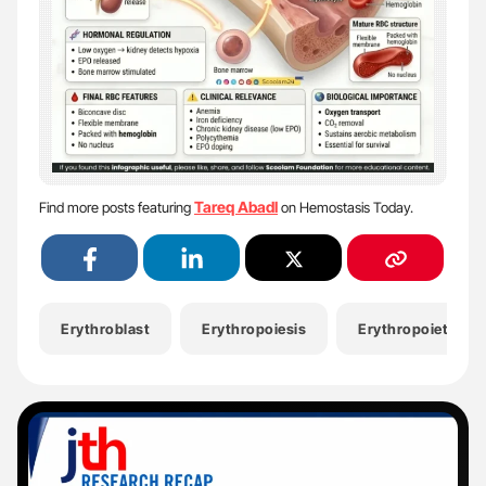
Tareq Abadl
Find more posts featuring
on Hemostasis Today.
Erythroblast
Erythropoiesis
Erythropoietin