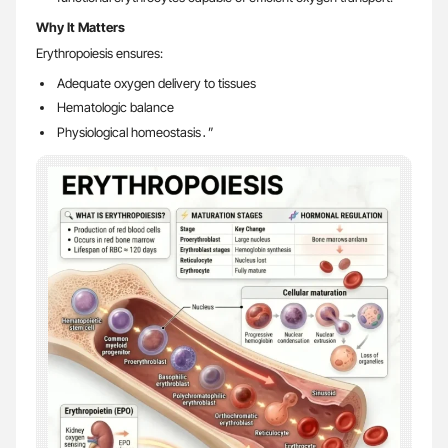
Why It Matters
Erythropoiesis ensures:
Adequate oxygen delivery to tissues
Hematologic balance
Physiological homeostasis․”