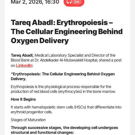
Mar 2, 2026, 16:30
1m
Tareq Abadl: Erythropoiesis –
The Cellular Engineering Behind
Oxygen Delivery
Tareq Abadl,
Medical Laboratory Specialist and Director of the
Blood Bank at Dr. Abdelkader Al-Mutawakkil Hospital, shared a post
LinkedIn
on
:
“Erythropoiesis: The Cellular Engineering Behind Oxygen
Delivery.
Erythropoiesis is the physiological process responsible for the
production of red blood cells (erythrocytes) in the bone marrow.
How It Begins
It starts with hematopoietic stem cells (HSCs) that differentiate into
erythroid progenitor cells.
Stages of Maturation
Through successive stages, the developing cell undergoes
structural and functional changes: