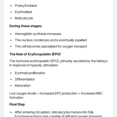
Proerythroblast
Erythroblast
Reticulocyte
During these stages:
Hemoglobin synthesis increases
The nucleus condenses and is eventually expelled
The cell becomes specialized for oxygen transport
The Role of Erythropoietin (EPO)
The hormone erythropoietin (EPO), primarily secreted by the kidneys
in response to hypoxia, stimulates:
Erythroid proliferation
Differentiation
Maturation
Low oxygen levels = Increased EPO production = Increased RBC
formation
Final Step
After entering circulation, reticulocytes mature into fully
functional erythrocytes capable of efficient oxygen transport.