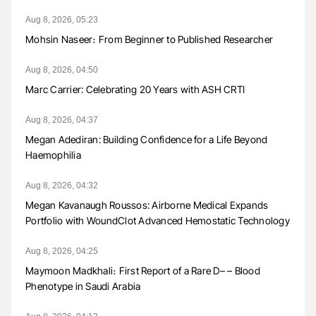
Aug 8, 2026, 05:23
Mohsin Naseer։ From Beginner to Published Researcher
Aug 8, 2026, 04:50
Marc Carrier: Celebrating 20 Years with ASH CRTI
Aug 8, 2026, 04:37
Megan Adediran: Building Confidence for a Life Beyond
Haemophilia
Aug 8, 2026, 04:32
Megan Kavanaugh Roussos: Airborne Medical Expands
Portfolio with WoundClot Advanced Hemostatic Technology
Aug 8, 2026, 04:25
Maymoon Madkhali։ First Report of a Rare D– – Blood
Phenotype in Saudi Arabia