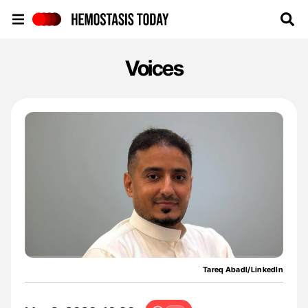
Hemostasis Today
Voices
Tareq Abadl/LinkedIn