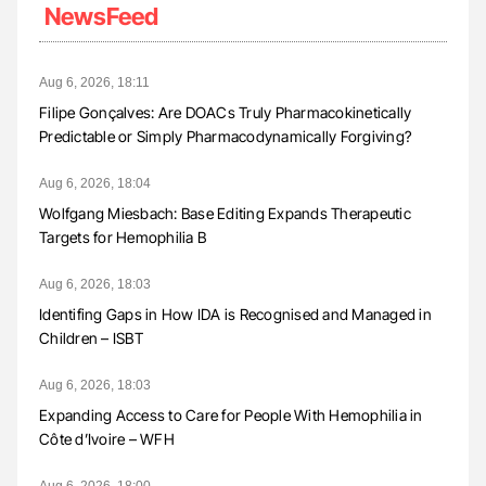
NewsFeed
Aug 6, 2026, 18:11
Filipe Gonçalves: Are DOACs Truly Pharmacokinetically
Predictable or Simply Pharmacodynamically Forgiving?
Aug 6, 2026, 18:04
Wolfgang Miesbach: Base Editing Expands Therapeutic
Targets for Hemophilia B
Aug 6, 2026, 18:03
Identifing Gaps in How IDA is Recognised and Managed in
Children – ISBT
Aug 6, 2026, 18:03
Expanding Access to Care for People With Hemophilia in
Côte d’Ivoire – WFH