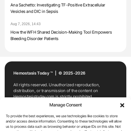
Ana Sachetto: Investigating TF-Positive Extracellular
Vesicles and DIC in Sepsis
Aug 7, 2026, 14:43
How the WFH Shared Decision-Making Tool Empowers
Bleeding Disorder Patients
Hemostasis Today ™ | © 2025-2026
All rights reserved. Unauthorized reproduction,
distribution, or transmission of the content on
Hemostasistoday.com is strictly prohibited.
For permission requests or inquiries, contact
Manage Consent
Hemostasis Today. By accessing and using
Hemostasistoday.com, you agree to comply with this
To provide the best experiences, we use technologies like cookies to store
copyright notice.
and/or access device information. Consenting to these technologies will allow
us to process data such as browsing behavior or unique IDs on this site. Not