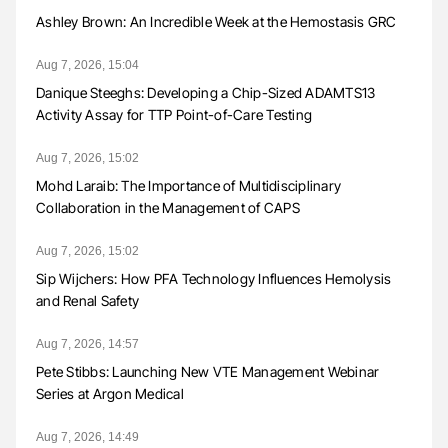
Ashley Brown: An Incredible Week at the Hemostasis GRC
Aug 7, 2026, 15:04
Danique Steeghs: Developing a Chip-Sized ADAMTS13
Activity Assay for TTP Point-of-Care Testing
Aug 7, 2026, 15:02
Mohd Laraib: The Importance of Multidisciplinary
Collaboration in the Management of CAPS
Aug 7, 2026, 15:02
Sip Wijchers: How PFA Technology Influences Hemolysis
and Renal Safety
Aug 7, 2026, 14:57
Pete Stibbs: Launching New VTE Management Webinar
Series at Argon Medical
Aug 7, 2026, 14:49