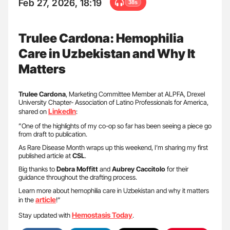
Feb 27, 2026, 18:19
38s
Trulee Cardona: Hemophilia
Care in Uzbekistan and Why It
Matters
Trulee Cardona
, Marketing Committee Member at ALPFA, Drexel
University Chapter- Association of Latino Professionals for America,
LinkedIn
shared on
:
”One of the highlights of my co-op so far has been seeing a piece go
from draft to publication.
As Rare Disease Month wraps up this weekend, I’m sharing my first
published article at
CSL
.
Big thanks to
Debra Moffitt
and
Aubrey Caccitolo
for their
guidance throughout the drafting process.
Learn more about hemophilia care in Uzbekistan and why it matters
article
in the
!”
Hemostasis Today
Stay updated with
.