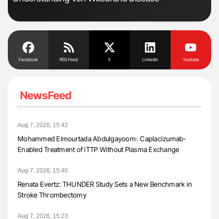
Tra
Facebook
RSS Feed
X
Linkedin
Youtube
NewsFeed
Aug 7, 2026, 15:42
Mohammed Elmourtada Abdulgayoom։ Caplacizumab-
Enabled Treatment of iTTP Without Plasma Exchange
Aug 7, 2026, 15:40
Renata Evertz: THUNDER Study Sets a New Benchmark in
Stroke Thrombectomy
Aug 7, 2026, 15:23