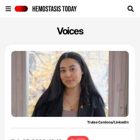
Hemostasis Today
Voices
Trulee Cardona/LinkedIn