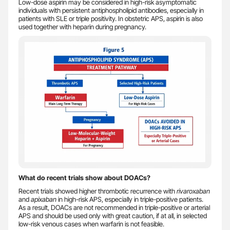
Low-dose aspirin may be considered in high-risk asymptomatic
individuals with persistent antiphospholipid antibodies, especially in
patients with SLE or triple positivity. In obstetric APS, aspirin is also
used together with heparin during pregnancy.
What do recent trials show about DOACs?
Recent trials showed higher thrombotic recurrence with
rivaroxaban
and
apixaban
in high-risk APS, especially in triple-positive patients.
As a result, DOACs are not recommended in triple-positive or arterial
APS and should be used only with great caution, if at all, in selected
low-risk venous cases when warfarin is not feasible.