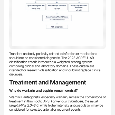
Transient antibody positivity related to infection or medications
should not be considered diagnostic. The 2023 ACR/EULAR
classification criteria introduced a weighted scoring system
combining clinical and laboratory domains. These criteria are
intended for research classification and should not replace clinical
diagnosis.
Treatment and Management
Why do warfarin and aspirin remain central?
Vitamin K antagonists, especially warfarin, remain the cornerstone of
treatment in thrombotic APS.
For venous thrombosis, the usual
target INR is 2.0–3.0
, while higher intensity anticoagulation may be
considered for selected arterial or recurrent events.