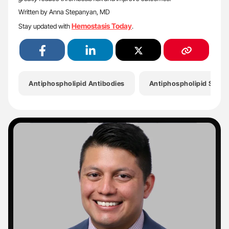
Written by Anna Stepanyan, MD
Hemostasis Today
Stay updated with
.
Antiphospholipid Antibodies
Antiphospholipid Synd