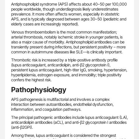
Antiphospholipid syndrome (APS) affects about 40–50 per 100,000
people worldwide, though underdiagnosis likely underestimates
prevalence. It more often affects women, especially in obstetric
APS, and is typically diagnosed between ages 30–50 (pediatric and
elderly cases are increasingly reported).
Venous thromboembolism is the most common manifestation;
arterial thrombosis, notably ischemic stroke in younger patients, is
also a major cause of morbidity. Antiphospholipid antibodies can be
transiently present during infections, but persistent positivity – more
common in autoimmune diseases like SLE—is clinically important.
Thrombotic risk is increased by a triple-positive antibody profile
(lupus anticoagulant, anticardiolipin, anti-β2 glycoprotein I),
persistent lupus anticoagulant, high-titer IgG, smoking, hypertension,
hyperlipidemia, estrogen exposure, and immobility; triple positivity
confers the highest risk.
Pathophysiology
APS pathogenesis is multifactorial and involves a complex
interaction between autoantibodies, endothelial dysfunction,
inflammation, and coagulation pathways.
The principal pathogenic antibodies include lupus anticoagulant (LA),
anticardiolipin antibodies (aCL), and anti-β2 glycoprotein I antibodies
(anti-β2GPI).
Among these, lupus anticoagulant is considered the strongest