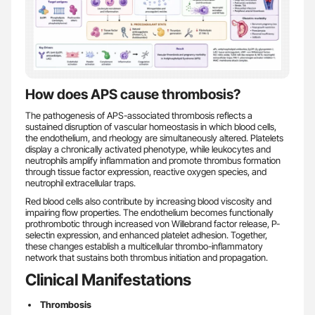
How does APS cause thrombosis?
The pathogenesis of APS-associated thrombosis reflects a
sustained disruption of vascular homeostasis in which blood cells,
the endothelium, and rheology are simultaneously altered. Platelets
display a chronically activated phenotype, while leukocytes and
neutrophils amplify inflammation and promote thrombus formation
through tissue factor expression, reactive oxygen species, and
neutrophil extracellular traps.
Red blood cells also contribute by increasing blood viscosity and
impairing flow properties. The endothelium becomes functionally
prothrombotic through increased von Willebrand factor release, P-
selectin expression, and enhanced platelet adhesion. Together,
these changes establish a multicellular thrombo-inflammatory
network that sustains both thrombus initiation and propagation.
Clinical Manifestations
Thrombosis