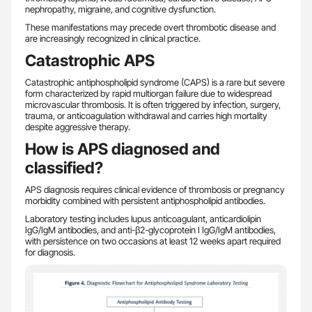
nephropathy, migraine, and cognitive dysfunction.
These manifestations may precede overt thrombotic disease and
are increasingly recognized in clinical practice.
Catastrophic APS
Catastrophic antiphospholipid syndrome (CAPS) is a rare but severe
form characterized by rapid multiorgan failure due to widespread
microvascular thrombosis. It is often triggered by infection, surgery,
trauma, or anticoagulation withdrawal and carries high mortality
despite aggressive therapy.
How is APS diagnosed and
classified?
APS diagnosis requires clinical evidence of thrombosis or pregnancy
morbidity combined with persistent antiphospholipid antibodies.
Laboratory testing includes lupus anticoagulant, anticardiolipin
IgG/IgM antibodies, and anti-β2-glycoprotein I IgG/IgM antibodies,
with persistence on two occasions at least 12 weeks apart required
for diagnosis.