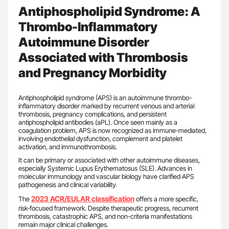
Antiphospholipid Syndrome: A
Thrombo-Inflammatory
Autoimmune Disorder
Associated with Thrombosis
and Pregnancy Morbidity
Antiphospholipid syndrome (APS) is an autoimmune thrombo-
inflammatory disorder marked by recurrent venous and arterial
thrombosis, pregnancy complications, and persistent
antiphospholipid antibodies (aPL). Once seen mainly as a
coagulation problem, APS is now recognized as immune-mediated,
involving endothelial dysfunction, complement and platelet
activation, and immunothrombosis.
It can be primary or associated with other autoimmune diseases,
especially Systemic Lupus Erythematosus (SLE). Advances in
molecular immunology and vascular biology have clarified APS
pathogenesis and clinical variability.
2023 ACR/EULAR classification
The
offers a more specific,
risk-focused framework. Despite therapeutic progress, recurrent
thrombosis, catastrophic APS, and non-criteria manifestations
remain major clinical challenges.