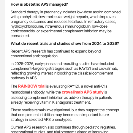
How is obstetric APS managed?
Standard therapy in pregnancy includes low-dose aspirin combined
with prophylactic low-molecular-weight heparin, which improves
pregnancy outcomes and reduces fetal loss. In refractory cases,
hydroxychloroquine, intravenous immunoglobulin, low-dose
corticosteroids, or experimental complement inhibition may be
considered.
What do recent trials and studies show from 2024 to 2026?
Recent APS research has continued to expand beyond
conventional anticoagulation.
In 2025-2026, early-phase and recruiting studies have included
complement-targeting strategies such as RAY121 and crovalimab,
reflecting growing interest in blocking the classical complement
pathway in APS.
RAINBOW trial
The
is evaluating RAY121, a novel anti-C1s
crovalimab APS study
monoclonal antibody, while the
is
assessing complement inhibition as add-on therapy in patients
already receiving vitamin K antagonist treatment.
These studies remain investigational, but they support the concept
that complement inhibition may become an important future
strategy in selected APS phenotypes.
Current APS research also continues through pediatric registries,
observational studies, and trial programs aimed at improving