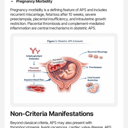
Pregnancy Morbidity
Pregnancy morbidity is a defining feature of APS and includes
recurrent miscarriage, fetal loss after 10 weeks, severe
preeclampsia, placental insufficiency, and intrauterine growth
restriction. Placental thrombosis and complement-mediated
inflammation are central mechanisms in obstetric APS.
Non-Criteria Manifestations
Beyond classical criteria, APS may also present with
thrombocytopenia, livedo racemosa, cardiac valve disease, APS