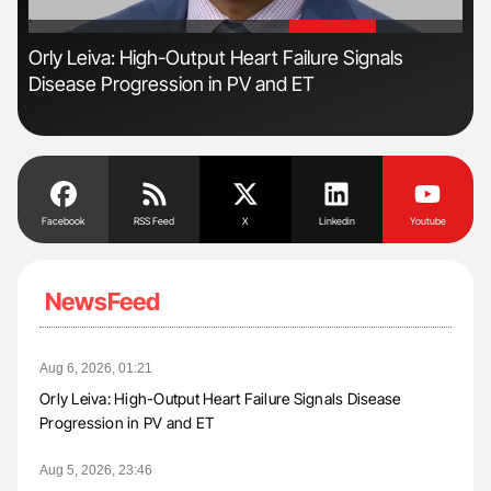
'
'
Orly Leiva: High-Output Heart Failure Signals
Gem
Disease Progression in PV and ET
to 
Facebook
RSS Feed
X
Linkedin
Youtube
NewsFeed
Aug 6, 2026, 01:21
Orly Leiva: High-Output Heart Failure Signals Disease
Progression in PV and ET
Aug 5, 2026, 23:46