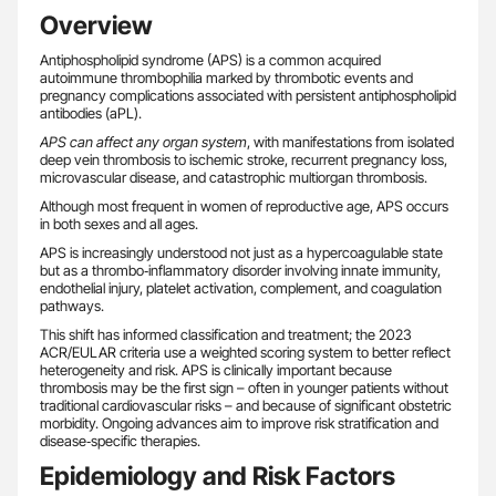
Overview
Antiphospholipid syndrome (APS) is a common acquired
autoimmune thrombophilia marked by thrombotic events and
pregnancy complications associated with persistent antiphospholipid
antibodies (aPL).
APS can affect any organ system
, with manifestations from isolated
deep vein thrombosis to ischemic stroke, recurrent pregnancy loss,
microvascular disease, and catastrophic multiorgan thrombosis.
Although most frequent in women of reproductive age, APS occurs
in both sexes and all ages.
APS is increasingly understood not just as a hypercoagulable state
but as a thrombo‑inflammatory disorder involving innate immunity,
endothelial injury, platelet activation, complement, and coagulation
pathways.
This shift has informed classification and treatment; the 2023
ACR/EULAR criteria use a weighted scoring system to better reflect
heterogeneity and risk. APS is clinically important because
thrombosis may be the first sign – often in younger patients without
traditional cardiovascular risks – and because of significant obstetric
morbidity. Ongoing advances aim to improve risk stratification and
disease‑specific therapies.
Epidemiology and Risk Factors