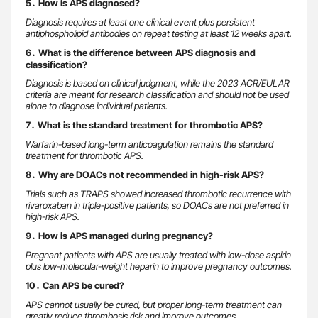
5․ How is APS diagnosed?
Diagnosis requires at least one clinical event plus persistent
antiphospholipid antibodies on repeat testing at least 12 weeks apart.
6․ What is the difference between APS diagnosis and
classification?
Diagnosis is based on clinical judgment, while the 2023 ACR/EULAR
criteria are meant for research classification and should not be used
alone to diagnose individual patients.
7․ What is the standard treatment for thrombotic APS?
Warfarin-based long-term anticoagulation remains the standard
treatment for thrombotic APS.
8․ Why are DOACs not recommended in high-risk APS?
Trials such as TRAPS showed increased thrombotic recurrence with
rivaroxaban in triple-positive patients, so DOACs are not preferred in
high-risk APS.
9․ How is APS managed during pregnancy?
Pregnant patients with APS are usually treated with low-dose aspirin
plus low-molecular-weight heparin to improve pregnancy outcomes.
10․ Can APS be cured?
APS cannot usually be cured, but proper long-term treatment can
greatly reduce thrombosis risk and improve outcomes.