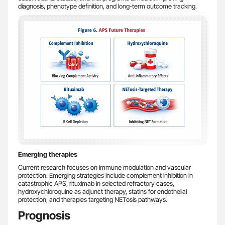
diagnosis, phenotype definition, and long-term outcome tracking.
Emerging therapies
Current research focuses on immune modulation and vascular
protection. Emerging strategies include complement inhibition in
catastrophic APS, rituximab in selected refractory cases,
hydroxychloroquine as adjunct therapy, statins for endothelial
protection, and therapies targeting NETosis pathways.
Prognosis