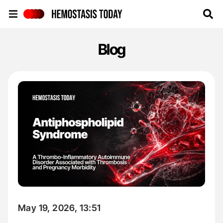
Hemostasis Today
Blog
May 19, 2026, 13:51