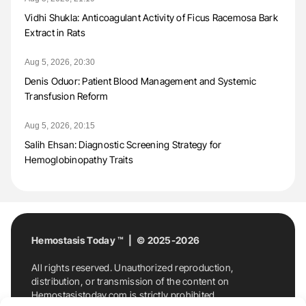
Vidhi Shukla: Anticoagulant Activity of Ficus Racemosa Bark
Extract in Rats
Aug 5, 2026, 20:30
Denis Oduor: Patient Blood Management and Systemic
Transfusion Reform
Aug 5, 2026, 20:15
Salih Ehsan: Diagnostic Screening Strategy for
Hemoglobinopathy Traits
Hemostasis Today ™ | © 2025-2026
All rights reserved. Unauthorized reproduction,
distribution, or transmission of the content on
Hemostasistoday.com is strictly prohibited.