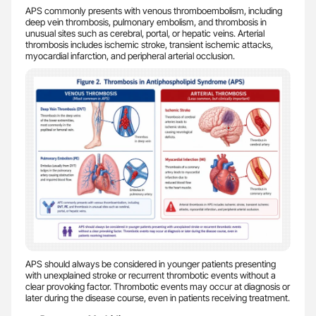
APS commonly presents with venous thromboembolism, including
deep vein thrombosis, pulmonary embolism, and thrombosis in
unusual sites such as cerebral, portal, or hepatic veins. Arterial
thrombosis includes ischemic stroke, transient ischemic attacks,
myocardial infarction, and peripheral arterial occlusion.
APS should always be considered in younger patients presenting
with unexplained stroke or recurrent thrombotic events without a
clear provoking factor. Thrombotic events may occur at diagnosis or
later during the disease course, even in patients receiving treatment.