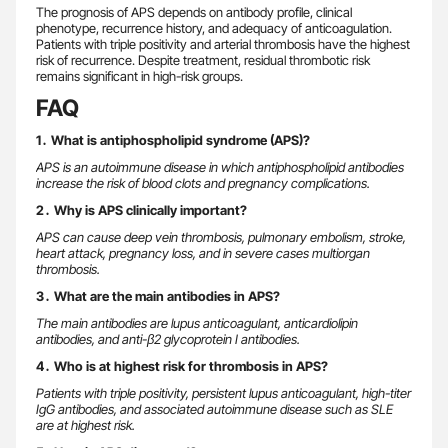
The prognosis of APS depends on antibody profile, clinical
phenotype, recurrence history, and adequacy of anticoagulation.
Patients with triple positivity and arterial thrombosis have the highest
risk of recurrence. Despite treatment, residual thrombotic risk
remains significant in high-risk groups.
FAQ
1․ What is antiphospholipid syndrome (APS)?
APS is an autoimmune disease in which antiphospholipid antibodies
increase the risk of blood clots and pregnancy complications.
2․ Why is APS clinically important?
APS can cause deep vein thrombosis, pulmonary embolism, stroke,
heart attack, pregnancy loss, and in severe cases multiorgan
thrombosis.
3․ What are the main antibodies in APS?
The main antibodies are lupus anticoagulant, anticardiolipin
antibodies, and anti-β2 glycoprotein I antibodies.
4․ Who is at highest risk for thrombosis in APS?
Patients with triple positivity, persistent lupus anticoagulant, high-titer
IgG antibodies, and associated autoimmune disease such as SLE
are at highest risk.