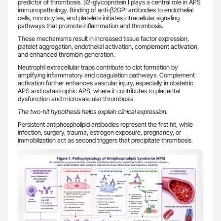
predictor of thrombosis. β2-glycoprotein I plays a central role in APS
immunopathology. Binding of anti-β2GPI antibodies to endothelial
cells, monocytes, and platelets initiates intracellular signaling
pathways that promote inflammation and thrombosis.
These mechanisms result in increased tissue factor expression,
platelet aggregation, endothelial activation, complement activation,
and enhanced thrombin generation.
Neutrophil extracellular traps contribute to clot formation by
amplifying inflammatory and coagulation pathways. Complement
activation further enhances vascular injury, especially in obstetric
APS and catastrophic APS, where it contributes to placental
dysfunction and microvascular thrombosis.
The two-hit hypothesis helps explain clinical expression.
Persistent antiphospholipid antibodies represent the first hit, while
infection, surgery, trauma, estrogen exposure, pregnancy, or
immobilization act as second triggers that precipitate thrombosis.