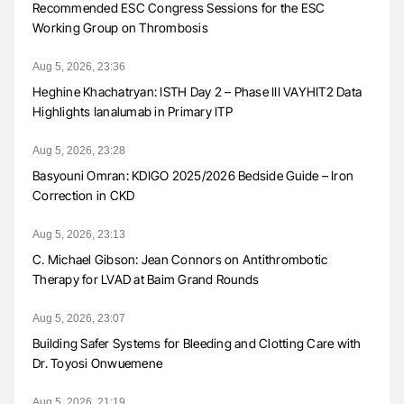
Recommended ESC Congress Sessions for the ESC
Working Group on Thrombosis
Aug 5, 2026, 23:36
Heghine Khachatryan: ISTH Day 2 – Phase III VAYHIT2 Data
Highlights Ianalumab in Primary ITP
Aug 5, 2026, 23:28
Basyouni Omran: KDIGO 2025/2026 Bedside Guide – Iron
Correction in CKD
Aug 5, 2026, 23:13
C. Michael Gibson: Jean Connors on Antithrombotic
Therapy for LVAD at Baim Grand Rounds
Aug 5, 2026, 23:07
Building Safer Systems for Bleeding and Clotting Care with
Dr. Toyosi Onwuemene
Aug 5, 2026, 21:19