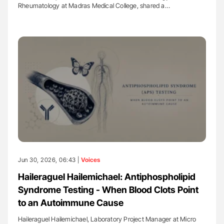
Rheumatology at Madras Medical College, shared a…
Jun 30, 2026, 06:43 |
Voices
Haileraguel Hailemichael: Antiphospholipid
Syndrome Testing - When Blood Clots Point
to an Autoimmune Cause
Haileraguel Hailemichael, Laboratory Project Manager at Micro