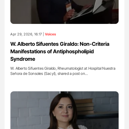
Apr 29, 2026, 16:17 |
Voices
W. Alberto Sifuentes Giraldo: Non-Criteria
Manifestations of Antiphospholipid
Syndrome
W. Alberto Sifuentes Giraldo, Rheumatologist at Hospital Nuestra
Señora de Sonsoles (Sacyl), shared a post on…