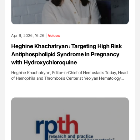
Apr 6, 2026, 16:26 |
Voices
Heghine Khachatryan։ Targeting High Risk
Antiphospholipid Syndrome in Pregnancy
with Hydroxychloroquine
Heghine Khachatryan, Editor-in-Chief of Hemostasis Today, Head
of Hemophilia and Thrombosis Center at Yeolyan Hematology…