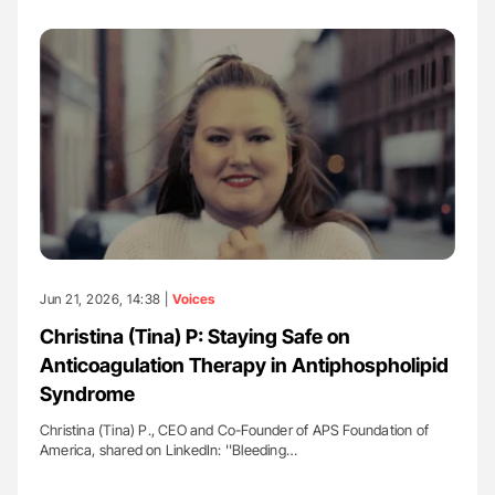
Jun 21, 2026, 14:38 |
Voices
Christina (Tina) P: Staying Safe on
Anticoagulation Therapy in Antiphospholipid
Syndrome
Christina (Tina) P., CEO and Co-Founder of APS Foundation of
America, shared on LinkedIn: ''Bleeding…