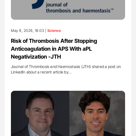
May 8, 2026, 18:03 |
Science
Risk of Thrombosis After Stopping
Anticoagulation in APS With aPL
Negativization -JTH
Journal of Thrombosis and Haemostasis (JTH) shared a post on
LinkedIn about a recent article by…