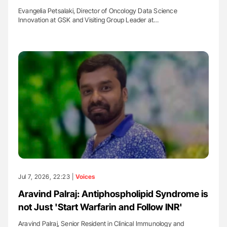
Evangelia Petsalaki, Director of Oncology Data Science
Innovation at GSK and Visiting Group Leader at…
Jul 7, 2026, 22:23 |
Voices
Aravind Palraj: Antiphospholipid Syndrome is
not Just 'Start Warfarin and Follow INR'
Aravind Palraj, Senior Resident in Clinical Immunology and