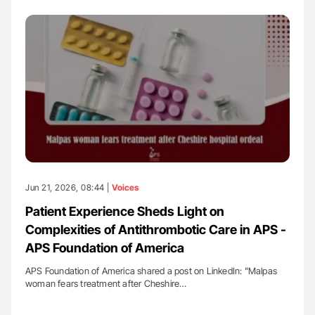
Jun 21, 2026, 08:44 |
Voices
Patient Experience Sheds Light on
Complexities of Antithrombotic Care in APS -
APS Foundation of America
APS Foundation of America shared a post on LinkedIn: "Malpas
woman fears treatment after Cheshire…