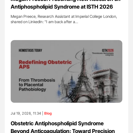
Antiphospholipid Syndrome at ISTH 2026
Megan Preece, Research Assistant at Imperial College London,
shared on LinkedIn: ''I am back after a…
Jul 19, 2026, 11:34 |
Blog
Obstetric Antiphospholipid Syndrome
Beyond Anticoagulation: Toward Precision