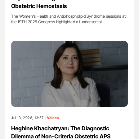
Obstetric Hemostasis
The Women's Health and Antiphospholipid Syndrome sessions at
the ISTH 2026 Congress highlighted a fundamental…
Jul 13, 2026, 13:57 |
Voices
Heghine Khachatryan: The Diagnostic
Dilemma of Non-Criteria Obstetric APS