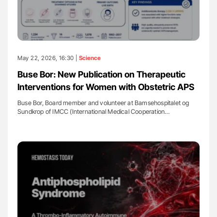
May 22, 2026, 16:30 |
Science
Buse Bor: New Publication on Therapeutic
Interventions for Women with Obstetric APS
Buse Bor, Board member and volunteer at Bamsehospitalet og
Sundkrop of IMCC (International Medical Cooperation…