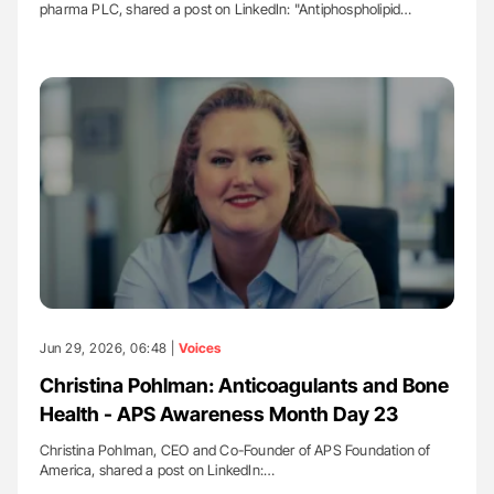
pharma PLC, shared a post on LinkedIn: "Antiphospholipid…
Jun 29, 2026, 06:48 |
Voices
Christina Pohlman: Anticoagulants and Bone
Health - APS Awareness Month Day 23
Christina Pohlman, CEO and Co-Founder of APS Foundation of
America, shared a post on LinkedIn:…