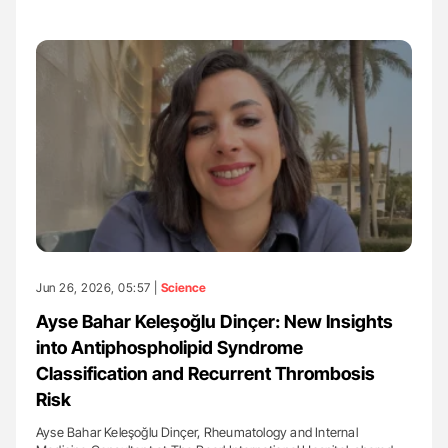
Jun 26, 2026, 05:57 |
Science
Ayse Bahar Keleşoğlu Dinçer: New Insights
into Antiphospholipid Syndrome
Classification and Recurrent Thrombosis
Risk
Ayse Bahar Keleşoğlu Dinçer, Rheumatology and Internal