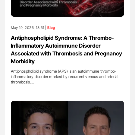
May 19, 2026, 13:51 |
Blog
Antiphospholipid Syndrome: A Thrombo-
Inflammatory Autoimmune Disorder
Associated with Thrombosis and Pregnancy
Morbidity
Antiphospholipid syndrome (APS) is an autoimmune thrombo-
inflammatory disorder marked by recurrent venous and arterial
thrombosis,…