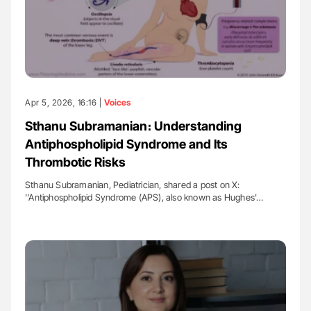
Apr 5, 2026, 16:16 |
Voices
Sthanu Subramanian։ Understanding
Antiphospholipid Syndrome and Its
Thrombotic Risks
Sthanu Subramanian, Pediatrician, shared a post on X:
''Antiphospholipid Syndrome (APS), also known as Hughes'…