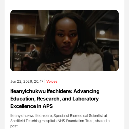
Jun 22, 2026, 20:47 |
Voices
Ifeanyichukwu Ifechidere: Advancing
Education, Research, and Laboratory
Excellence in APS
Ifeanyichukwu Ifechidere, Specialist Biomedical Scientist at
Sheffield Teaching Hospitals NHS Foundation Trust, shared a
post…