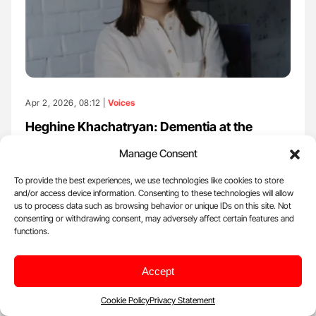
Apr 2, 2026, 08:12 |
Voices
Heghine Khachatryan: Dementia at the
Intersection of Hematology and Hemostasis
Manage Consent
Heghine Khachatryan, Editor-in-Chief of Hemostasis Today, Head
of Hemophilia and Thrombosis Center at Yeolyan Hematology…
To provide the best experiences, we use technologies like cookies to store
and/or access device information. Consenting to these technologies will allow
us to process data such as browsing behavior or unique IDs on this site. Not
consenting or withdrawing consent, may adversely affect certain features and
functions.
Accept
Cookie Policy
Privacy Statement