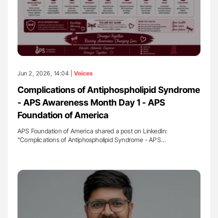
Jun 2, 2026, 14:04 |
Voices
Complications of Antiphospholipid Syndrome
- APS Awareness Month Day 1 - APS
Foundation of America
APS Foundation of America shared a post on LinkedIn:
"Complications of Antiphospholipid Syndrome - APS…