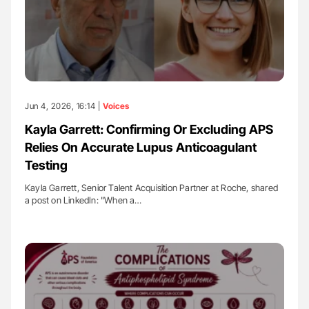
Jun 4, 2026, 16:14 |
Voices
Kayla Garrett: Confirming Or Excluding APS
Relies On Accurate Lupus Anticoagulant
Testing
Kayla Garrett, Senior Talent Acquisition Partner at Roche, shared
a post on LinkedIn: "When a…