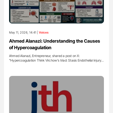
May 11, 2026, 14:41 |
Voices
Ahmed Alanazi: Understanding the Causes
of Hypercoagulation
Ahmed Alanazi, Entrepreneur, shared a post on X:
"Hypercoagulation Think Virchow’s triad: Stasis Endothelial injury…