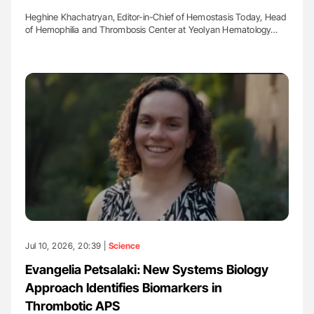
Heghine Khachatryan, Editor-in-Chief of Hemostasis Today, Head
of Hemophilia and Thrombosis Center at Yeolyan Hematology…
Jul 10, 2026, 20:39 |
Science
Evangelia Petsalaki: New Systems Biology
Approach Identifies Biomarkers in
Thrombotic APS