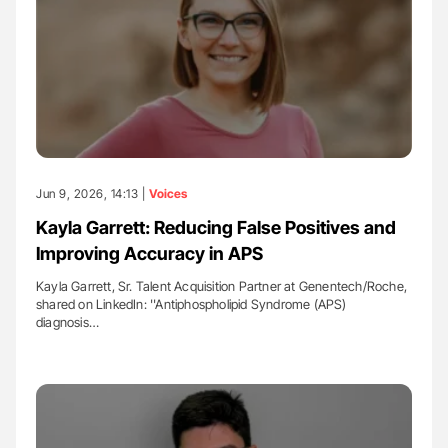
Jun 9, 2026, 14:13 |
Voices
Kayla Garrett: Reducing False Positives and
Improving Accuracy in APS
Kayla Garrett, Sr. Talent Acquisition Partner at Genentech/Roche,
shared on LinkedIn: ''Antiphospholipid Syndrome (APS)
diagnosis…