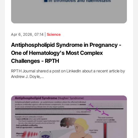
Apr 6, 2026, 07:14 |
Science
Antiphospholipid Syndrome in Pregnancy -
One of Hematology's Most Complex
Challenges - RPTH
RPTH Journal shared a post on LinkedIn about a recent article by
Andrew J. Doyle,…