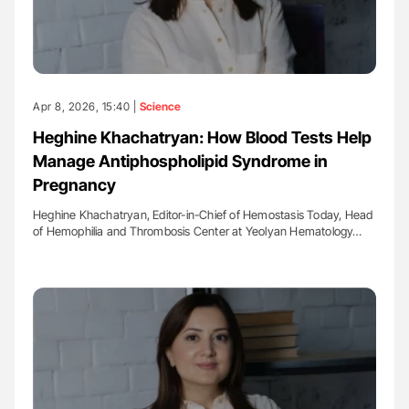
Apr 8, 2026, 15:40 |
Science
Heghine Khachatryan: How Blood Tests Help
Manage Antiphospholipid Syndrome in
Pregnancy
Heghine Khachatryan, Editor-in-Chief of Hemostasis Today, Head
of Hemophilia and Thrombosis Center at Yeolyan Hematology…