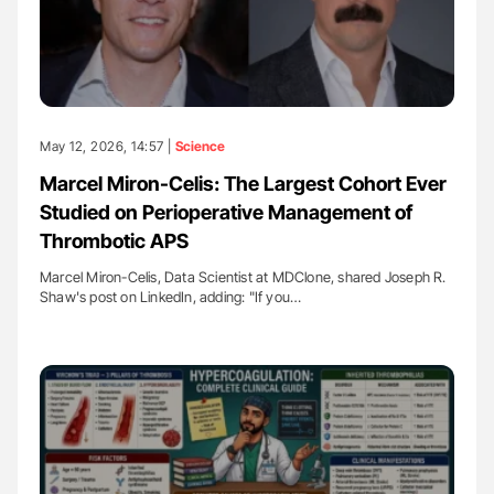
May 12, 2026, 14:57 |
Science
Marcel Miron-Celis: The Largest Cohort Ever
Studied on Perioperative Management of
Thrombotic APS
Marcel Miron-Celis, Data Scientist at MDClone, shared Joseph R.
Shaw's post on LinkedIn, adding: "If you…