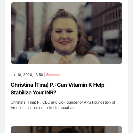
Jun 16, 2026, 13:56 |
Science
Christina (Tina) P.: Can Vitamin K Help
Stabilize Your INR?
Christina (Tina) P., CEO and Co-Founder of APS Foundation of
America, shared on LinkedIn about an…