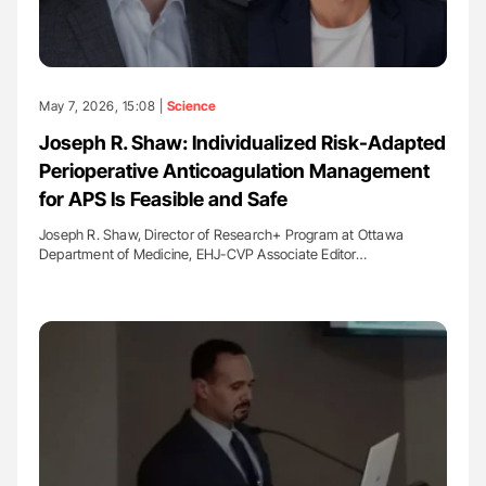
May 7, 2026, 15:08 |
Science
Joseph R. Shaw: Individualized Risk-Adapted
Perioperative Anticoagulation Management
for APS Is Feasible and Safe
Joseph R. Shaw, Director of Research+ Program at Ottawa
Department of Medicine, EHJ-CVP Associate Editor…