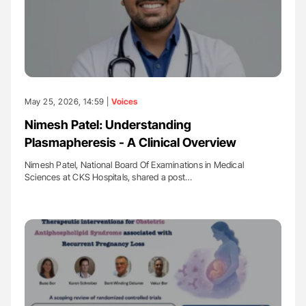
May 25, 2026, 14:59 |
Voices
Nimesh Patel: Understanding
Plasmapheresis - A Clinical Overview
Nimesh Patel, National Board Of Examinations in Medical
Sciences at CKS Hospitals, shared a post…