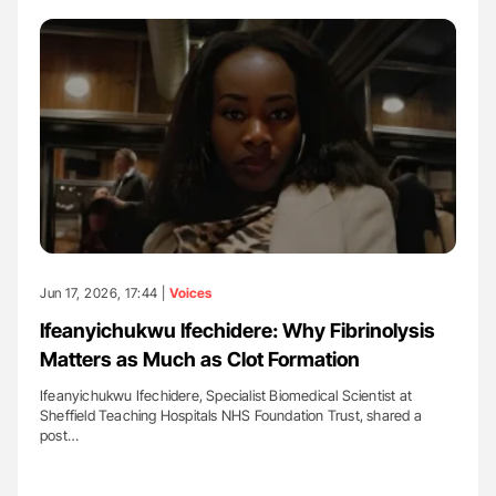
Jun 17, 2026, 17:44 |
Voices
Ifeanyichukwu Ifechidere: Why Fibrinolysis
Matters as Much as Clot Formation
Ifeanyichukwu Ifechidere, Specialist Biomedical Scientist at
Sheffield Teaching Hospitals NHS Foundation Trust, shared a
post…