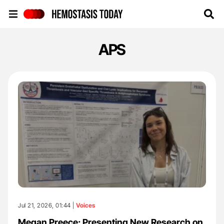
Hemostasis Today
APS
Jul 21, 2026, 01:44 |
Voices
Megan Preece: Presenting New Research on