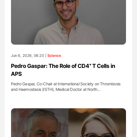
Jun 6, 2026, 06:20 |
Science
Pedro Gaspar: The Role of CD4⁺ T Cells in
APS
Pedro Gaspar, Co-Chair at International Society on Thrombosis
and Haemostasis (ISTH), Medical Doctor at North…