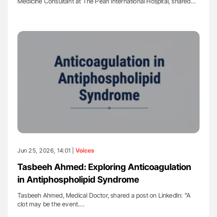
Medicine Consultant at The Pearl International Hospital, shared…
Jun 25, 2026, 14:01 |
Voices
Tasbeeh Ahmed: Exploring Anticoagulation
in Antiphospholipid Syndrome
Tasbeeh Ahmed, Medical Doctor, shared a post on LinkedIn: "A
clot may be the event.…