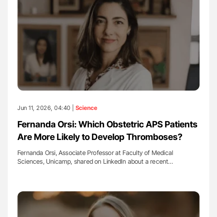
Jun 11, 2026, 04:40 |
Science
Fernanda Orsi: Which Obstetric APS Patients
Are More Likely to Develop Thromboses?
Fernanda Orsi, Associate Professor at Faculty of Medical
Sciences, Unicamp, shared on LinkedIn about a recent…