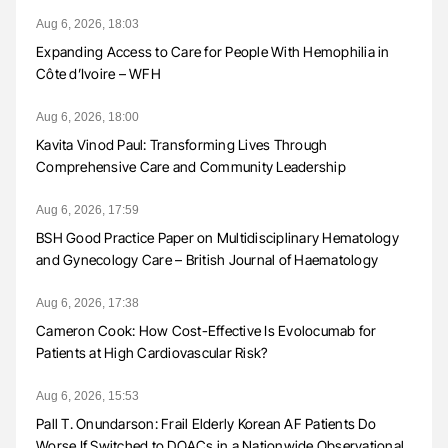
Aug 6, 2026, 18:03
Expanding Access to Care for People With Hemophilia in
Côte d’Ivoire – WFH
Aug 6, 2026, 18:00
Kavita Vinod Paul: Transforming Lives Through
Comprehensive Care and Community Leadership
Aug 6, 2026, 17:59
BSH Good Practice Paper on Multidisciplinary Hematology
and Gynecology Care – British Journal of Haematology
Aug 6, 2026, 17:38
Cameron Cook: How Cost-Effective Is Evolocumab for
Patients at High Cardiovascular Risk?
Aug 6, 2026, 15:53
Pall T. Onundarson: Frail Elderly Korean AF Patients Do
Worse If Switched to DOACs in a Nationwide Observational