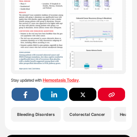
Hemostasis Today
Stay updated with
.
Bleeding Disorders
Colorectal Cancer
Health