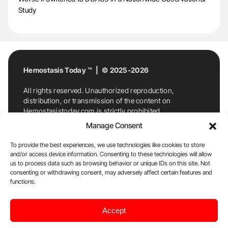
Study
Hemostasis Today ™ | © 2025-2026
All rights reserved. Unauthorized reproduction,
distribution, or transmission of the content on
Hemostasistoday.com is strictly prohibited.
For permission requests or inquiries, contact
Manage Consent
Hemostasis Today. By accessing and using
Hemostasistoday.com, you agree to comply with this
To provide the best experiences, we use technologies like cookies to store
copyright notice.
and/or access device information. Consenting to these technologies will allow
us to process data such as browsing behavior or unique IDs on this site. Not
E-Mail:
info@hemostasistoday.com
, Tel: +1 978
consenting or withdrawing consent, may adversely affect certain features and
7174884
functions.
About us
HT Blog
Privacy Policy
Editorial
Accept
Policy
Cookie Policy
Disclaimer