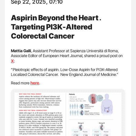
Sep 22, 2025, 07:10
Aspirin Beyond the Heart․
Targeting PI3K-Altered
Colorectal Cancer
Mattia Galli
, Assistant Professor at Sapienza Università di Roma,
Associate Editor of European Heart Journal, shared a proud post on
X
:
”Pleiotropic effects of aspirin. Low-Dose Aspirin for PI3K-Altered
Localized Colorectal Cancer. New England Journal of Medicine.”
here
Read more
.