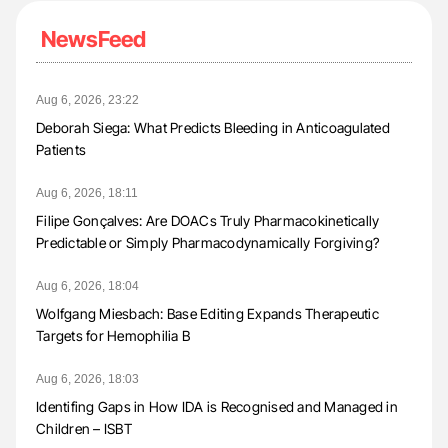
NewsFeed
Aug 6, 2026, 23:22
Deborah Siega: What Predicts Bleeding in Anticoagulated
Patients
Aug 6, 2026, 18:11
Filipe Gonçalves: Are DOACs Truly Pharmacokinetically
Predictable or Simply Pharmacodynamically Forgiving?
Aug 6, 2026, 18:04
Wolfgang Miesbach: Base Editing Expands Therapeutic
Targets for Hemophilia B
Aug 6, 2026, 18:03
Identifing Gaps in How IDA is Recognised and Managed in
Children – ISBT