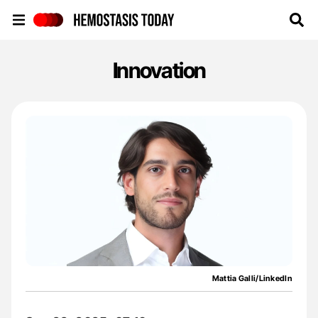
Hemostasis Today
Innovation
Mattia Galli/LinkedIn