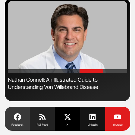
'
'
Nathan Connell: An Illustrated Guide to
Ton
Understanding Von Willebrand Disease
Facebook
RSS Feed
X
Linkedin
Youtube