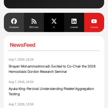
Facebook
RSS Feed
X
Linkedin
Youtube
NewsFeed
Aug 7, 2026, 16:26
Shayan Mohammadmoradi: Excited to Co-Chair the 2028
Hemostasis Gordon Research Seminar
Aug 7, 2026, 16:04
Ayuka King-Percival: Understanding Platelet Aggregation
Testing
Aug 7, 2026, 15:59