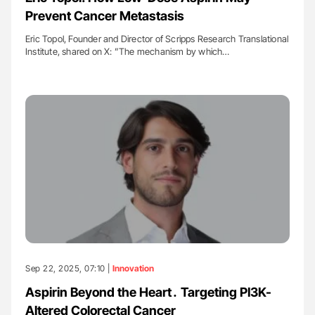
Prevent Cancer Metastasis
Eric Topol, Founder and Director of Scripps Research Translational
Institute, shared on X: ”The mechanism by which…
Sep 22, 2025, 07:10 |
Innovation
Aspirin Beyond the Heart․ Targeting PI3K-
Altered Colorectal Cancer