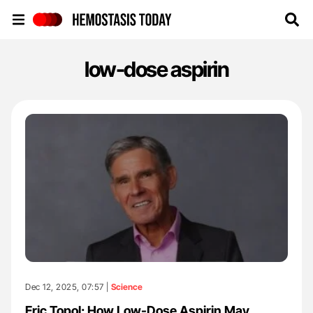
Hemostasis Today
low-dose aspirin
Dec 12, 2025, 07:57 |
Science
Eric Topol: How Low-Dose Aspirin May