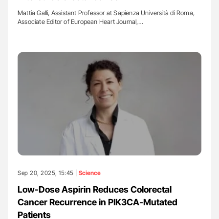
Mattia Galli, Assistant Professor at Sapienza Università di Roma,
Associate Editor of European Heart Journal,…
Sep 20, 2025, 15:45 |
Science
Low-Dose Aspirin Reduces Colorectal
Cancer Recurrence in PIK3CA-Mutated
Patients