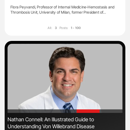
Flora Peyvandi, Professor of Internal Medicine-Hemostasis and
Thrombosis Unit, University of Milan, former President of…
All:
3
Posts:
1 - 100
'
'
Nathan Connell: An Illustrated Guide to
Dia
Understanding Von Willebrand Disease
Pos