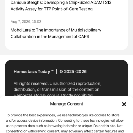
Danique Steeghs: Developing a Chip-Sized ADAMTS13
Activity Assay for TTP Point-of-Care Testing
Aug 7, 2026, 15:02
Mohd Laraib: The Importance of Multidisciplinary
Collaboration in the Management of CAPS
Hemostasis Today ™ | © 2025-2026
All rights reserved. Unauthorized reproduction,
distribution, or transmission of the content on
Hemostasistoday.com is strictly prohibited.
For permission requests or inquiries, contact
Manage Consent
Hemostasis Today. By accessing and using
Hemostasistoday.com, you agree to comply with this
To provide the best experiences, we use technologies like cookies to store
copyright notice.
and/or access device information. Consenting to these technologies will allow
us to process data such as browsing behavior or unique IDs on this site. Not
E-Mail:
info@hemostasistoday.com
, Tel: +1 978
consenting or withdrawing consent, may adversely affect certain features and