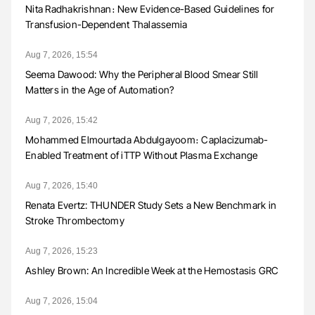
Nita Radhakrishnan։ New Evidence-Based Guidelines for
Transfusion-Dependent Thalassemia
Aug 7, 2026, 15:54
Seema Dawood: Why the Peripheral Blood Smear Still
Matters in the Age of Automation?
Aug 7, 2026, 15:42
Mohammed Elmourtada Abdulgayoom։ Caplacizumab-
Enabled Treatment of iTTP Without Plasma Exchange
Aug 7, 2026, 15:40
Renata Evertz: THUNDER Study Sets a New Benchmark in
Stroke Thrombectomy
Aug 7, 2026, 15:23
Ashley Brown: An Incredible Week at the Hemostasis GRC
Aug 7, 2026, 15:04