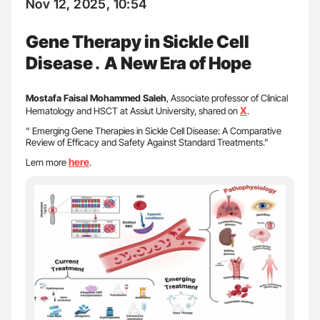
Nov 12, 2025, 10:54
Gene Therapy in Sickle Cell
Disease․ A New Era of Hope
Mostafa Faisal Mohammed Saleh
, Associate professor of Clinical
X
Hematology and HSCT at Assiut University, shared on
.
“ Emerging Gene Therapies in Sickle Cell Disease: A Comparative
Review of Efficacy and Safety Against Standard Treatments.”
here
Lern more
.