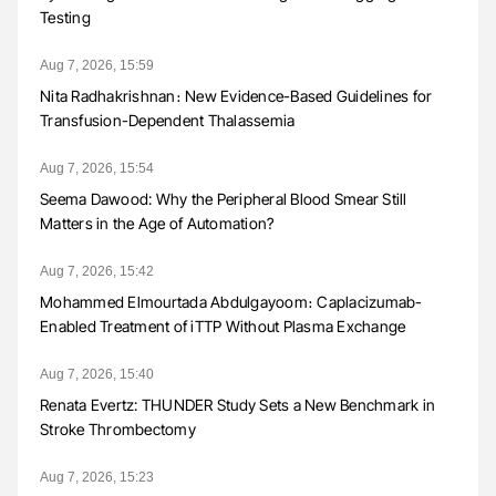
Testing
Aug 7, 2026, 15:59
Nita Radhakrishnan։ New Evidence-Based Guidelines for
Transfusion-Dependent Thalassemia
Aug 7, 2026, 15:54
Seema Dawood: Why the Peripheral Blood Smear Still
Matters in the Age of Automation?
Aug 7, 2026, 15:42
Mohammed Elmourtada Abdulgayoom։ Caplacizumab-
Enabled Treatment of iTTP Without Plasma Exchange
Aug 7, 2026, 15:40
Renata Evertz: THUNDER Study Sets a New Benchmark in
Stroke Thrombectomy
Aug 7, 2026, 15:23