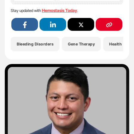
Hemostasis Today
Stay updated with
.
Bleeding Disorders
Gene Therapy
Health