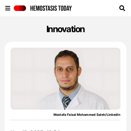
Hemostasis Today
Innovation
Mostafa Faisal Mohammed Saleh/LinkedIn