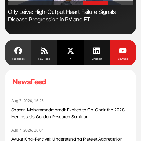
'
'
n
Orly Leiva: High-Output Heart Failure Signals
Ali
Disease Progression in PV and ET
Pre
Tra
Facebook
RSS Feed
X
Linkedin
Youtube
NewsFeed
Aug 7, 2026, 16:26
Shayan Mohammadmoradi: Excited to Co-Chair the 2028
Hemostasis Gordon Research Seminar
Aug 7, 2026, 16:04
Ayuka King-Percival: Understanding Platelet Aggregation