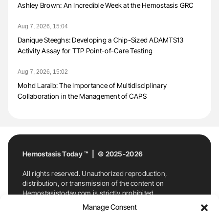
Ashley Brown: An Incredible Week at the Hemostasis GRC
Aug 7, 2026, 15:04
Danique Steeghs: Developing a Chip-Sized ADAMTS13
Activity Assay for TTP Point-of-Care Testing
Aug 7, 2026, 15:02
Mohd Laraib: The Importance of Multidisciplinary
Collaboration in the Management of CAPS
Hemostasis Today ™ | © 2025-2026
All rights reserved. Unauthorized reproduction,
distribution, or transmission of the content on
Hemostasistoday.com is strictly prohibited.
For permission requests or inquiries, contact
Manage Consent
Hemostasis Today. By accessing and using