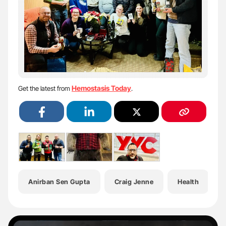
Hemostasis Today
Get the latest from
.
Anirban Sen Gupta
Craig Jenne
Health