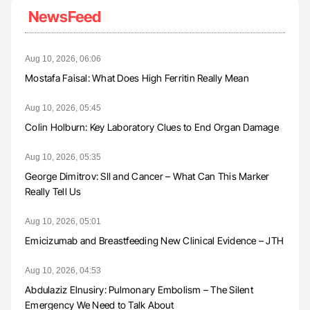
NewsFeed
Aug 10, 2026, 06:06
Mostafa Faisal: What Does High Ferritin Really Mean
Aug 10, 2026, 05:45
Colin Holburn: Key Laboratory Clues to End Organ Damage
Aug 10, 2026, 05:35
George Dimitrov: SII and Cancer – What Can This Marker
Really Tell Us
Aug 10, 2026, 05:01
Emicizumab and Breastfeeding New Clinical Evidence – JTH
Aug 10, 2026, 04:53
Abdulaziz Elnusiry: Pulmonary Embolism – The Silent
Emergency We Need to Talk About