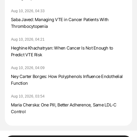
Aug 10, 2026, 04:33
Saba Javed: Managing VTE in Cancer Patients With
Thrombocytopenia
Aug 10, 2026, 04:21
Heghine Khachatryan: When Cancer Is Not Enough to
Predict VTE Risk
Aug 10, 2026, 04:09
Ney Carter Borges: How Polyphenols Influence Endothelial
Function
Aug 10, 2026, 03:54
Maria Cherska: One Pill, Better Adherence, Same LDL-C
Control