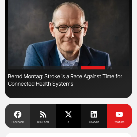
'
'
n
Bernd Montag: Stroke is a Race Against Time for
Ali
Connected Health Systems
Pre
Tra
Facebook
RSS Feed
X
Linkedin
Youtube