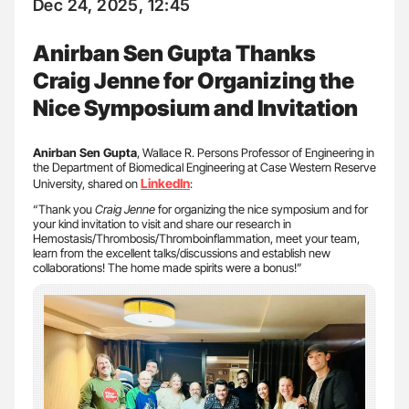
Dec 24, 2025, 12:45
Anirban Sen Gupta Thanks
Craig Jenne for Organizing the
Nice Symposium and Invitation
Anirban Sen Gupta
, Wallace R. Persons Professor of Engineering in
the Department of Biomedical Engineering at Case Western Reserve
LinkedIn
University, shared on
:
“Thank you
Craig Jenne
for organizing the nice symposium and for
your kind invitation to visit and share our research in
Hemostasis/Thrombosis/Thromboinflammation, meet your team,
learn from the excellent talks/discussions and establish new
collaborations! The home made spirits were a bonus!”