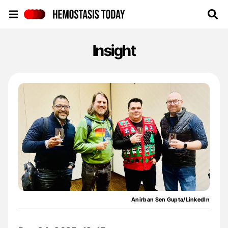
Hemostasis Today
Insight
Anirban Sen Gupta/LinkedIn