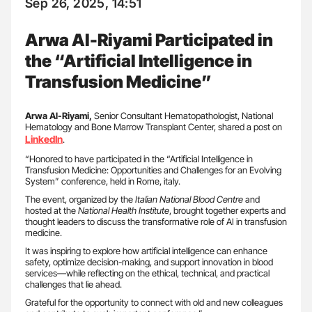
Sep 26, 2025, 14:51
Arwa Al-Riyami Participated in
the “Artificial Intelligence in
Transfusion Medicine”
Arwa Al-Riyami,
Senior Consultant Hematopathologist, National
Hematology and Bone Marrow Transplant Center, shared a post on
LinkedIn
.
“Honored to have participated in the “Artificial Intelligence in
Transfusion Medicine: Opportunities and Challenges for an Evolving
System” conference, held in Rome, italy.
The event, organized by the
Italian National Blood Centre
and
hosted at the
National Health Institute
, brought together experts and
thought leaders to discuss the transformative role of AI in transfusion
medicine.
It was inspiring to explore how artificial intelligence can enhance
safety, optimize decision-making, and support innovation in blood
services—while reflecting on the ethical, technical, and practical
challenges that lie ahead.
Grateful for the opportunity to connect with old and new colleagues