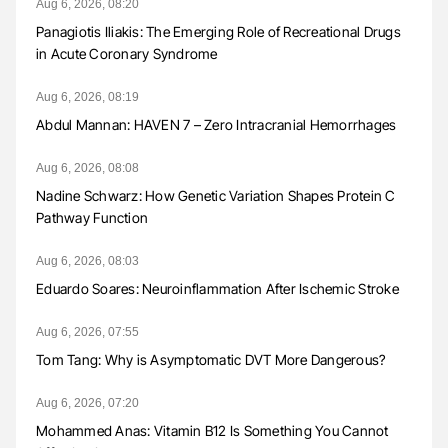
Aug 6, 2026, 08:20
Panagiotis Iliakis: The Emerging Role of Recreational Drugs
in Acute Coronary Syndrome
Aug 6, 2026, 08:19
Abdul Mannan: HAVEN 7 – Zero Intracranial Hemorrhages
Aug 6, 2026, 08:08
Nadine Schwarz: How Genetic Variation Shapes Protein C
Pathway Function
Aug 6, 2026, 08:03
Eduardo Soares: Neuroinflammation After Ischemic Stroke
Aug 6, 2026, 07:55
Tom Tang: Why is Asymptomatic DVT More Dangerous?
Aug 6, 2026, 07:20
Mohammed Anas: Vitamin B12 Is Something You Cannot