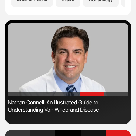
'
'
Nathan Connell: An Illustrated Guide to
The
Understanding Von Willebrand Disease
Da