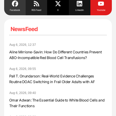
Facebook
RSS Feed
X
Linkedin
Youtube
NewsFeed
Aug 6, 2026, 12:37
Aline Mirrione-Savin: How Do Different Countries Prevent
ABO-Incompatible Red Blood Cell Transfusions?
Aug 6, 2026, 09:55
Pall T. Onundarson: Real-World Evidence Challenges
Routine DOAC Switching in Frail Older Adults with AF
Aug 6, 2026, 09:40
Omar Adwan: The Essential Guide to White Blood Cells and
Their Functions