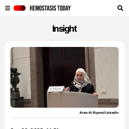
Hemostasis Today
Insight
Arwa Al-Riyami/LinkedIn