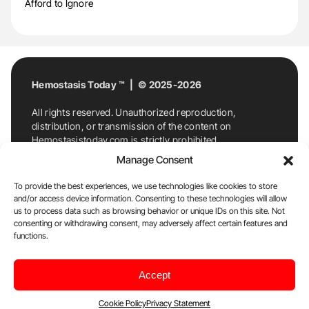
Afford to Ignore
Hemostasis Today ™ | © 2025-2026
All rights reserved. Unauthorized reproduction,
distribution, or transmission of the content on
Hemostasistoday.com is strictly prohibited.
For permission requests or inquiries, contact
Manage Consent
Hemostasis Today. By accessing and using
Hemostasistoday.com, you agree to comply with this
To provide the best experiences, we use technologies like cookies to store
copyright notice.
and/or access device information. Consenting to these technologies will allow
us to process data such as browsing behavior or unique IDs on this site. Not
E-Mail:
info@hemostasistoday.com
, Tel: +1 978
consenting or withdrawing consent, may adversely affect certain features and
7174884
functions.
About us
HT Blog
Privacy Policy
Editorial
Accept
Policy
Cookie Policy
Disclaimer
Cookie Policy
Privacy Statement