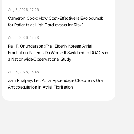
Aug 6, 2026, 17:38
Cameron Cook: How Cost-Effective Is Evolocumab
for Patients at High Cardiovascular Risk?
Aug 6, 2026, 15:53
Pall T. Onundarson: Frail Elderly Korean Atrial
Fibrillation Patients Do Worse If Switched to DOACs in
a Nationwide Observational Study
Aug 6, 2026, 15:46
Zain Khalpey: Left Atrial Appendage Closure vs Oral
Anticoagulation in Atrial Fibrillation