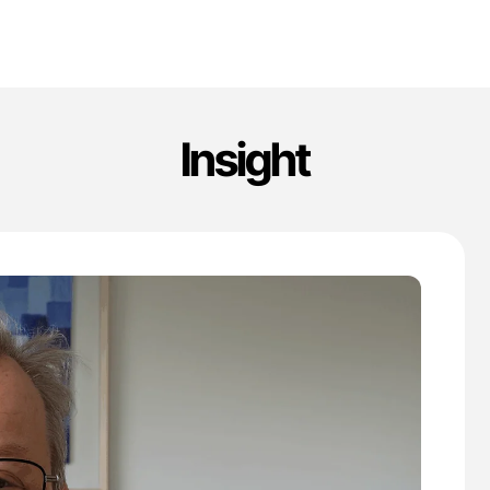
Insight
'