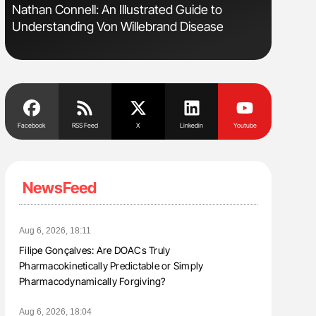
Nathan Connell: An Illustrated Guide to
Aline Mir
Understanding Von Willebrand Disease
Countrie
Blood Cel
Facebook
RSS Feed
X
Linkedin
Youtube
NewsFeed
Aug 6, 2026, 18:11
Filipe Gonçalves: Are DOACs Truly
Pharmacokinetically Predictable or Simply
Pharmacodynamically Forgiving?
Aug 6, 2026, 18:04