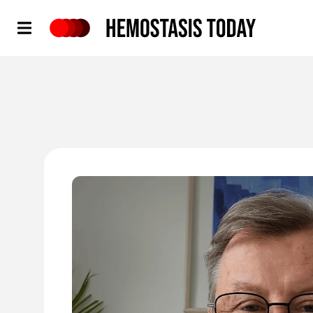
Hemostasis Today
'