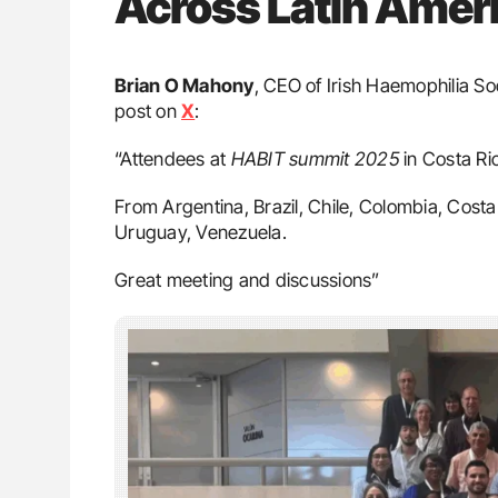
Across Latin Amer
Brian O Mahony
, CEO of Irish Haemophilia S
post on
X
:
“Attendees at
HABIT summit 2025
in Costa Ri
From Argentina, Brazil, Chile, Colombia, Cost
Uruguay, Venezuela.
Great meeting and discussions”