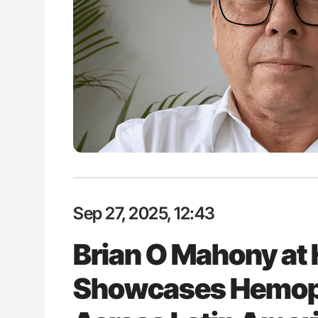
P Uncovering Hidden
Orly Leiva: High-Output Heart Fai
hrough MRI
Disease Progression in PV and 
Sep 27, 2025, 12:43
Brian O Mahony a
Showcases Hemop