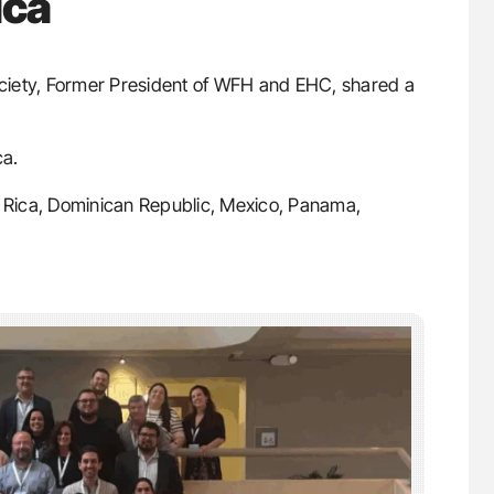
ica
ociety, Former President of WFH and EHC, shared a
ca.
a Rica, Dominican Republic, Mexico, Panama,