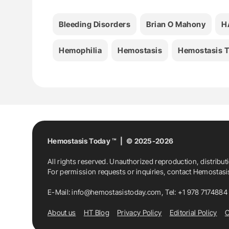
Bleeding Disorders
Brian O Mahony
H
Hemophilia
Hemostasis
Hemostasis 
Hemostasis Today ™ | © 2025-2026
All rights reserved. Unauthorized reproduction, distribut
For permission requests or inquiries, contact Hemostas
E-Mail:
info@hemostasistoday.com
, Tel: +1 978 7174884
About us
HT Blog
Privacy Policy
Editorial Policy
C