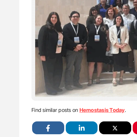
Find similar posts on
Hemostasis Today
.