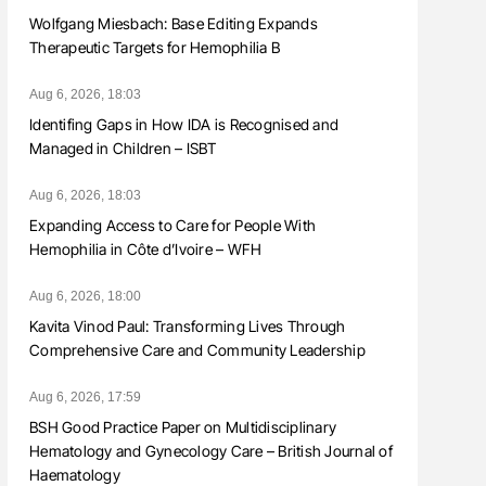
Wolfgang Miesbach: Base Editing Expands
Therapeutic Targets for Hemophilia B
Aug 6, 2026, 18:03
Identifing Gaps in How IDA is Recognised and
Managed in Children – ISBT
Aug 6, 2026, 18:03
Expanding Access to Care for People With
Hemophilia in Côte d’Ivoire – WFH
Aug 6, 2026, 18:00
Kavita Vinod Paul: Transforming Lives Through
Comprehensive Care and Community Leadership
Aug 6, 2026, 17:59
BSH Good Practice Paper on Multidisciplinary
Hematology and Gynecology Care – British Journal of
Haematology