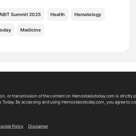
ABIT Summit 2025
Health
Hematology
Today
Medicine
ion, or transmission of the content on Hemostasistoday.com is strictly p
is Today. By accessing and using Hemostasistoday.com, you agree to com
ookie Policy
Disclaimer