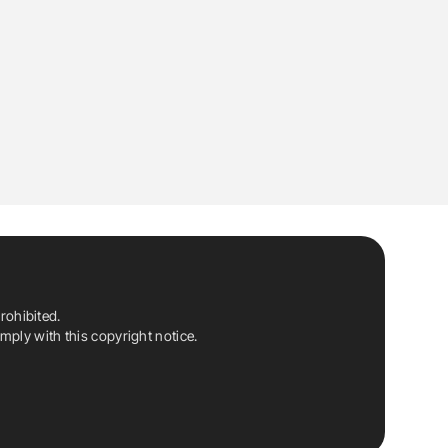
rohibited.
ply with this copyright notice.