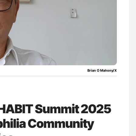
lure Signals
Ton Lisman: New JTH Guidance for Authors
ET
Brian O Mahony/X
t HABIT Summit 2025
hilia Community