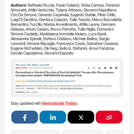
Authors:
Raffaele Piccolo, Paolo Calabrò, Greta Carrara, Fiorenzo
Simonetti, Attilio Varricchio, Tiziana Attisano, Giovanni Napolitano,
Ciro De Simone, Gerardo Carpinella, Eugenio Stabile, Plinio Cirillo,
Luigi Di Serafino, Gianluca Caiazzo, Tullio Tesorio, Marco Boccalatte,
Bernardino Tuccillo, Marisa Avvedimento, Attilio Leone, Gennaro
Galasso, Arturo Cesaro, Rocco Perrotta, Tullio Niglio, Domenico
Simone Castiello, Maddalena Immobile Molaro, Luca Bardi,
Alessandra Spinelli, Stefano Cristiano, Michele Bellino, Sergio
Leonardi, Simone Biscaglia, Francesco Costa, Salvatore Cassese,
Eugene McFadden, Dik Heg, Giulio G. Stefanini, Anna Franzone,
Davide Capodanno, Giovanni Esposito
Hemostasis Today
Stay updated with
.