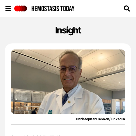
Hemostasis Today
Insight
Christopher Cannon/LinkedIn