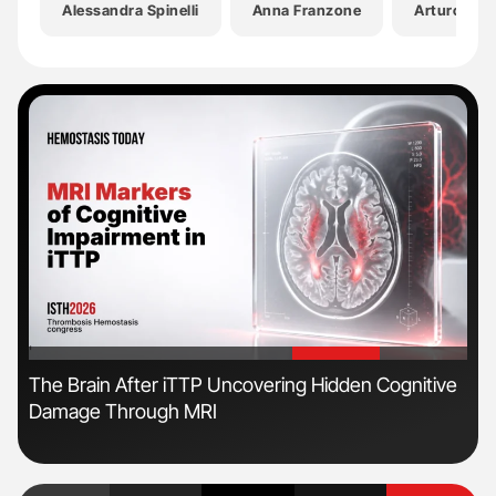
Alessandra Spinelli
Anna Franzone
Arturo Ces
'
'
s
The Brain After iTTP Uncovering Hidden Cognitive
Nat
Damage Through MRI
Und