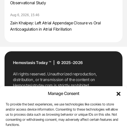
Observational Study
Aug 6, 2026, 15:46
Zain Khalpey: Left Atrial Appendage Closure vs Oral
Anticoagulation in Atrial Fibrillation
Hemostasis Today ™ | © 2025-2026
All rights reserved. Unauthorized reproduction,
distribution, or transmission of the content on
Hemostasistoday.com is strictly prohibited.
For permission requests or inquiries, contact
Manage Consent
Hemostasis Today. By accessing and using
Hemostasistoday.com, you agree to comply with this
To provide the best experiences, we use technologies like cookies to store
copyright notice.
and/or access device information. Consenting to these technologies will allow
us to process data such as browsing behavior or unique IDs on this site. Not
E-Mail:
info@hemostasistoday.com
, Tel: +1 978
consenting or withdrawing consent, may adversely affect certain features and
7174884
functions.