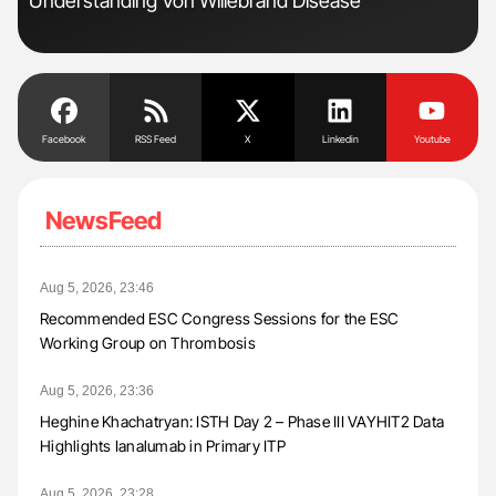
Understanding Von Willebrand Disease
to 
Facebook
RSS Feed
X
Linkedin
Youtube
NewsFeed
Aug 5, 2026, 23:46
Recommended ESC Congress Sessions for the ESC
Working Group on Thrombosis
Aug 5, 2026, 23:36
Heghine Khachatryan: ISTH Day 2 – Phase III VAYHIT2 Data
Highlights Ianalumab in Primary ITP
Aug 5, 2026, 23:28