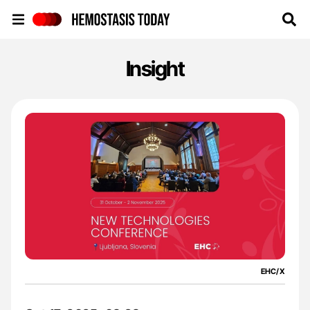
Hemostasis Today
Insight
EHC/X