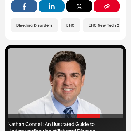
Bleeding Disorders
EHC
EHC New Tech 2025
'
'
ive
Nathan Connell: An Illustrated Guide to
Gem