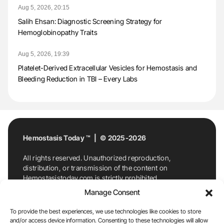
Aug 5, 2026, 20:15
Salih Ehsan: Diagnostic Screening Strategy for
Hemoglobinopathy Traits
Aug 5, 2026, 19:39
Platelet-Derived Extracellular Vesicles for Hemostasis and
Bleeding Reduction in TBI – Every Labs
Hemostasis Today ™ | © 2025-2026
All rights reserved. Unauthorized reproduction,
distribution, or transmission of the content on
Hemostasistoday.com is strictly prohibited.
For permission requests or inquiries, contact
Manage Consent
Hemostasis Today. By accessing and using
Hemostasistoday.com, you agree to comply with this
To provide the best experiences, we use technologies like cookies to store
copyright notice.
and/or access device information. Consenting to these technologies will allow