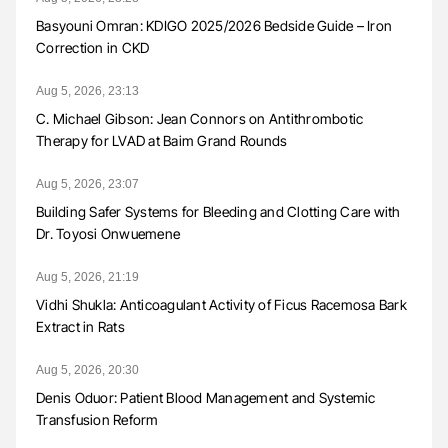
Basyouni Omran: KDIGO 2025/2026 Bedside Guide – Iron
Correction in CKD
Aug 5, 2026, 23:13
C. Michael Gibson: Jean Connors on Antithrombotic
Therapy for LVAD at Baim Grand Rounds
Aug 5, 2026, 23:07
Building Safer Systems for Bleeding and Clotting Care with
Dr. Toyosi Onwuemene
Aug 5, 2026, 21:19
Vidhi Shukla: Anticoagulant Activity of Ficus Racemosa Bark
Extract in Rats
Aug 5, 2026, 20:30
Denis Oduor: Patient Blood Management and Systemic
Transfusion Reform