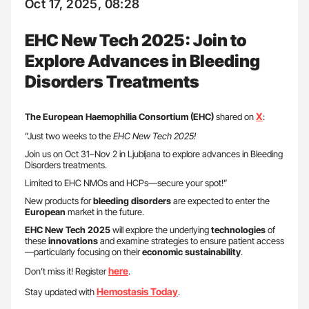
Oct 17, 2025, 08:28
EHC New Tech 2025: Join to
Explore Advances in Bleeding
Disorders Treatments
X
The European Haemophilia Consortium (EHC)
shared on
:
”Just two weeks to the
EHC New Tech 2025!
Join us on Oct 31–Nov 2 in Ljubljana to explore advances in Bleeding
Disorders treatments.
Limited to EHC NMOs and HCPs—secure your spot!”
New products for
bleeding disorders
are expected to enter the
European
market in the future.
EHC New Tech 2025
will explore the underlying
technologies
of
these
innovations
and examine strategies to ensure patient access
—particularly focusing on their
economic
sustainability
.
here
Don’t miss it! Register
.
Hemostasis Today
Stay updated with
.