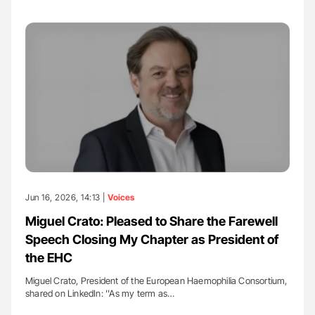
Jun 16, 2026, 14:13 |
Voices
Miguel Crato: Pleased to Share the Farewell
Speech Closing My Chapter as President of
the EHC
Miguel Crato, President of the European Haemophilia Consortium,
shared on LinkedIn: ''As my term as…