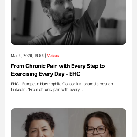
Mar 5, 2026, 16:56 |
Voices
From Chronic Pain with Every Step to
Exercising Every Day - EHC
EHC - European Haemophilia Consortium shared a post on
LinkedIn: "From chronic pain with every…