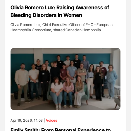
Olivia Romero Lux: Raising Awareness of
Bleeding Disorders in Women
Olivia Romero Lux, Chief Executive Officer of EHC - European
Haemophilia Consortium, shared Canadian Hemophilia…
Apr 19, 2026, 14:08 |
Voices
Emily Smith: From Personal Experience to