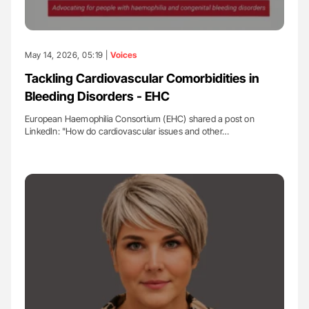
May 14, 2026, 05:19 |
Voices
Tackling Cardiovascular Comorbidities in
Bleeding Disorders - EHC
European Haemophilia Consortium (EHC) shared a post on
LinkedIn: "How do cardiovascular issues and other…