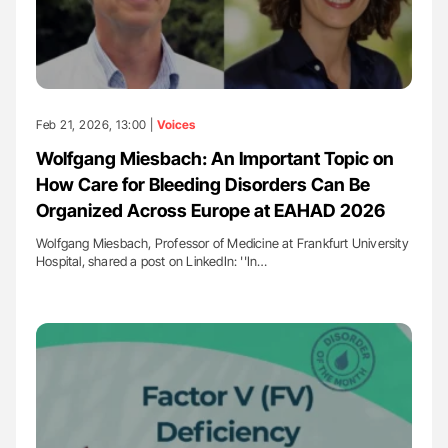
Feb 21, 2026, 13:00 |
Voices
Wolfgang Miesbach: An Important Topic on
How Care for Bleeding Disorders Can Be
Organized Across Europe at EAHAD 2026
Wolfgang Miesbach, Professor of Medicine at Frankfurt University
Hospital, shared a post on LinkedIn: ''In…