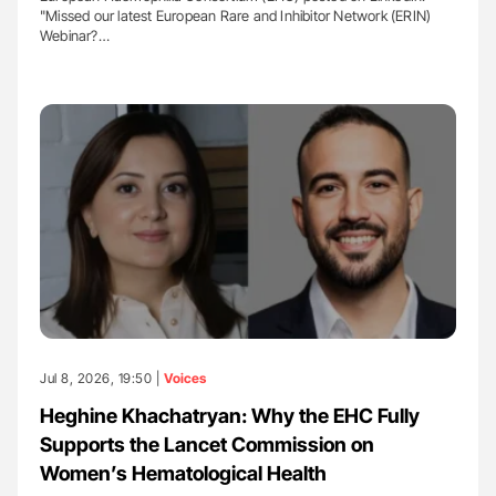
"Missed our latest European Rare and Inhibitor Network (ERIN)
Webinar?…
Jul 8, 2026, 19:50 |
Voices
Heghine Khachatryan: Why the EHC Fully
Supports the Lancet Commission on
Women’s Hematological Health