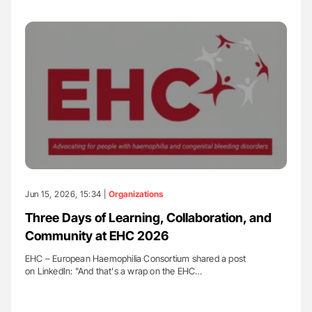
Jun 15, 2026, 15:34 |
Organizations
Three Days of Learning, Collaboration, and
Community at EHC 2026
EHC – European Haemophilia Consortium shared a post
on LinkedIn: "And that's a wrap on the EHC…