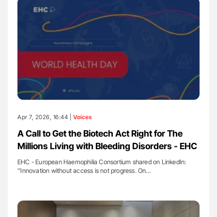
Apr 7, 2026, 16:44 |
Voices
A Call to Get the Biotech Act Right for The
Millions Living with Bleeding Disorders - EHC
EHC - European Haemophilia Consortium shared on LinkedIn:
''Innovation without access is not progress. On…