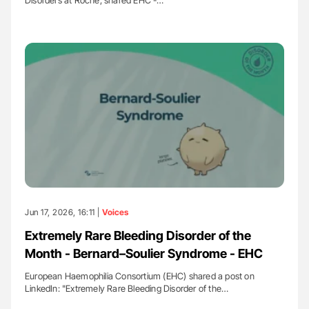
Disorders at Roche, shared EHC -…
Jun 17, 2026, 16:11 |
Voices
Extremely Rare Bleeding Disorder of the
Month - Bernard–Soulier Syndrome - EHC
European Haemophilia Consortium (EHC) shared a post on
LinkedIn: "Extremely Rare Bleeding Disorder of the…