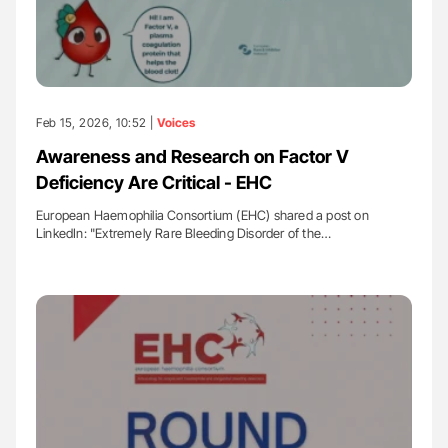
Feb 15, 2026, 10:52 |
Voices
Awareness and Research on Factor V
Deficiency Are Critical - EHC
European Haemophilia Consortium (EHC) shared a post on
LinkedIn: "Extremely Rare Bleeding Disorder of the…