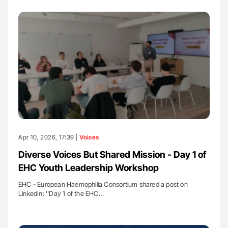
Apr 10, 2026, 17:39 |
Voices
Diverse Voices But Shared Mission - Day 1 of
EHC Youth Leadership Workshop
EHC - European Haemophilia Consortium shared a post on
LinkedIn: ''Day 1 of the EHC…