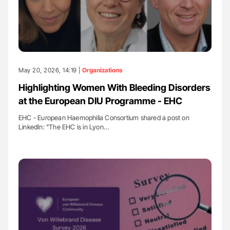
May 20, 2026, 14:19 |
Organizations
Highlighting Women With Bleeding Disorders
at the European DIU Programme - EHC
EHC - European Haemophilia Consortium shared a post on
LinkedIn: "The EHC is in Lyon…