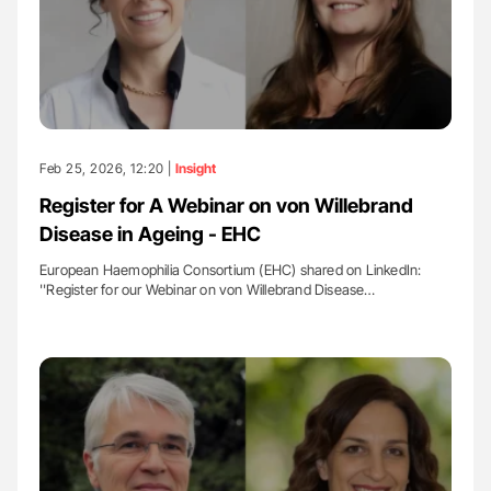
Feb 25, 2026, 12:20 |
Insight
Register for A Webinar on von Willebrand
Disease in Ageing - EHC
European Haemophilia Consortium (EHC) shared on LinkedIn:
''Register for our Webinar on von Willebrand Disease…