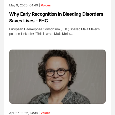
May 9, 2026, 04:49 |
Voices
Why Early Recognition in Bleeding Disorders
Saves Lives - EHC
European Haemophilia Consortium (EHC) shared Maia Meier's
post on LinkedIn: "This is what Maia Meier…
Apr 27, 2026, 14:38 |
Voices