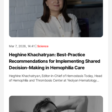
Mar 7, 2026, 14:41 |
Science
Heghine Khachatryan: Best-Practice
Recommendations for Implementing Shared
Decision-Making in Hemophilia Care
Heghine Khachatryan, Editor-in-Chief of Hemostasis Today, Head
of Hemophilia and Thrombosis Center at Yeolyan Hematology…