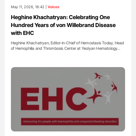
May 11, 2026, 16:42 |
Voices
Heghine Khachatryan: Celebrating One
Hundred Years of von Willebrand Disease
with EHC
Heghine Khachatryan, Editor-in-Chief of Hemostasis Today, Head
of Hemophilia and Thrombosis Center at Yeolyan Hematology…