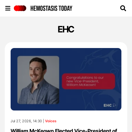
Hemostasis Today
EHC
Jul 27, 2026, 14:30 |
Voices
William McKeown Elected Vice-President of