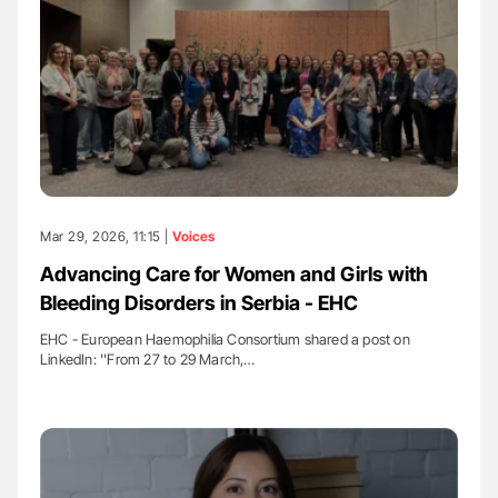
Mar 29, 2026, 11:15 |
Voices
Advancing Care for Women and Girls with
Bleeding Disorders in Serbia - EHC
EHC - European Haemophilia Consortium shared a post on
LinkedIn: ''From 27 to 29 March,…