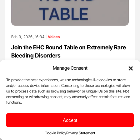
Feb 3, 2026, 16:34 |
Voices
Join the EHC Round Table on Extremely Rare
Bleeding Disorders
European Haemophilia Consortium (EHC) posted on LinkedIn:
Manage Consent
''Join the EHC Round Table on Extremely Rare…
To provide the best experiences, we use technologies like cookies to store
and/or access device information. Consenting to these technologies will allow
us to process data such as browsing behavior or unique IDs on this site. Not
consenting or withdrawing consent, may adversely affect certain features and
functions.
Accept
Cookie Policy
Privacy Statement