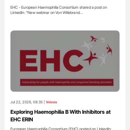
EHC - European Haemophilia Consortium shared a post on
LinkedIn: "New webinar on Von Willebrand…
Jul 22, 2026, 08:35 |
Voices
Exploring Haemophilia B With Inhibitors at
EHC ERIN
European Haemophilia Consortium (EHC) posted on LinkedIn: