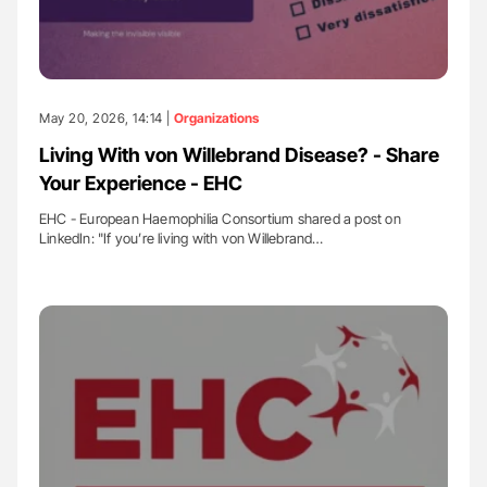
May 20, 2026, 14:14 |
Organizations
Living With von Willebrand Disease? - Share
Your Experience - EHC
EHC - European Haemophilia Consortium shared a post on
LinkedIn: "If you’re living with von Willebrand…