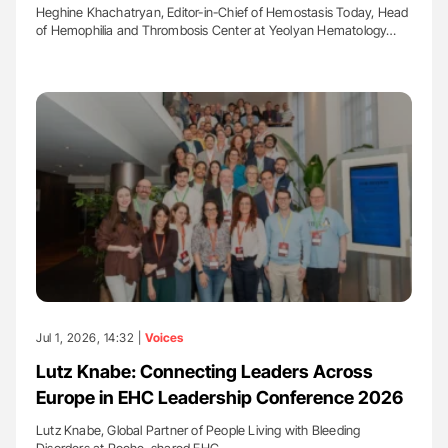
Heghine Khachatryan, Editor-in-Chief of Hemostasis Today, Head
of Hemophilia and Thrombosis Center at Yeolyan Hematology…
Jul 1, 2026, 14:32 |
Voices
Lutz Knabe: Connecting Leaders Across
Europe in EHC Leadership Conference 2026
Lutz Knabe, Global Partner of People Living with Bleeding