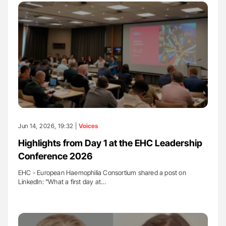
Jun 14, 2026, 19:32 |
Voices
Highlights from Day 1 at the EHC Leadership
Conference 2026
EHC - European Haemophilia Consortium shared a post on
LinkedIn: "What a first day at…