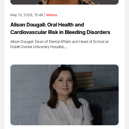
May 13, 2026, 15:49 |
Voices
Alison Dougall: Oral Health and
Cardiovascular Risk in Bleeding Disorders
Alison Dougall, Dean of Dental Affairs and Head of School at
Dublin Dental University Hospital,…