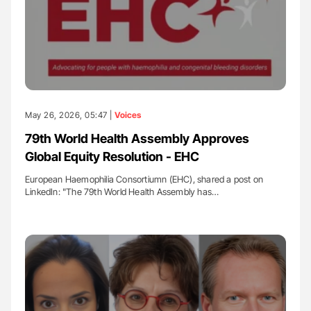
May 26, 2026, 05:47 |
Voices
79th World Health Assembly Approves
Global Equity Resolution - EHC
European Haemophilia Consortiumn (EHC), shared a post on
LinkedIn: "The 79th World Health Assembly has…