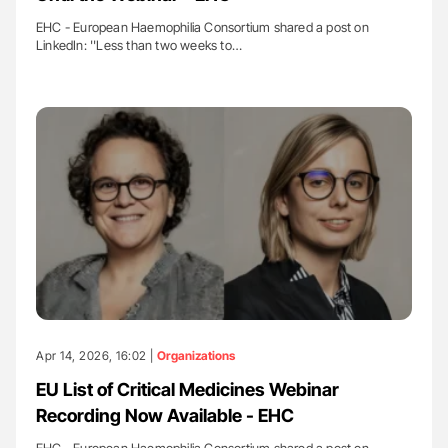
EHC - European Haemophilia Consortium shared a post on
LinkedIn: ''Less than two weeks to…
Apr 14, 2026, 16:02 |
Organizations
EU List of Critical Medicines Webinar
Recording Now Available - EHC
EHC - European Haemophilia Consortium shared a post on