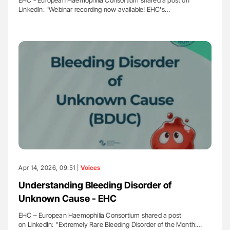
LinkedIn: "Webinar recording now available! EHC's…
Apr 14, 2026, 09:51 |
Voices
Understanding Bleeding Disorder of
Unknown Cause - EHC
EHC – European Haemophilia Consortium shared a post
on LinkedIn: ''Extremely Rare Bleeding Disorder of the Month:…