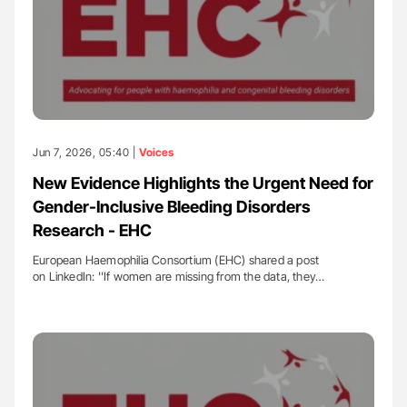
Jun 7, 2026, 05:40 |
Voices
New Evidence Highlights the Urgent Need for
Gender-Inclusive Bleeding Disorders
Research - EHC
European Haemophilia Consortium (EHC) shared a post
on LinkedIn: ''If women are missing from the data, they…