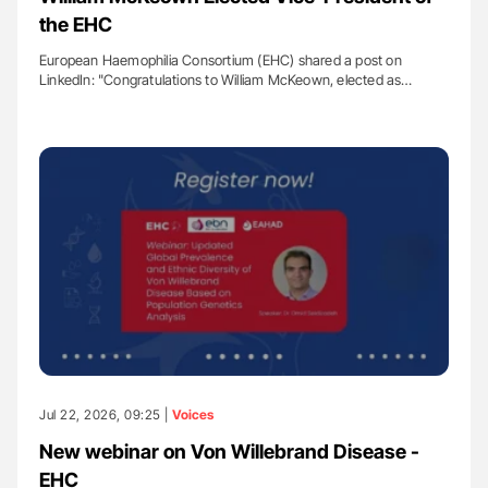
the EHC
European Haemophilia Consortium (EHC) shared a post on
LinkedIn: "Congratulations to William McKeown, elected as…
Jul 22, 2026, 09:25 |
Voices
New webinar on Von Willebrand Disease -
EHC