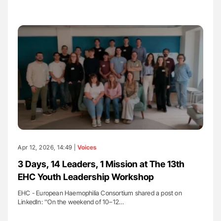
Apr 12, 2026, 14:49 |
Voices
3 Days, 14 Leaders, 1 Mission at The 13th
EHC Youth Leadership Workshop
EHC - European Haemophilia Consortium shared a post on
LinkedIn: ''On the weekend of 10–12…