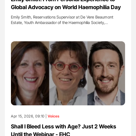
Global Advocacy on World Haemophilia Day
Emily Smith, Reservations Supervisor at De Vere Beaumont
Estate, Youth Ambassador of the Haemophilia Society,…
Apr 15, 2026, 09:10 |
Voices
Shall I Bleed Less with Age? Just 2 Weeks
Until the Webinar - EHC