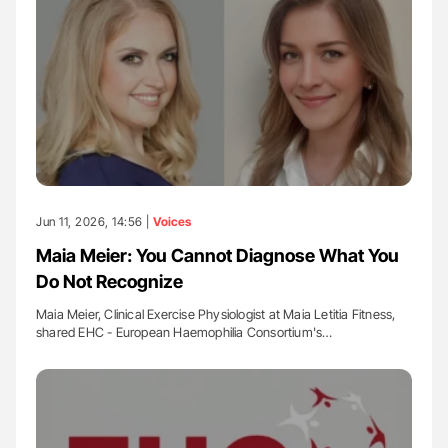
Jun 11, 2026, 14:56 |
Voices
Maia Meier: You Cannot Diagnose What You
Do Not Recognize
Maia Meier, Clinical Exercise Physiologist at Maia Letitia Fitness,
shared EHC - European Haemophilia Consortium's…