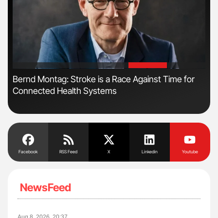
'
'
n:
Bernd Montag: Stroke is a Race Against Time for
Orl
Connected Health Systems
Dis
Facebook
RSS Feed
X
Linkedin
Youtube
NewsFeed
Aug 8, 2026, 20:37