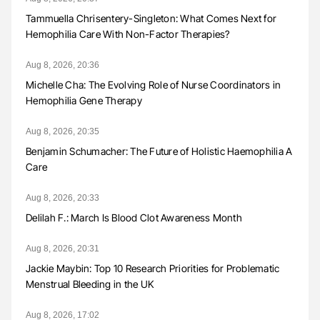
Tammuella Chrisentery-Singleton: What Comes Next for
Hemophilia Care With Non-Factor Therapies?
Aug 8, 2026, 20:36
Michelle Cha: The Evolving Role of Nurse Coordinators in
Hemophilia Gene Therapy
Aug 8, 2026, 20:35
Benjamin Schumacher: The Future of Holistic Haemophilia A
Care
Aug 8, 2026, 20:33
Delilah F.: March Is Blood Clot Awareness Month
Aug 8, 2026, 20:31
Jackie Maybin: Top 10 Research Priorities for Problematic
Menstrual Bleeding in the UK
Aug 8, 2026, 17:02