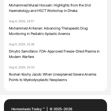
Mohammed Murad Hossain: Highlights from the 2nd
Haematology and HSCT Workshop in Dhaka
Aug 8, 2026, 16:57
Mohammed Al Kanan: Advancing Therapeutic Drug
Monitoring in Pediatric Aplastic Anemia
Aug 8, 2026, 16:38
Dmytro Samofalov: FDA-Approved Freeze-Dried Plasma in
Modern Warfare
Aug 8, 2026, 16:33
Roshan Koshy Jacob: When Unexplained Severe Anemia
Points to Myelodysplastic Neoplasms
Hemostasis Today ™ | © 2025-2026