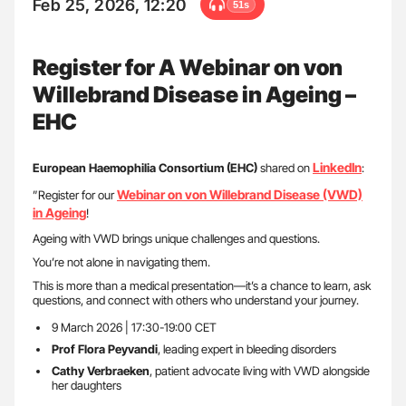
Feb 25, 2026, 12:20
51s
Register for A Webinar on von
Willebrand Disease in Ageing –
EHC
LinkedIn
European Haemophilia Consortium (EHC)
shared on
:
Webinar on von Willebrand Disease (VWD)
”Register for our
in Ageing
!
Ageing with VWD brings unique challenges and questions.
You’re not alone in navigating them.
This is more than a medical presentation—it’s a chance to learn, ask
questions, and connect with others who understand your journey.
9 March 2026 | 17:30-19:00 CET
Prof Flora Peyvandi
, leading expert in bleeding disorders
Cathy Verbraeken
, patient advocate living with VWD alongside
her daughters