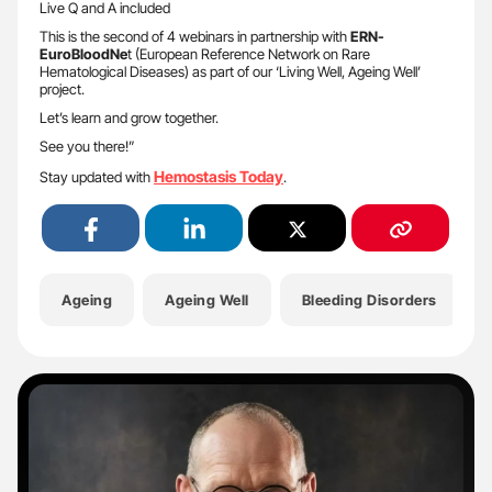
Live Q and A included
This is the second of 4 webinars in partnership with
ERN-
EuroBloodNe
t (European Reference Network on Rare
Hematological Diseases) as part of our ‘Living Well, Ageing Well’
project.
Let’s learn and grow together.
See you there!”
Hemostasis Today
Stay updated with
.
Ageing
Ageing Well
Bleeding Disorders