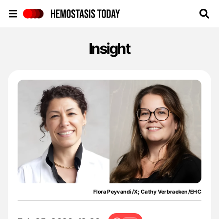
Hemostasis Today
Insight
Flora Peyvandi/X; Cathy Verbraeken/EHC