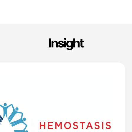
Insight
'