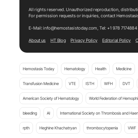
All rights reserved. Unauthorized reproduction, distribut
For permission requests or inquiries, contact Hemostas
E-Mail:
info@hemostasistoday.com
, Tel: +1 978 7174884
About us
HT Blog
Privacy Policy
Editorial Policy
C
Hemostasis Today
Hematology
Health
Medicine
Transfusion Medicine
VTE
ISTH
WFH
DVT
American Society of Hematology
World Federation of Hemophil
bleeding
AI
International Society on Thrombosis and Hae
rpth
Heghine Khachatryan
thrombocytopenia
VWF