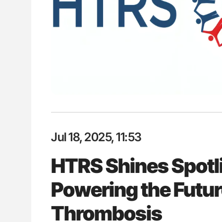
: How Do Different
Ton Lisman: New JTH Guidance 
BO-Incompatible Red
ons?
Jul 18, 2025, 11:53
HTRS Shines Spotli
Powering the Futu
Thrombosis