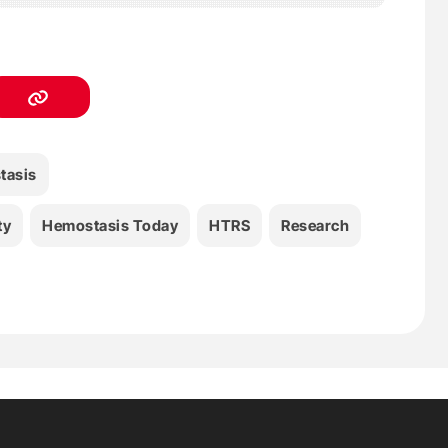
tasis
ty
Hemostasis Today
HTRS
Research