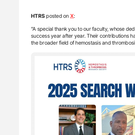
HTRS
posted on
X
:
”A special thank you to our faculty, whose d
success year after year. Their contributions 
the broader field of hemostasis and thrombosi