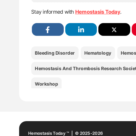
Stay informed with
Hemostasis Today
.
Bleeding Disorder
Hematology
Hemos
Hemostasis And Thrombosis Research Socie
Workshop
Hemostasis Today ™ | © 2025-2026