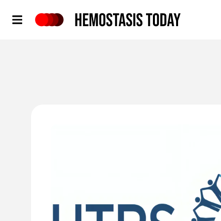
Hemostasis Today
'