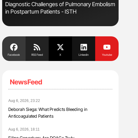
s
Diagnostic Challenges of Pulmonary Embolism
Nathan Co
in Postpartum Patients - ISTH
Understa
Facebook
RSS Feed
X
Linkedin
Youtube
NewsFeed
Aug 6, 2026, 23:22
Deborah Siega: What Predicts Bleeding in
Anticoagulated Patients
Aug 6, 2026, 18:11
Filipe Gonçalves: Are DOACs Truly