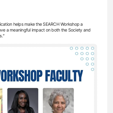
edication helps make the SEARCH Workshop a
have a meaningful impact on both the Society and
s.”