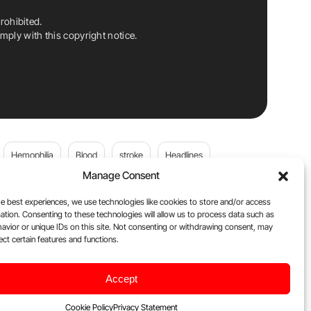
rohibited.
ply with this copyright notice.
Hemophilia
Blood
stroke
Headlines
Manage Consent
Wolfgang Miesbach
VWD
e best experiences, we use technologies like cookies to store and/or access
ation. Consenting to these technologies will allow us to process data such as
platelets
Plasma Donation
Blood donation
avior or unique IDs on this site. Not consenting or withdrawing consent, may
ect certain features and functions.
Flora Peyvandi
Von Willebrand Disease
cancer
Accept
ily
Oncodaily Journal
Cookie Policy
Privacy Statement