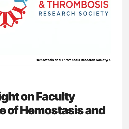
for Authors
Orly Leiva: High-Output Heart Failure Signal
Disease Progression in PV and ET
Hemostasis and Thrombosis Research Society/X
ght on Faculty
re of Hemostasis and