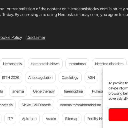
ion, or transmission of the content on Hemostasistoday.com is strictly p
is Today. By accessing and using Hemostasistoday.com, you agree to com
ookie Policy
Disclaimer
Hemostasis
Hemostasis News
thrombosis
bleeding disorders
ISTH 2026
Anticoagulation
Cardiology
ASH
JTH
PE
To provide th
device inform
ia
anemia
Gene therapy
haemophilia
Pulmonary embolism
browsing beh
adversely aff
mostasis
Sickle Cell Disease
venous thromboembolism
DOACs
ITP
Apixaban
Aspirin
Sitemap
Fertility News
Oncoda