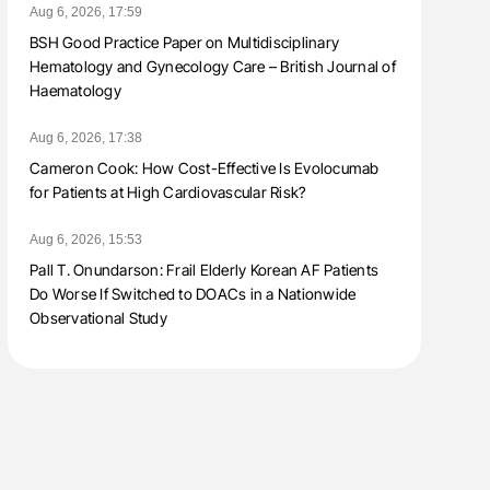
Aug 6, 2026, 17:59
BSH Good Practice Paper on Multidisciplinary
Hematology and Gynecology Care – British Journal of
Haematology
Aug 6, 2026, 17:38
Cameron Cook: How Cost-Effective Is Evolocumab
for Patients at High Cardiovascular Risk?
Aug 6, 2026, 15:53
Pall T. Onundarson: Frail Elderly Korean AF Patients
Do Worse If Switched to DOACs in a Nationwide
Observational Study