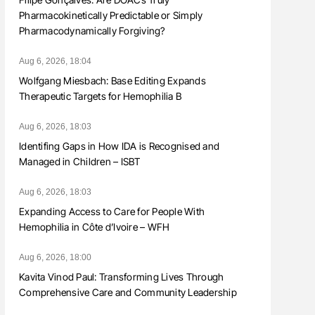
Pharmacokinetically Predictable or Simply
Pharmacodynamically Forgiving?
Aug 6, 2026, 18:04
Wolfgang Miesbach: Base Editing Expands
Therapeutic Targets for Hemophilia B
Aug 6, 2026, 18:03
Identifing Gaps in How IDA is Recognised and
Managed in Children – ISBT
Aug 6, 2026, 18:03
Expanding Access to Care for People With
Hemophilia in Côte d’Ivoire – WFH
Aug 6, 2026, 18:00
Kavita Vinod Paul: Transforming Lives Through
Comprehensive Care and Community Leadership