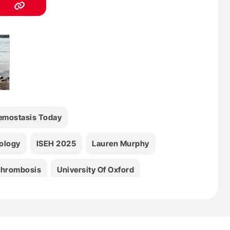
emostasis Today
tology
ISEH 2025
Lauren Murphy
hrombosis
University Of Oxford