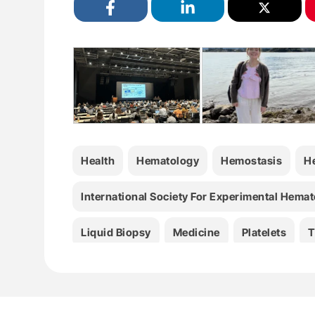
Health
Hematology
Hemostasis
H
International Society For Experimental Hema
Liquid Biopsy
Medicine
Platelets
T