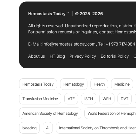
Hemostasis Today ™ | © 2025-2026
All rights reserved. Unauthorized reproduction, distribut
For permission requests or inquiries, contact Hemostas
E-Mail:
info@hemostasistoday.com
, Tel: +1 978 7174884
About us
HT Blog
Privacy Policy
Editorial Policy
C
Hemostasis Today
Hematology
Health
Medicine
Transfusion Medicine
VTE
ISTH
WFH
DVT
American Society of Hematology
World Federation of Hemophil
bleeding
AI
International Society on Thrombosis and Hae