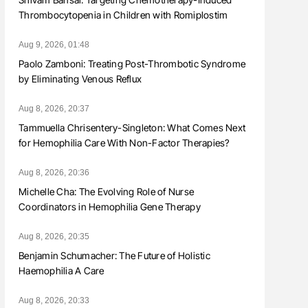
Thrombocytopenia in Children with Romiplostim
Aug 9, 2026, 01:48
Paolo Zamboni: Treating Post-Thrombotic Syndrome
by Eliminating Venous Reflux
Aug 8, 2026, 20:37
Tammuella Chrisentery-Singleton: What Comes Next
for Hemophilia Care With Non-Factor Therapies?
Aug 8, 2026, 20:36
Michelle Cha: The Evolving Role of Nurse
Coordinators in Hemophilia Gene Therapy
Aug 8, 2026, 20:35
Benjamin Schumacher: The Future of Holistic
Haemophilia A Care
Aug 8, 2026, 20:33