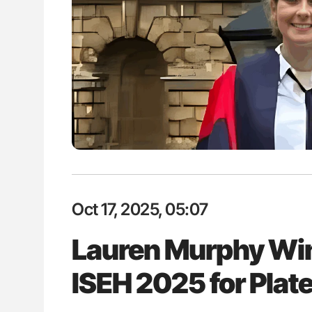
: How Do Different
Bernd Montag: Stroke is a Race 
BO-Incompatible Red
for Connected Health Systems
ons?
Oct 17, 2025, 05:07
Lauren Murphy Win
ISEH 2025 for Pla