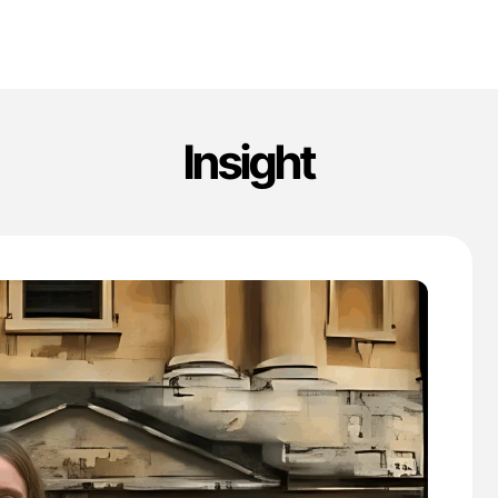
Insight
'