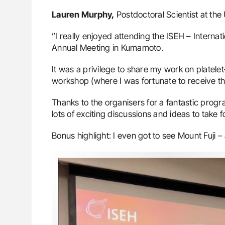
Lauren Murphy,
Postdoctoral Scientist at the
”I really enjoyed attending the ISEH – Intern
Annual Meeting in Kumamoto.
It was a privilege to share my work on platel
workshop (where I was fortunate to receive t
Thanks to the organisers for a fantastic pro
lots of exciting discussions and ideas to take 
Bonus highlight: I even got to see Mount Fuji –