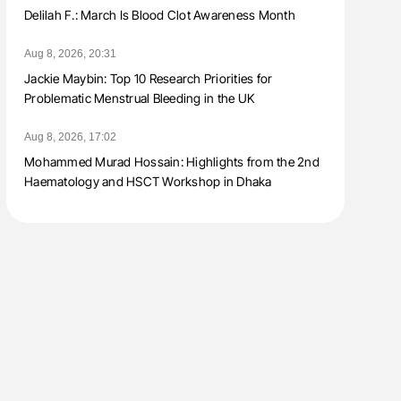
Delilah F.: March Is Blood Clot Awareness Month
Aug 8, 2026, 20:31
Jackie Maybin: Top 10 Research Priorities for
Problematic Menstrual Bleeding in the UK
Aug 8, 2026, 17:02
Mohammed Murad Hossain: Highlights from the 2nd
Haematology and HSCT Workshop in Dhaka