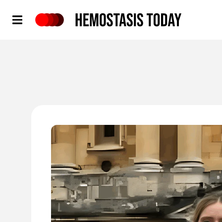
Hemostasis Today
'