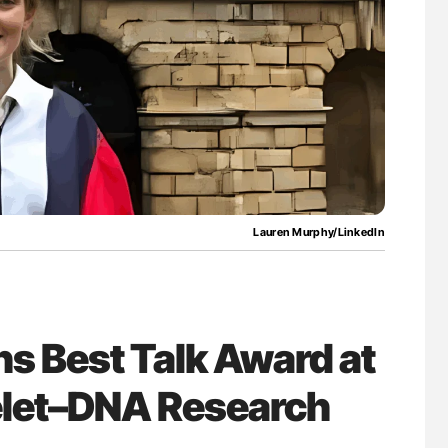
Against Time
Factor XI/XIa Inhibition in Thrombosis
Prevention: Efficacy and Bleeding Across
Clinical Indications
Lauren Murphy/LinkedIn
s Best Talk Award at
telet–DNA Research