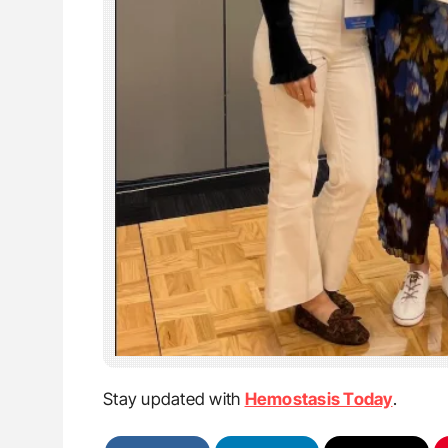
Stay updated with
Hemostasis Today
.