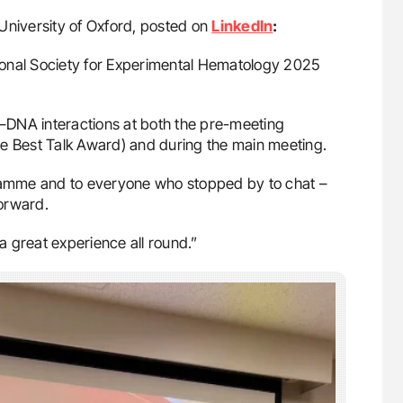
 University of Oxford, posted on
LinkedIn
:
ational Society for Experimental Hematology 2025
et–DNA interactions at both the pre-meeting
he Best Talk Award) and during the main meeting.
gramme and to everyone who stopped by to chat –
forward.
 a great experience all round.”