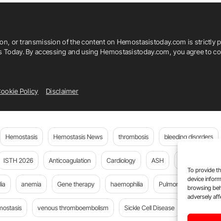
ion, or transmission of the content on Hemostasistoday.com is strictly p
is Today. By accessing and using Hemostasistoday.com, you agree to com
ookie Policy
Disclaimer
Hemostasis
Hemostasis News
thrombosis
bleeding disorders
ISTH 2026
Anticoagulation
Cardiology
ASH
JTH
PE
To provide th
device inform
ia
anemia
Gene therapy
haemophilia
Pulmonary embolism
browsing beh
adversely aff
mostasis
venous thromboembolism
Sickle Cell Disease
Flora Peyv