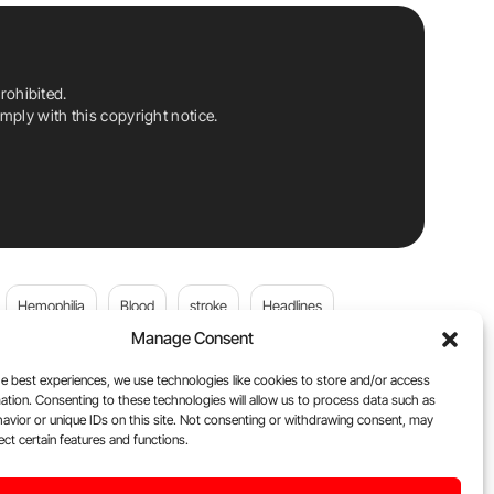
rohibited.
ply with this copyright notice.
Hemophilia
Blood
stroke
Headlines
Manage Consent
Wolfgang Miesbach
VWD
e best experiences, we use technologies like cookies to store and/or access
ation. Consenting to these technologies will allow us to process data such as
platelets
Plasma Donation
Blood donation
avior or unique IDs on this site. Not consenting or withdrawing consent, may
ect certain features and functions.
andi
DOACs
Von Willebrand Disease
cancer