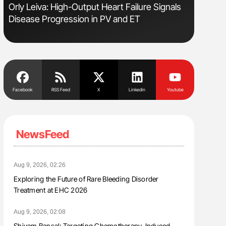
Orly Leiva: High-Output Heart Failure Signals
Diagnost
Disease Progression in PV and ET
in Postpa
Facebook
RSS Feed
X
Linkedin
Youtube
NewsFeed
Aug 9, 2026, 02:26
Exploring the Future of Rare Bleeding Disorder
Treatment at EHC 2026
Aug 9, 2026, 02:08
Shivam Bansal: Targeting Chemotherapy-Induced