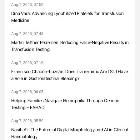
Aug 7, 2026, 07:59
Dina Vara: Advancing Lyophilized Platelets for Transfusion
Medicine
Aug 7, 2026, 07:43
Martin Tøffner Pedersen: Reducing False-Negative Results in
Transfusion Testing
Aug 7, 2026, 07:16
Francisco Chacón-Lozsán: Does Tranexamic Acid Still Have
a Role in Gastrointestinal Bleeding?
Aug 7, 2026, 06:05
Helping Families Navigate Hemophilia Through Genetic
Testing – EAHAD
Aug 7, 2026, 05:50
Nasib Ali: The Future of Digital Morphology and AI in Clinical
Haematology