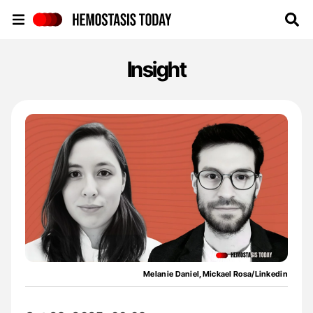
Hemostasis Today
Insight
Melanie Daniel,Mickael Rosa/Linkedin