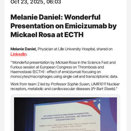
Oct 23, 2025, 06:03
Melanie Daniel: Wonderful
Presentation on Emicizumab by
Mickael Rosa at ECTH
Melanie Daniel,
Physician at Lille University Hospital, shared on
LinkedIn
:
”Wonderful presentation by
Mickael Rosa
in the Science Fast and
Furious session at European Congress on Thrombosis and
Haemostasis (ECTH) : effect of
emicizumab
focusing on
monocytes/macrophages using single cell and transcriptomic data.
Work from team 2 led by
Professor Sophie Susen
,
UMR1011
Nuclear
receptors, metabolic and cardiovascular diseases (
Pr Bart Staels
).”