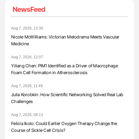
NewsFeed
Aug 7, 2026, 13:30
Nicole McWilliams: Victorian Melodrama Meets Vascular
Medicine
Aug 7, 2026, 12:07
Yiliang Chen: PIM1 Identified as a Driver of Macrophage
Foam Cell Formation in Atherosclerosis
Aug 7, 2026, 11:49
Julia Korobkin: How Scientific Networking Solved Real Lab
Challenges
Aug 7, 2026, 08:13
Felicia Ikolo: Could Earlier Oxygen Therapy Change the
Course of Sickle Cell Crisis?