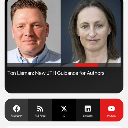
'
'
n
Ton Lisman: New JTH Guidance for Authors
Ali
Pre
Tra
Facebook
RSS Feed
X
Linkedin
Youtube