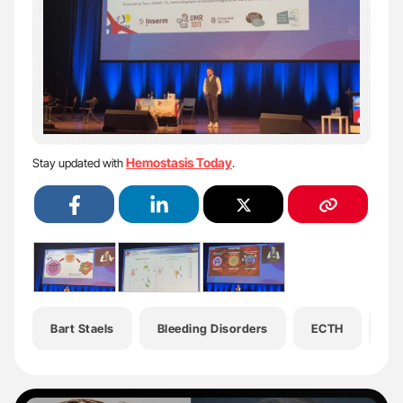
Hemostasis Today
Stay updated with
.
Bart Staels
Bleeding Disorders
ECTH
Em