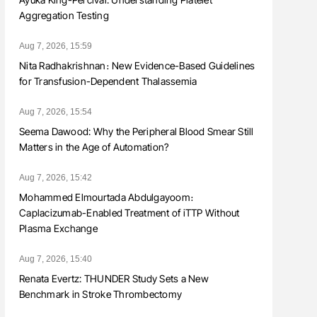
Aggregation Testing
Aug 7, 2026, 15:59
Nita Radhakrishnan։ New Evidence-Based Guidelines
for Transfusion-Dependent Thalassemia
Aug 7, 2026, 15:54
Seema Dawood: Why the Peripheral Blood Smear Still
Matters in the Age of Automation?
Aug 7, 2026, 15:42
Mohammed Elmourtada Abdulgayoom։
Caplacizumab-Enabled Treatment of iTTP Without
Plasma Exchange
Aug 7, 2026, 15:40
Renata Evertz: THUNDER Study Sets a New
Benchmark in Stroke Thrombectomy