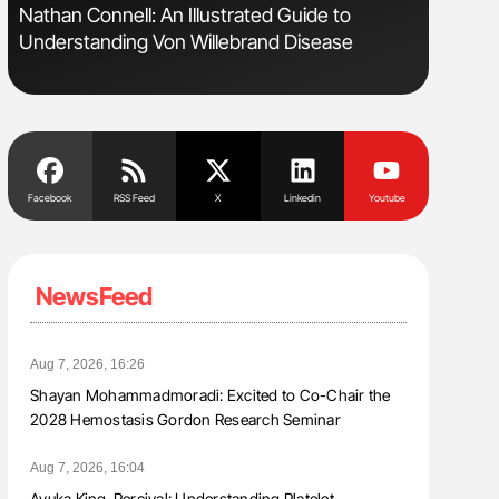
s
Nathan Connell: An Illustrated Guide to
Ton Lism
Understanding Von Willebrand Disease
Facebook
RSS Feed
X
Linkedin
Youtube
NewsFeed
Aug 7, 2026, 16:26
Shayan Mohammadmoradi: Excited to Co-Chair the
2028 Hemostasis Gordon Research Seminar
Aug 7, 2026, 16:04
Ayuka King-Percival: Understanding Platelet