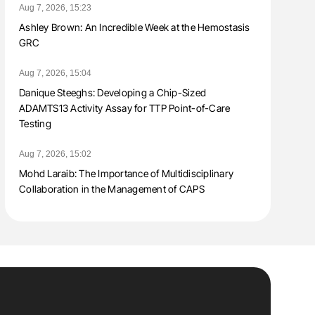
Aug 7, 2026, 15:23
Ashley Brown: An Incredible Week at the Hemostasis
GRC
Aug 7, 2026, 15:04
Danique Steeghs: Developing a Chip-Sized
ADAMTS13 Activity Assay for TTP Point-of-Care
Testing
Aug 7, 2026, 15:02
Mohd Laraib: The Importance of Multidisciplinary
Collaboration in the Management of CAPS