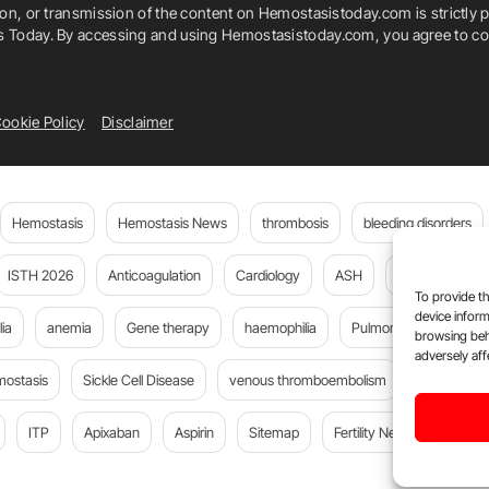
ion, or transmission of the content on Hemostasistoday.com is strictly p
is Today. By accessing and using Hemostasistoday.com, you agree to com
ookie Policy
Disclaimer
Hemostasis
Hemostasis News
thrombosis
bleeding disorders
ISTH 2026
Anticoagulation
Cardiology
ASH
JTH
PE
To provide th
device inform
ia
anemia
Gene therapy
haemophilia
Pulmonary embolism
browsing beh
adversely aff
mostasis
Sickle Cell Disease
venous thromboembolism
Flora Peyv
ITP
Apixaban
Aspirin
Sitemap
Fertility News
Oncoda