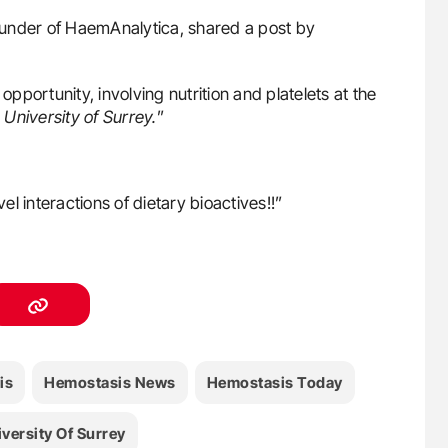
ounder of HaemAnalytica, shared a post by
opportunity, involving nutrition and platelets at the
University of Surrey.
”
l interactions of dietary bioactives!!”
is
Hemostasis News
Hemostasis Today
versity Of Surrey