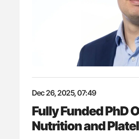
es of Pulmonary Embolism
Aline Mirrione-Savin: How Do Dif
ts - ISTH
Countries Prevent ABO-Incompa
Blood Cell Transfusions?
Dec 26, 2025, 07:49
Fully Funded PhD O
Nutrition and Plate