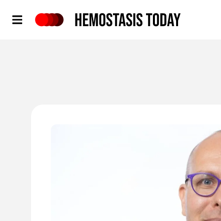
Hemostasis Today
'