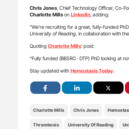
Chris Jones
, Chief Technology Officer, Co-F
Charlotte Mills
on
LinkedIn
, adding:
“We’re recruiting for a great, fully-funded PhD 
University of Reading
, in collaboration with the
Quoting
Charlotte Mills
‘ post:
“Fully funded (BBSRC- DTP) PhD looking at nove
Stay updated with
Hemostasis Today
.
Charlotte Mills
Chris Jones
Hemostas
Thrombosis
University Of Reading
Uni