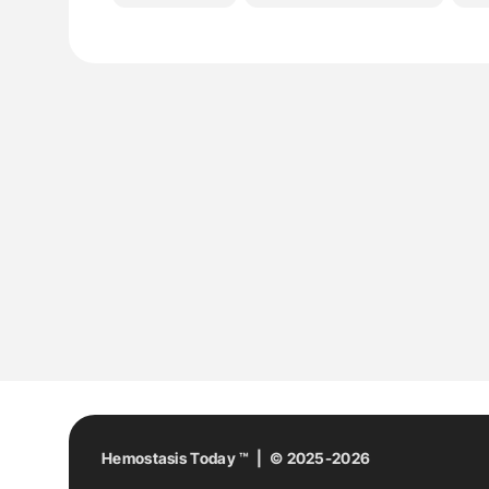
Hemostasis Today ™ | © 2025-2026