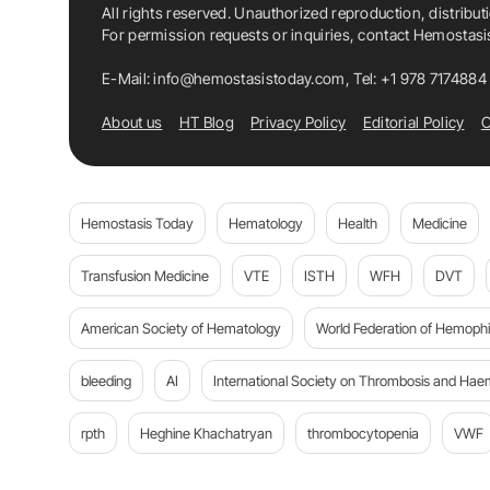
All rights reserved. Unauthorized reproduction, distribut
For permission requests or inquiries, contact Hemostas
E-Mail:
info@hemostasistoday.com
, Tel: +1 978 7174884
About us
HT Blog
Privacy Policy
Editorial Policy
C
Hemostasis Today
Hematology
Health
Medicine
Transfusion Medicine
VTE
ISTH
WFH
DVT
American Society of Hematology
World Federation of Hemophil
bleeding
AI
International Society on Thrombosis and Hae
rpth
Heghine Khachatryan
thrombocytopenia
VWF