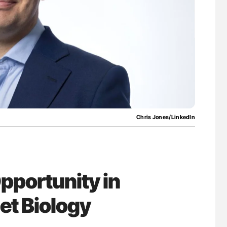
ferent
Orly Leiva: High-Output Heart Failure Signal
tible Red
Disease Progression in PV and ET
Chris Jones/LinkedIn
pportunity in
let Biology