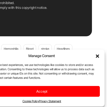
rohibited.
ply with this copyright notice.
Hemophilia
Blood
stroke
Headlines
Manage Consent
Wolfgang Miesbach
VWD
e best experiences, we use technologies like cookies to store and/or access
ation. Consenting to these technologies will allow us to process data such as
platelets
Plasma Donation
Blood donation
avior or unique IDs on this site. Not consenting or withdrawing consent, may
ect certain features and functions.
andi
DOACs
Von Willebrand Disease
cancer
Accept
ily
Oncodaily Journal
Cookie Policy
Privacy Statement