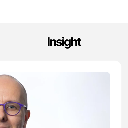
Insight
'