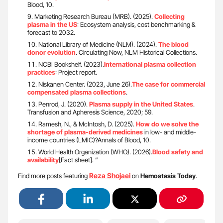
Blood, 10.
Marketing Research Bureau (MRB). (2025).
Collecting
plasma in the US
: Ecosystem analysis, cost benchmarking &
forecast to 2032.
National Library of Medicine (NLM). (2024).
The blood
donor evolution
. Circulating Now, NLM Historical Collections.
NCBI Bookshelf. (2023).
International plasma collection
practices
: Project report.
Niskanen Center. (2023, June 26).
The case for commercial
compensated plasma collections
.
Penrod, J. (2020).
Plasma supply in the United States
.
Transfusion and Apheresis Science, 2020; 59.
Ramesh, N., & McIntosh, D. (2025).
How do we solve the
shortage of plasma-derived medicines
in low- and middle-
income countries (LMIC)?Annals of Blood, 10.
World Health Organization (WHO). (2026).
Blood safety and
availability
[Fact sheet]. “
Reza Shojaei
Find more posts featuring
on
Hemostasis Today
.