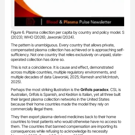
Figure 6. Plasma collection per capita by country and policy model. Sour
(2023); WHO (2026); Jaworski (2024).
The pattern is unambiguous. Every country that allows private,
compensated plasma collection has achieved or is approaching self-
sufficiency. Not one country that relies exclusively on unpaid, state-
operated collection has done so.
This is not a coincidence. It is cause and effect, demonstrated
across multiple countries, multiple regulatory environments, and
multiple decades of data (Jaworski, 2025; Ramesh and McIntosh,
2025).
Perhaps the most striking illustration is the
Grifols paradox
. CSL is
Australian, Grifols is Spanish, and Kedrion is Italian, yet all three built
their largest plasma collection networks in the United States
because their home countries made the model they rely on
commercially illegal there.
They then export plasma-derived medicines back to their home
countries to treat patients who would otherwise have no access to
them. The countries that banned compensation are importing its
consequences while refusing to acknowledge its necessity