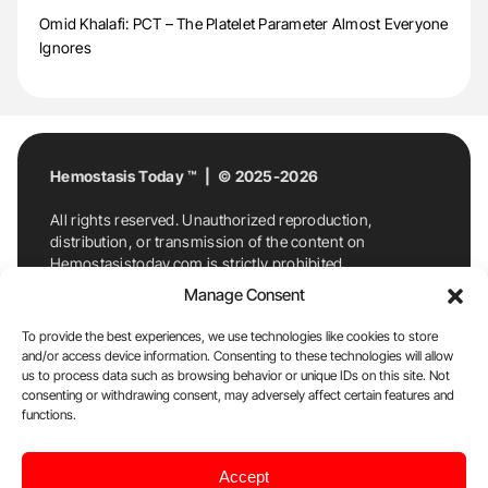
Omid Khalafi: PCT – The Platelet Parameter Almost Everyone
Ignores
Hemostasis Today ™ | © 2025-2026
All rights reserved. Unauthorized reproduction,
distribution, or transmission of the content on
Hemostasistoday.com is strictly prohibited.
For permission requests or inquiries, contact
Manage Consent
Hemostasis Today. By accessing and using
Hemostasistoday.com, you agree to comply with this
To provide the best experiences, we use technologies like cookies to store
copyright notice.
and/or access device information. Consenting to these technologies will allow
us to process data such as browsing behavior or unique IDs on this site. Not
E-Mail:
info@hemostasistoday.com
, Tel: +1 978
consenting or withdrawing consent, may adversely affect certain features and
7174884
functions.
About us
HT Blog
Privacy Policy
Editorial
Accept
Policy
Cookie Policy
Disclaimer