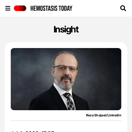
Hemostasis Today
Insight
Reza Shojaei/LinkedIn