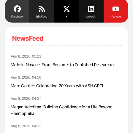
Facebook
RSS Feed
X
Linkedin
Youtube
NewsFeed
Aug 8, 2026, 05:23
Mohsin Naseer։ From Beginner to Published Researcher
Aug 8, 2026, 04:50
Marc Carrier: Celebrating 20 Years with ASH CRTI
Aug 8, 2026, 04:37
Megan Adediran: Building Confidence for a Life Beyond
Haemophilia
Aug 8, 2026, 04:32