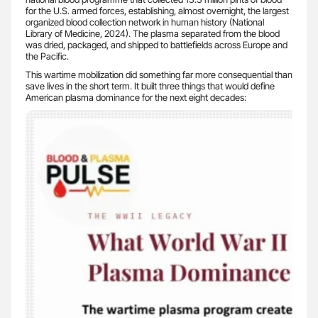
for the U.S. armed forces, establishing, almost overnight, the largest
organized blood collection network in human history (National
Library of Medicine, 2024). The plasma separated from the blood
was dried, packaged, and shipped to battlefields across Europe and
the Pacific.
This wartime mobilization did something far more consequential than
save lives in the short term. It built three things that would define
American plasma dominance for the next eight decades: