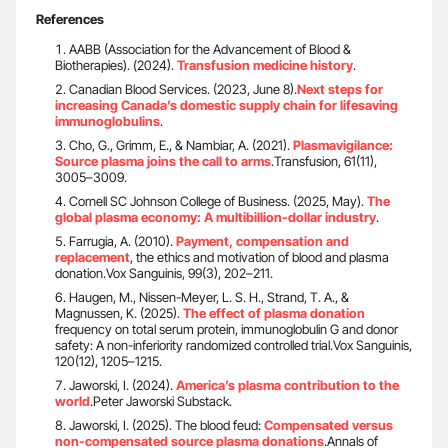
References
AABB (Association for the Advancement of Blood &
Biotherapies). (2024).
Transfusion medicine history
.
Canadian Blood Services. (2023, June 8).
Next steps for
increasing Canada’s domestic supply chain for lifesaving
immunoglobulins
.
Cho, G., Grimm, E., & Nambiar, A. (2021).
Plasmavigilance:
Source plasma joins the call to arms
.Transfusion, 61(11),
3005–3009.
Cornell SC Johnson College of Business. (2025, May).
The
global plasma economy: A multibillion-dollar industry
.
Farrugia, A. (2010).
Payment, compensation and
replacement
, the ethics and motivation of blood and plasma
donation.Vox Sanguinis, 99(3), 202–211.
Haugen, M., Nissen-Meyer, L. S. H., Strand, T. A., &
Magnussen, K. (2025).
The effect of plasma donation
frequency on total serum protein, immunoglobulin G and donor
safety: A non-inferiority randomized controlled trial.Vox Sanguinis,
120(12), 1205–1215.
Jaworski, I. (2024).
America’s plasma contribution to the
world
.Peter Jaworski Substack.
Jaworski, I. (2025). The blood feud:
Compensated versus
non-compensated source plasma donations
.Annals of