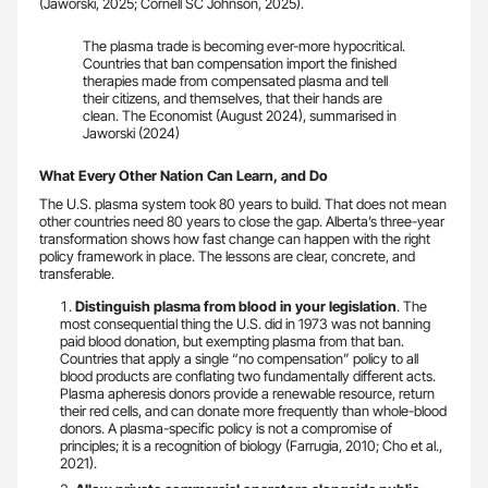
(Jaworski, 2025; Cornell SC Johnson, 2025).
The plasma trade is becoming ever-more hypocritical.
Countries that ban compensation import the finished
therapies made from compensated plasma and tell
their citizens, and themselves, that their hands are
clean. The Economist (August 2024), summarised in
Jaworski (2024)
What Every Other Nation Can Learn, and Do
The U.S. plasma system took 80 years to build. That does not mean
other countries need 80 years to close the gap. Alberta’s three-year
transformation shows how fast change can happen with the right
policy framework in place. The lessons are clear, concrete, and
transferable.
Distinguish plasma from blood in your legislation
. The
most consequential thing the U.S. did in 1973 was not banning
paid blood donation, but exempting plasma from that ban.
Countries that apply a single “no compensation” policy to all
blood products are conflating two fundamentally different acts.
Plasma apheresis donors provide a renewable resource, return
their red cells, and can donate more frequently than whole-blood
donors. A plasma-specific policy is not a compromise of
principles; it is a recognition of biology (Farrugia, 2010; Cho et al.,
2021).