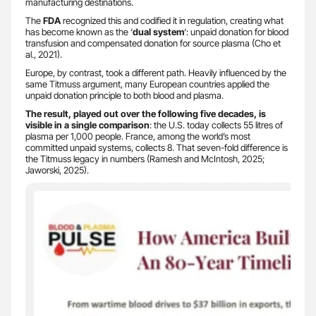
manufacturing destinations.
The
FDA
recognized this and codified it in regulation, creating what
has become known as the ‘
dual system
‘: unpaid donation for blood
transfusion and compensated donation for source plasma (Cho et
al., 2021).
Europe, by contrast, took a different path. Heavily influenced by the
same Titmuss argument, many European countries applied the
unpaid donation principle to both blood and plasma.
The result, played out over the following five decades, is
visible in a single comparison
: the U.S. today collects 55 litres of
plasma per 1,000 people. France, among the world’s most
committed unpaid systems, collects 8. That seven-fold difference is
the Titmuss legacy in numbers (Ramesh and McIntosh, 2025;
Jaworski, 2025).