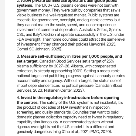
Allow private commercial operators alongside public
systems
. The 1,100+ U.S. plasma centres were not built with
government money. They were built by companies that saw a
viable business in a well-regulated market. Public systems are
essential for governance, oversight, and equitable access, but
they cannot match the scale, speed, and donor-experience
investment of commercial operators. Australia’s Grifols, Spain’s
CSL, and Italy’s Kedrion all operate successfully in the U.S. under
FDA oversight. Their home countries could attract the same level
of investment if they changed their policies (Jaworski, 2025;
Cornell SC Johnson, 2025).
Measure self-sufficiency in litres per 1,000 people, and
set a target
. Canadian Blood Services set a target of 25%
plasma sufficiency by 2027–28. Alberta, with compensated
collection, is already approaching 100%. Setting a measurable
national target and publishing progress against it annually creates
accountability and urgency. Without a target, the status quo of
import dependence faces no political pressure (Canadian Blood
Services, 2023; Niskanen Center, 2023).
Invest in the regulatory infrastructure before opening
the centres
. The safety of the U.S. system is not incidental; it is
the product of decades of FDA investment in inspection,
screening, and quality standards. Countries that want to build
domestic plasma collection capacity need to invest in regulatory
capability simultaneously. A compensated system without
rigorous oversight is not the U.S. model. It is a different and
genuinely dangerous thing (Cho et al., 2021; PMC, 2020).