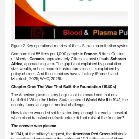
Figure 2. Key operational metrics of the U.S. plasma collection system. S
Compare that 55 litres per 1,000 people to
France
, 8 litres. Outside
of Alberta,
Canada
, approximately 7 litres. In most of
sub-Saharan
Africa
, approaching zero. The gap is not explained by population
size, wealth, or healthcare infrastructure alone. It is explained by
policy choices. And those choices have a history (Ramesh and
McIntosh, 2025; WHO, 2026).
Chapter One: The War That Built the Foundation (1940s)
The American plasma story begins not in a boardroom but on a
battlefield. When the United States entered
World War II
in 1941, the
country faced an urgent medical challenge:
How to keep wounded soldiers alive long enough to reach a hospital
when blood transfusion infrastructure did not exist at the front line?
The answer was plasma
.
In 1941, at the military’s request, the
American Red Cross
initiated a
national blood programme that collected 13.3 million pints of blood