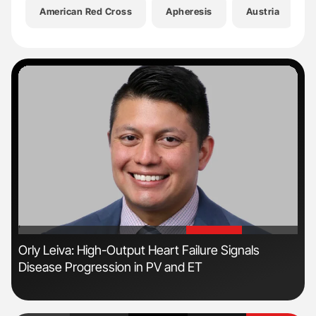
American Red Cross
Apheresis
Austria
'
'
s
Orly Leiva: High-Output Heart Failure Signals
Ton
Disease Progression in PV and ET