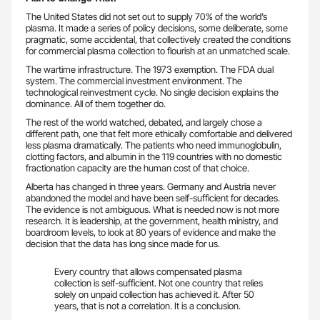
The United States did not set out to supply 70% of the world’s
plasma. It made a series of policy decisions, some deliberate, some
pragmatic, some accidental, that collectively created the conditions
for commercial plasma collection to flourish at an unmatched scale.
The wartime infrastructure. The 1973 exemption. The FDA dual
system. The commercial investment environment. The
technological reinvestment cycle. No single decision explains the
dominance. All of them together do.
The rest of the world watched, debated, and largely chose a
different path, one that felt more ethically comfortable and delivered
less plasma dramatically. The patients who need immunoglobulin,
clotting factors, and albumin in the 119 countries with no domestic
fractionation capacity are the human cost of that choice.
Alberta has changed in three years. Germany and Austria never
abandoned the model and have been self-sufficient for decades.
The evidence is not ambiguous. What is needed now is not more
research. It is leadership, at the government, health ministry, and
boardroom levels, to look at 80 years of evidence and make the
decision that the data has long since made for us.
Every country that allows compensated plasma
collection is self-sufficient. Not one country that relies
solely on unpaid collection has achieved it. After 50
years, that is not a correlation. It is a conclusion.