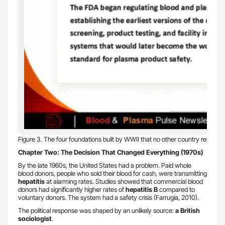
Figure 3. The four foundations built by WWII that no other country replicate
Chapter Two: The Decision That Changed Everything (1970s)
By the late 1960s, the United States had a problem. Paid whole
blood donors, people who sold their blood for cash, were transmitting
hepatitis
at alarming rates. Studies showed that commercial blood
donors had significantly higher rates of
hepatitis B
compared to
voluntary donors. The system had a safety crisis (Farrugia, 2010).
The political response was shaped by an unlikely source:
a British
sociologist
.