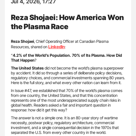
Jul 4, 2026, 17:27
Reza Shojaei: How America Won
the Plasma Race
Reza Shojaei
, Chief Operating Officer at Canadian Plasma
LinkedIn
Resources, shared on
:
“
4.2% of the World’s Population. 70% of Its Plasma.
How Did
That Happen
?
The United States
did not become the world’s plasma superpower
by accident. It did so through a series of deliberate policy decisions,
regulatory choices, and commercial investments spanning 80 years.
Here is the full story, and what every other nation can learn from it.
In Issue #47, we established that 70% of the world’s plasma comes
from one country, the United States, and that this concentration
represents one of the most underappreciated supply chain risks in
global health. Readers asked a fair and important question in
response: how did it get this way?
The answer is not a simple one. It is an 80-year story of wartime
necessity, postwar policy, regulatory architecture, commercial
investment, and a single consequential decision in the 1970s that
separated the U.S. from every other country in the world.