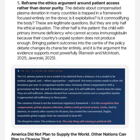
Reframe the ethics argument around patient access
rather than donor purity
. The debate about compensated
plasma donation in many countries is trapped in a framework
focused entirely on the donor, is it exploitative? Is it commodifying
the body? These are legitimate questions. But they are only half
the ethical equation. The other half is the patient: the child with
primary immune deficiency who cannot access immunoglobulin
because their country’s unpaid system does not produce
enough. Bringing patient outcomes into the centre of the policy
debate changes its character entirely, and it is the argument the
evidence supports most powerfully (Ramesh and McIntosh,
2025; Jaworski, 2025).
America Did Not Plan to Supply the World. Other Nations Can
Plan to Change That.