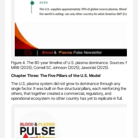
Figure 4. The 80-year timeline of U.S. plasma dominance. Sources: NLM (20
MRB (2025); Cornell SC Johnson (2025); Jaworski (2025).
Chapter Three: The Five Pillars of the U.S. Model
The U.S. plasma system did not grow to dominance through any
single factor. It was built on five structural pillars, each reinforcing the
others, that together created a commercial, regulatory, and
operational ecosystem no other country has yet to replicate in full.