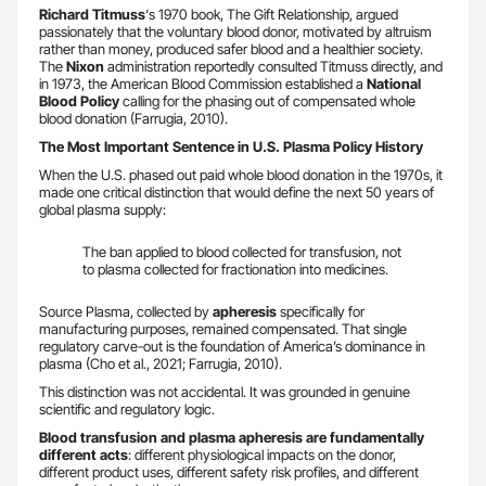
Richard Titmuss
‘s 1970 book, The Gift Relationship, argued
passionately that the voluntary blood donor, motivated by altruism
rather than money, produced safer blood and a healthier society.
The
Nixon
administration reportedly consulted Titmuss directly, and
in 1973, the American Blood Commission established a
National
Blood Policy
calling for the phasing out of compensated whole
blood donation (Farrugia, 2010).
The Most Important Sentence in U.S. Plasma Policy History
When the U.S. phased out paid whole blood donation in the 1970s, it
made one critical distinction that would define the next 50 years of
global plasma supply:
The ban applied to blood collected for transfusion, not
to plasma collected for fractionation into medicines.
Source Plasma, collected by
apheresis
specifically for
manufacturing purposes, remained compensated. That single
regulatory carve-out is the foundation of America’s dominance in
plasma (Cho et al., 2021; Farrugia, 2010).
This distinction was not accidental. It was grounded in genuine
scientific and regulatory logic.
Blood transfusion and plasma apheresis are fundamentally
different acts
: different physiological impacts on the donor,
different product uses, different safety risk profiles, and different