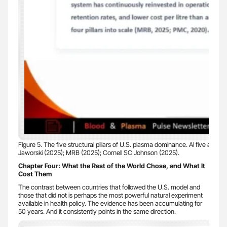
Figure 5. The five structural pillars of U.S. plasma dominance. Al five are re
Jaworski (2025); MRB (2025); Cornell SC Johnson (2025).
Chapter Four: What the Rest of the World Chose, and What It
Cost Them
The contrast between countries that followed the U.S. model and
those that did not is perhaps the most powerful natural experiment
available in health policy. The evidence has been accumulating for
50 years. And it consistently points in the same direction.