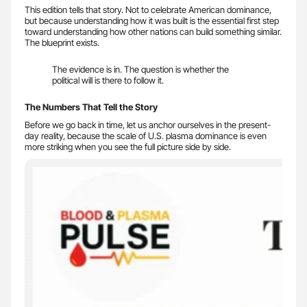
This edition tells that story. Not to celebrate American dominance,
but because understanding how it was built is the essential first step
toward understanding how other nations can build something similar.
The blueprint exists.
The evidence is in. The question is whether the
political will is there to follow it.
The Numbers That Tell the Story
Before we go back in time, let us anchor ourselves in the present-
day reality, because the scale of U.S. plasma dominance is even
more striking when you see the full picture side by side.