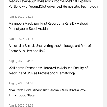
Megan Kavanaugh Roussos: Airborne Medical Expands
Portfolio with WoundClot Advanced Hemostatic Technology
Aug 8, 2026, 04:25
Maymoon Madkhali։ First Report of a Rare D– – Blood
Phenotype in Saudi Arabia
Aug 8, 2026, 04:13
Alexandra Bernal: Uncovering the Anticoagulant Role of
Factor V in Hemophilia A
Aug 8, 2026, 04:03
Wellington Fernandes: Honored to Join the Faculty of
Medicine of USP as Professor of Hematology
Aug 8, 2026, 04:01
Noa Ezra: How Senescent Cardiac Cells Drive a Pro-
Thrombotic State
Aug 8, 2026, 03:56