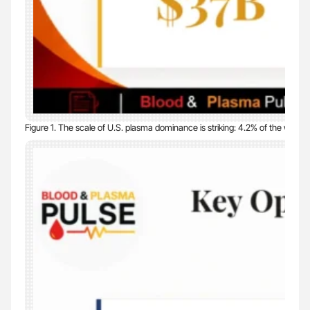
Figure 1. The scale of U.S. plasma dominance is striking: 4.2% of the world’s