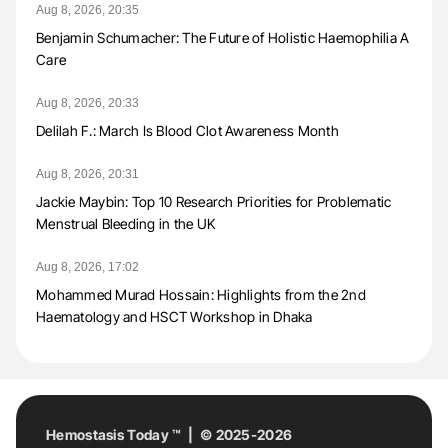
Aug 8, 2026, 20:35
Benjamin Schumacher: The Future of Holistic Haemophilia A
Care
Aug 8, 2026, 20:33
Delilah F.: March Is Blood Clot Awareness Month
Aug 8, 2026, 20:31
Jackie Maybin: Top 10 Research Priorities for Problematic
Menstrual Bleeding in the UK
Aug 8, 2026, 17:02
Mohammed Murad Hossain: Highlights from the 2nd
Haematology and HSCT Workshop in Dhaka
Hemostasis Today ™ | © 2025-2026