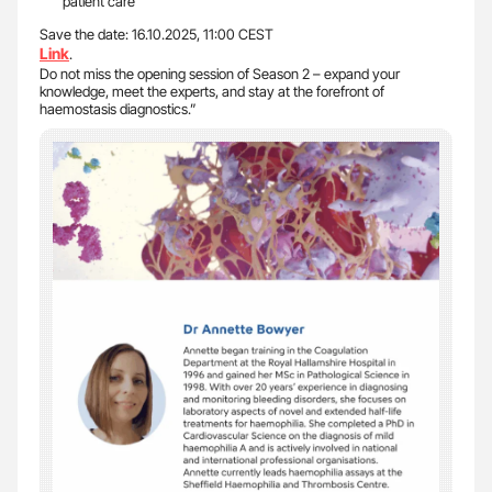
patient care
Save the date: 16.10.2025, 11:00 CEST
Link
.
Do not miss the opening session of Season 2 – expand your
knowledge, meet the experts, and stay at the forefront of
haemostasis diagnostics.”