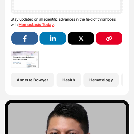
Stay updated on all scientific advances in the field of thrombosis
Hemostasis Today
with
.
Annette Bowyer
Health
Hematology
Hem