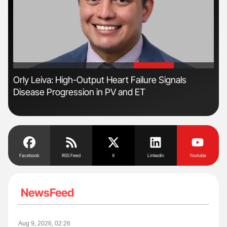
'
'
r
Orly Leiva: High-Output Heart Failure Signals
Ali
Disease Progression in PV and ET
Pre
Tra
Facebook
RSS Feed
X
Linkedin
Youtube
NewsFeed
Aug 9, 2026, 02:26