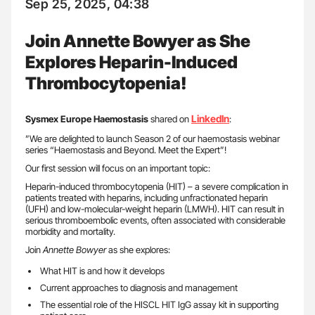
Sep 25, 2025, 04:38
Join Annette Bowyer as She
Explores Heparin-Induced
Thrombocytopenia!
LinkedIn
Sysmex Europe Haemostasis
shared on
:
”We are delighted to launch Season 2 of our haemostasis webinar
series “Haemostasis and Beyond. Meet the Expert”!
Our first session will focus on an important topic:
Heparin-induced thrombocytopenia (HIT) – a severe complication in
patients treated with heparins, including unfractionated heparin
(UFH) and low-molecular-weight heparin (LMWH). HIT can result in
serious thromboembolic events, often associated with considerable
morbidity and mortality.
Join
Annette Bowyer
as she explores:
What HIT is and how it develops
Current approaches to diagnosis and management
The essential role of the HISCL HIT IgG assay kit in supporting