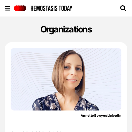
Hemostasis Today
Organizations
Annette Bowyer/LinkedIn