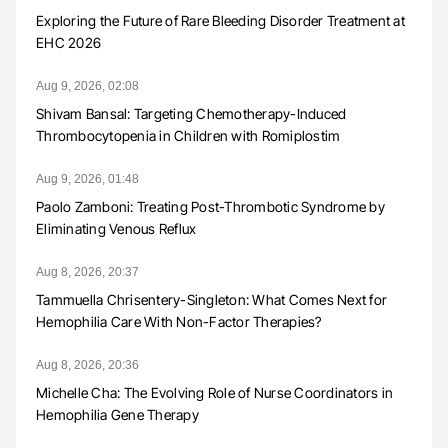
Exploring the Future of Rare Bleeding Disorder Treatment at
EHC 2026
Aug 9, 2026, 02:08
Shivam Bansal: Targeting Chemotherapy-Induced
Thrombocytopenia in Children with Romiplostim
Aug 9, 2026, 01:48
Paolo Zamboni: Treating Post-Thrombotic Syndrome by
Eliminating Venous Reflux
Aug 8, 2026, 20:37
Tammuella Chrisentery-Singleton: What Comes Next for
Hemophilia Care With Non-Factor Therapies?
Aug 8, 2026, 20:36
Michelle Cha: The Evolving Role of Nurse Coordinators in
Hemophilia Gene Therapy