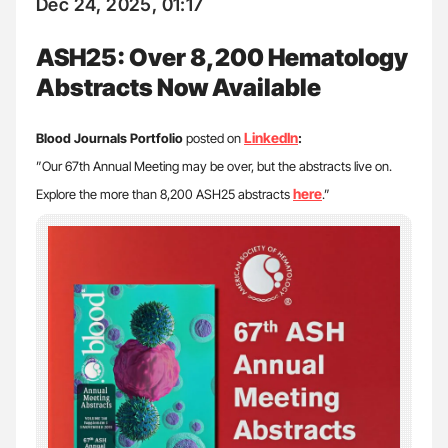
Dec 24, 2025, 01:17
ASH25: Over 8,200 Hematology
Abstracts Now Available
LinkedIn
Blood Journals Portfolio
posted on
:
”Our 67th Annual Meeting may be over, but the abstracts live on.
here
Explore the more than 8,200 ASH25 abstracts
.”