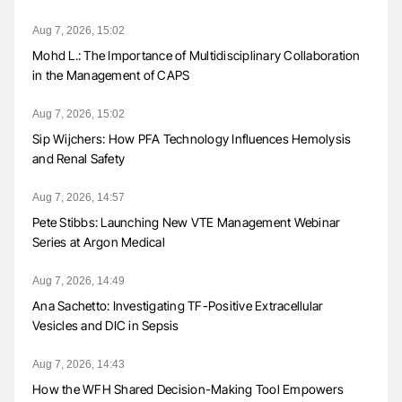
Aug 7, 2026, 15:02
Mohd L.: The Importance of Multidisciplinary Collaboration
in the Management of CAPS
Aug 7, 2026, 15:02
Sip Wijchers: How PFA Technology Influences Hemolysis
and Renal Safety
Aug 7, 2026, 14:57
Pete Stibbs: Launching New VTE Management Webinar
Series at Argon Medical
Aug 7, 2026, 14:49
Ana Sachetto: Investigating TF-Positive Extracellular
Vesicles and DIC in Sepsis
Aug 7, 2026, 14:43
How the WFH Shared Decision-Making Tool Empowers