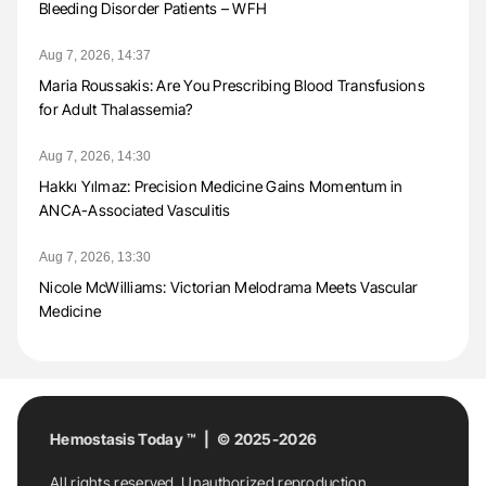
Bleeding Disorder Patients – WFH
Aug 7, 2026, 14:37
Maria Roussakis: Are You Prescribing Blood Transfusions
for Adult Thalassemia?
Aug 7, 2026, 14:30
Hakkı Yılmaz: Precision Medicine Gains Momentum in
ANCA-Associated Vasculitis
Aug 7, 2026, 13:30
Nicole McWilliams: Victorian Melodrama Meets Vascular
Medicine
Hemostasis Today ™ | © 2025-2026
All rights reserved. Unauthorized reproduction,