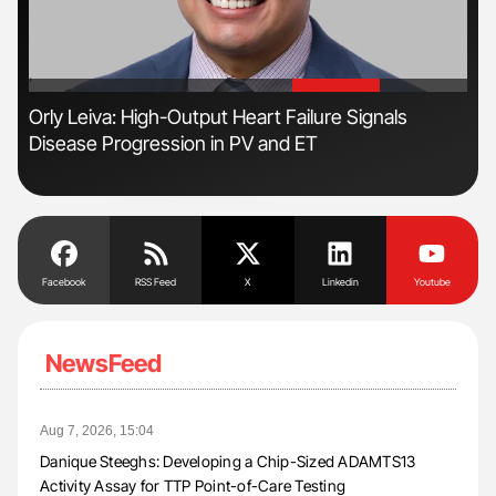
'
'
Orly Leiva: High-Output Heart Failure Signals
Ali
Disease Progression in PV and ET
Pre
Tra
Facebook
RSS Feed
X
Linkedin
Youtube
NewsFeed
Aug 7, 2026, 15:04
Danique Steeghs: Developing a Chip-Sized ADAMTS13
Activity Assay for TTP Point-of-Care Testing