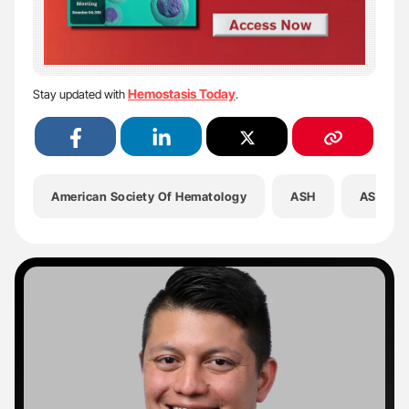
Hemostasis Today
Stay updated with
.
American Society Of Hematology
ASH
ASH202