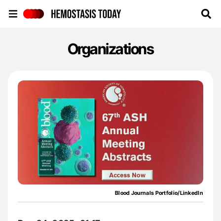
Hemostasis Today
Organizations
Blood Journals Portfolio/LinkedIn