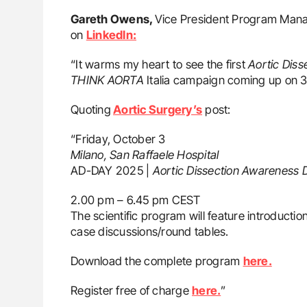
Gareth Owens,
Vice President Program Manag
on
LinkedIn:
“It warms my heart to see the first
Aortic Diss
THINK AORTA
Italia campaign coming up on 
Quoting
Aortic Surgery’s
post:
“Friday, October 3
Milano, San Raffaele Hospital
AD-DAY 2025 |
Aortic Dissection Awareness 
2.00 pm – 6.45 pm CEST
The scientific program will feature introduction 
case discussions/round tables.
Download the complete program
here.
Register free of charge
here.
”