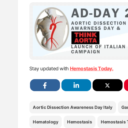
Stay updated with
Hemostasis Today.
Aortic Dissection Awareness Day Italy
Ga
Hematology
Hemostasis
Hemostasis 