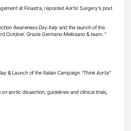
ement at Finastra, reposted Aortic Surgery’s post
ection Awareness Day Italy
and the launch of the
3rd October. Grazie
Germano Melissano
& team. ”
Day
& Launch of the Italian Campaign
“Think Aorta”
on aortic dissection, guidelines and clinical trials,