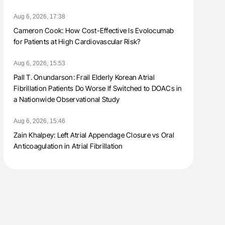
Aug 6, 2026, 17:38
Cameron Cook: How Cost-Effective Is Evolocumab
for Patients at High Cardiovascular Risk?
Aug 6, 2026, 15:53
Pall T. Onundarson: Frail Elderly Korean Atrial
Fibrillation Patients Do Worse If Switched to DOACs in
a Nationwide Observational Study
Aug 6, 2026, 15:46
Zain Khalpey: Left Atrial Appendage Closure vs Oral
Anticoagulation in Atrial Fibrillation