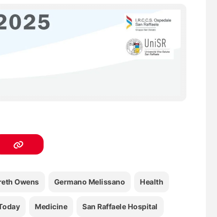
reth Owens
Germano Melissano
Health
Today
Medicine
San Raffaele Hospital