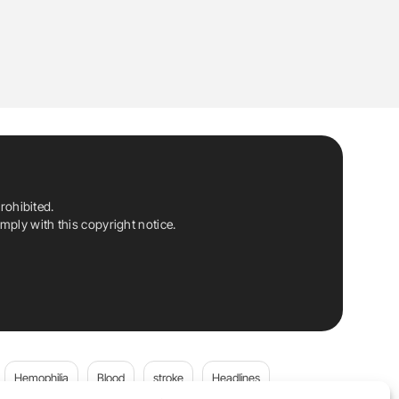
rohibited.
ply with this copyright notice.
Hemophilia
Blood
stroke
Headlines