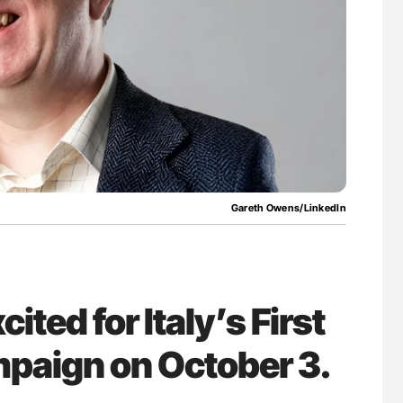
uide to
Ton Lisman: New JTH Guidance for Authors
isease
Gareth Owens/LinkedIn
ted for Italy’s First
paign on October 3.