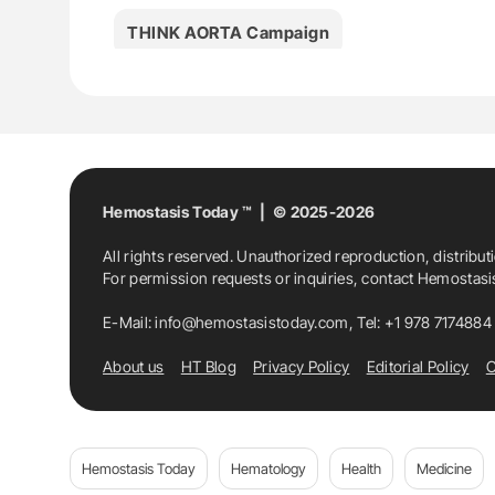
THINK AORTA Campaign
Hemostasis Today ™ | © 2025-2026
All rights reserved. Unauthorized reproduction, distribut
For permission requests or inquiries, contact Hemostas
E-Mail:
info@hemostasistoday.com
, Tel: +1 978 7174884
About us
HT Blog
Privacy Policy
Editorial Policy
C
Hemostasis Today
Hematology
Health
Medicine