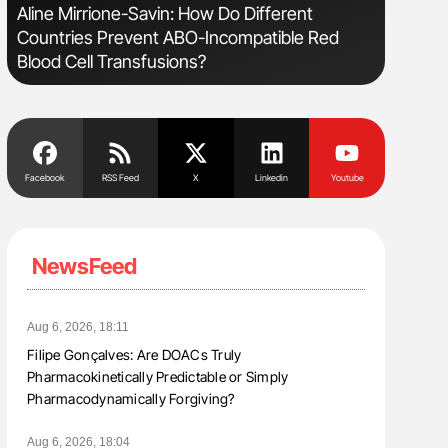
Aline Mirrione-Savin: How Do Different
Orly Leiv
Countries Prevent ABO-Incompatible Red
Disease 
Blood Cell Transfusions?
Facebook
RSS Feed
X
Linkedin
Youtube
NewsFeed
Aug 6, 2026, 18:11
Filipe Gonçalves: Are DOACs Truly
Pharmacokinetically Predictable or Simply
Pharmacodynamically Forgiving?
Aug 6, 2026, 18:04