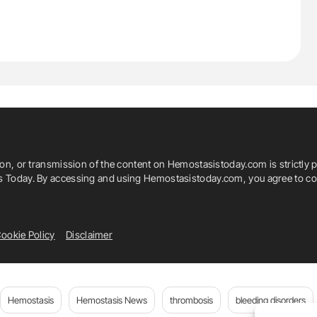
ion, or transmission of the content on Hemostasistoday.com is strictly p
is Today. By accessing and using Hemostasistoday.com, you agree to com
ookie Policy
Disclaimer
Hemostasis
Hemostasis News
thrombosis
bleeding disorders