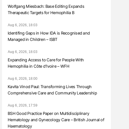
Wolfgang Miesbach: Base Editing Expands
Therapeutic Targets for Hemophilia B
Aug 6, 2026, 18:03
Identifing Gaps in How IDA is Recognised and
Managed in Children – ISBT
Aug 6, 2026, 18:03
Expanding Access to Care for People With
Hemophilia in Côte d’Ivoire – WFH
Aug 6, 2026, 18:00
Kavita Vinod Paul: Transforming Lives Through
Comprehensive Care and Community Leadership
Aug 6, 2026, 17:59
BSH Good Practice Paper on Multidisciplinary
Hematology and Gynecology Care – British Journal of
Haematology