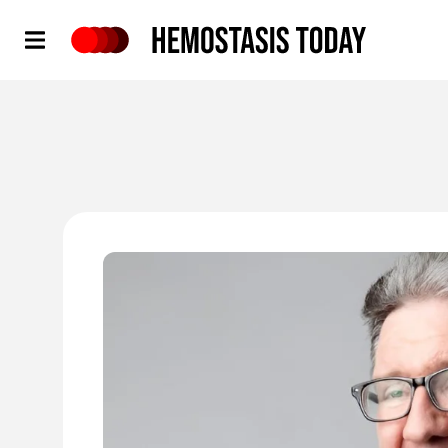
Hemostasis Today
'