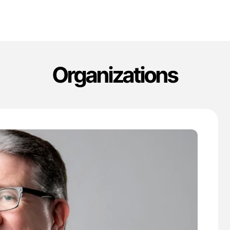
Organizations
'