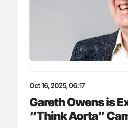
P Uncovering Hidden
Nathan Connell: An Illustrated G
hrough MRI
Understanding Von Willebrand D
Oct 16, 2025, 06:17
Gareth Owens is Exci
“Think Aorta” Cam