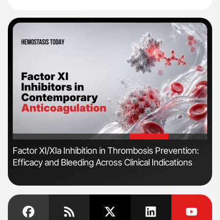
'
'
r
Factor XI/XIa Inhibition in Thrombosis Prevention:
Dia
Efficacy and Bleeding Across Clinical Indications
Pos