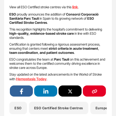
link
View all ESO Certified stroke centres via this
.
ESO
proudly announces the addition of
Consorci Corporació
Sanitària Parc Taulí
in Spain to its growing network of
ESO
Certified Stroke Centres
.
This recognition highlights the hospital’s commitment to delivering
high-quality, evidence-based stroke care
in line with ESO
standards.
Certification is granted following a rigorous assessment process,
ensuring that centers meet
strict criteria in acute treatment
,
team coordination
,
and patient outcomes
.
ESO congratulates the team at
Parc Taulí
on this achievement and
welcomes them to the certified community driving excellence in
stroke care across Europe.
Stay updated on the latest advancements in the Workd of Stroke
Hemostasis Today
with
.
ESO
ESO Certified Stroke Centres
European St