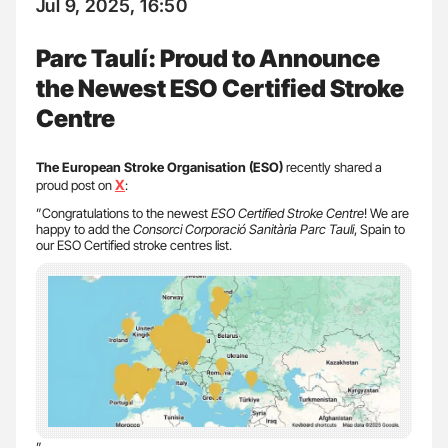
Jul 9, 2025, 16:50
Parc Taulí: Proud to Announce
the Newest ESO Certified Stroke
Centre
The European Stroke Organisation (ESO)
recently shared a
X
proud post on
:
”Congratulations to the newest
ESO Certified Stroke Centre
! We are
happy to add the
Consorci Corporació Sanitària Parc Tauli
, Spain to
our ESO Certified stroke centres list.
”