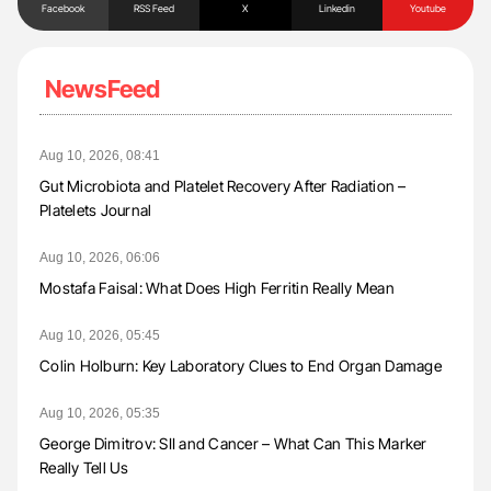
Facebook
RSS Feed
X
Linkedin
Youtube
NewsFeed
Aug 10, 2026, 08:41
Gut Microbiota and Platelet Recovery After Radiation –
Platelets Journal
Aug 10, 2026, 06:06
Mostafa Faisal: What Does High Ferritin Really Mean
Aug 10, 2026, 05:45
Colin Holburn: Key Laboratory Clues to End Organ Damage
Aug 10, 2026, 05:35
George Dimitrov: SII and Cancer – What Can This Marker
Really Tell Us