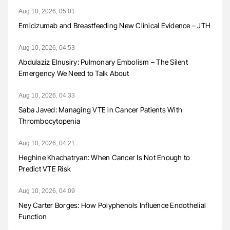
Aug 10, 2026, 05:01
Emicizumab and Breastfeeding New Clinical Evidence – JTH
Aug 10, 2026, 04:53
Abdulaziz Elnusiry: Pulmonary Embolism – The Silent
Emergency We Need to Talk About
Aug 10, 2026, 04:33
Saba Javed: Managing VTE in Cancer Patients With
Thrombocytopenia
Aug 10, 2026, 04:21
Heghine Khachatryan: When Cancer Is Not Enough to
Predict VTE Risk
Aug 10, 2026, 04:09
Ney Carter Borges: How Polyphenols Influence Endothelial
Function