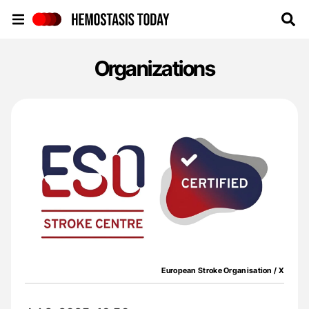
Hemostasis Today
Organizations
European Stroke Organisation / X