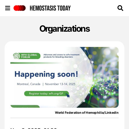
Hemostasis Today
Organizations
World Federation of Hemophilia/LinkedIn