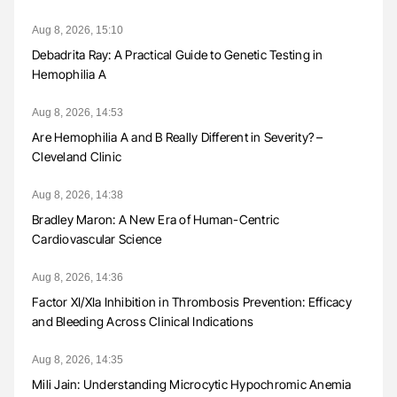
Aug 8, 2026, 15:10
Debadrita Ray: A Practical Guide to Genetic Testing in
Hemophilia A
Aug 8, 2026, 14:53
Are Hemophilia A and B Really Different in Severity? –
Cleveland Clinic
Aug 8, 2026, 14:38
Bradley Maron: A New Era of Human-Centric
Cardiovascular Science
Aug 8, 2026, 14:36
Factor XI/XIa Inhibition in Thrombosis Prevention: Efficacy
and Bleeding Across Clinical Indications
Aug 8, 2026, 14:35
Mili Jain: Understanding Microcytic Hypochromic Anemia