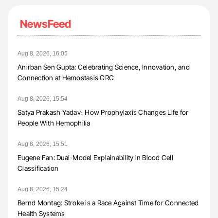
NewsFeed
Aug 8, 2026, 16:05
Anirban Sen Gupta: Celebrating Science, Innovation, and
Connection at Hemostasis GRC
Aug 8, 2026, 15:54
Satya Prakash Yadav։ How Prophylaxis Changes Life for
People With Hemophilia
Aug 8, 2026, 15:51
Eugene Fan: Dual-Model Explainability in Blood Cell
Classification
Aug 8, 2026, 15:24
Bernd Montag: Stroke is a Race Against Time for Connected
Health Systems