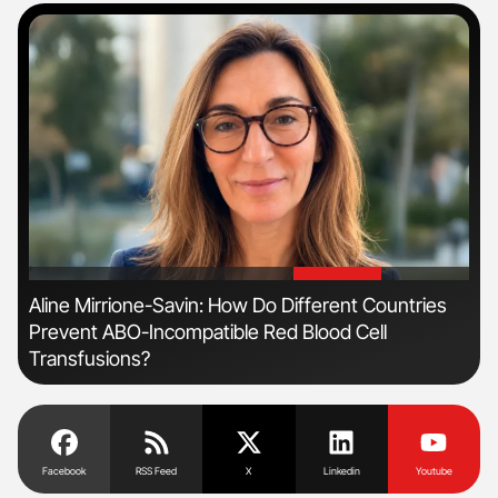
'
'
n
Aline Mirrione-Savin: How Do Different Countries
Ber
Prevent ABO-Incompatible Red Blood Cell
Co
Transfusions?
Facebook
RSS Feed
X
Linkedin
Youtube