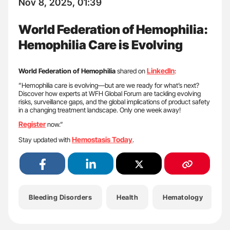
Nov 8, 2025, 01:39
World Federation of Hemophilia:
Hemophilia Care is Evolving
LinkedIn
World Federation of Hemophilia
shared on
:
”Hemophilia care is evolving—but are we ready for what’s next?
Discover how experts at WFH Global Forum are tackling evolving
risks, surveillance gaps, and the global implications of product safety
in a changing treatment landscape. Only one week away!
Register
now.”
Hemostasis Today
Stay updated with
.
Bleeding Disorders
Health
Hematology