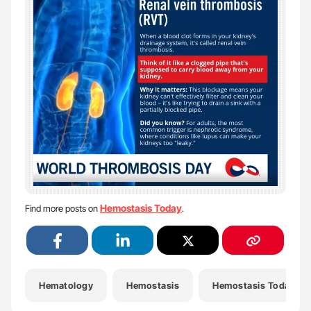
Hemostasis Today
Find more posts on
.
Hematology
Hemostasis
Hemostasis Today