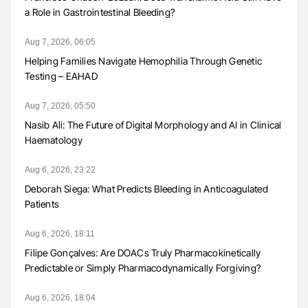
a Role in Gastrointestinal Bleeding?
Aug 7, 2026, 06:05
Helping Families Navigate Hemophilia Through Genetic
Testing – EAHAD
Aug 7, 2026, 05:50
Nasib Ali: The Future of Digital Morphology and AI in Clinical
Haematology
Aug 6, 2026, 23:22
Deborah Siega: What Predicts Bleeding in Anticoagulated
Patients
Aug 6, 2026, 18:11
Filipe Gonçalves: Are DOACs Truly Pharmacokinetically
Predictable or Simply Pharmacodynamically Forgiving?
Aug 6, 2026, 18:04