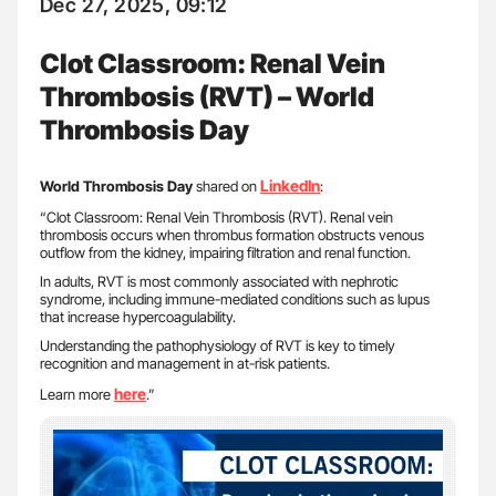
Dec 27, 2025, 09:12
Clot Classroom: Renal Vein
Thrombosis (RVT) – World
Thrombosis Day
LinkedIn
World Thrombosis Day
shared on
:
“Clot Classroom: Renal Vein Thrombosis (RVT). Renal vein
thrombosis occurs when thrombus formation obstructs venous
outflow from the kidney, impairing filtration and renal function.
In adults, RVT is most commonly associated with nephrotic
syndrome, including immune-mediated conditions such as lupus
that increase hypercoagulability.
Understanding the pathophysiology of RVT is key to timely
recognition and management in at-risk patients.
here
Learn more
.”