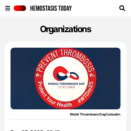
Hemostasis Today
Organizations
World Thrombosis Day/LinkedIn