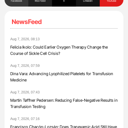
Facebook
RSS Feed
X
Linkedin
Youtube
NewsFeed
Aug 7, 2026, 08:13
Felicia Ikolo: Could Earlier Oxygen Therapy Change the
Course of Sickle Cell Crisis?
Aug 7, 2026, 07:59
Dina Vara: Advancing Lyophilized Platelets for Transfusion
Medicine
Aug 7, 2026, 07:43
Martin Tøffner Pedersen: Reducing False-Negative Results in
Transfusion Testing
Aug 7, 2026, 07:16
Francisco Chacón-Lozsán: Does Tranexamic Acid Still Have