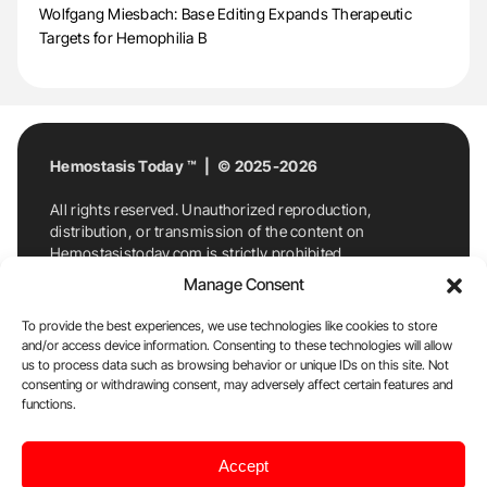
Wolfgang Miesbach: Base Editing Expands Therapeutic
Targets for Hemophilia B
Hemostasis Today ™ | © 2025-2026
All rights reserved. Unauthorized reproduction,
distribution, or transmission of the content on
Hemostasistoday.com is strictly prohibited.
For permission requests or inquiries, contact
Manage Consent
Hemostasis Today. By accessing and using
Hemostasistoday.com, you agree to comply with this
To provide the best experiences, we use technologies like cookies to store
copyright notice.
and/or access device information. Consenting to these technologies will allow
us to process data such as browsing behavior or unique IDs on this site. Not
E-Mail:
info@hemostasistoday.com
, Tel: +1 978
consenting or withdrawing consent, may adversely affect certain features and
7174884
functions.
About us
HT Blog
Privacy Policy
Editorial
Accept
Policy
Cookie Policy
Disclaimer