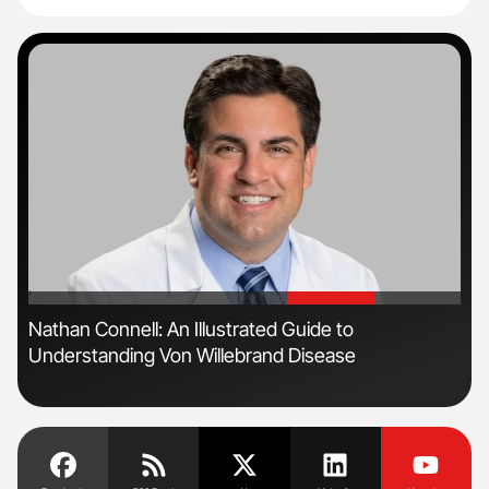
'
'
n
Nathan Connell: An Illustrated Guide to
Orl
Understanding Von Willebrand Disease
Dis