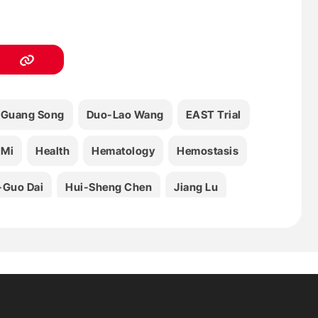
Guang Song
Duo-Lao Wang
EAST Trial
 Mi
Health
Hematology
Hemostasis
Guo Dai
Hui-Sheng Chen
Jiang Lu
 Kong
Rong Yin
Shi-Mei Geng
Xiao-Qiu Li
Xin-Hong Wang
Yan Yang
Cui
Zhi-Mei Yuan