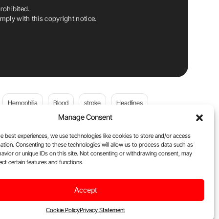
rohibited.
ply with this copyright notice.
Hemophilia
Blood
stroke
Headlines
Manage Consent
Wolfgang Miesbach
VWD
e best experiences, we use technologies like cookies to store and/or access
ation. Consenting to these technologies will allow us to process data such as
platelets
Plasma Donation
Blood donation
avior or unique IDs on this site. Not consenting or withdrawing consent, may
ect certain features and functions.
Flora Peyvandi
Von Willebrand Disease
cancer
Accept
ily
Oncodaily Journal
Cookie Policy
Privacy Statement