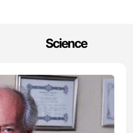
Science
'