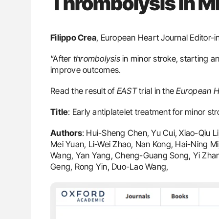
Thrombolysis in Mi
Filippo Crea
, European Heart Journal Editor-i
“After
thrombolysis
in minor stroke, starting an
improve outcomes.
Read the result of
EAST
trial in the
European He
Title
: Early antiplatelet treatment for minor st
Authors
: Hui-Sheng Chen, Yu Cui, Xiao-Qiu L
Mei Yuan, Li-Wei Zhao, Nan Kong, Hai-Ning Mi
Wang, Yan Yang, Cheng-Guang Song, Yi Zhan
Geng, Rong Yin, Duo-Lao Wang,