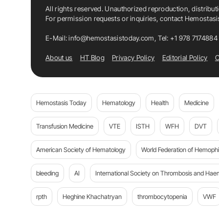
All rights reserved. Unauthorized reproduction, distribut
For permission requests or inquiries, contact Hemostas
E-Mail:
info@hemostasistoday.com
, Tel: +1 978 7174884
About us
HT Blog
Privacy Policy
Editorial Policy
C
Hemostasis Today
Hematology
Health
Medicine
Transfusion Medicine
VTE
ISTH
WFH
DVT
American Society of Hematology
World Federation of Hemophil
bleeding
AI
International Society on Thrombosis and Hae
rpth
Heghine Khachatryan
thrombocytopenia
VWF