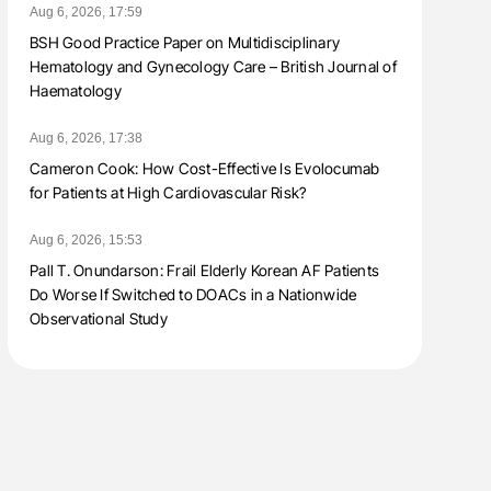
Aug 6, 2026, 17:59
BSH Good Practice Paper on Multidisciplinary
Hematology and Gynecology Care – British Journal of
Haematology
Aug 6, 2026, 17:38
Cameron Cook: How Cost-Effective Is Evolocumab
for Patients at High Cardiovascular Risk?
Aug 6, 2026, 15:53
Pall T. Onundarson: Frail Elderly Korean AF Patients
Do Worse If Switched to DOACs in a Nationwide
Observational Study