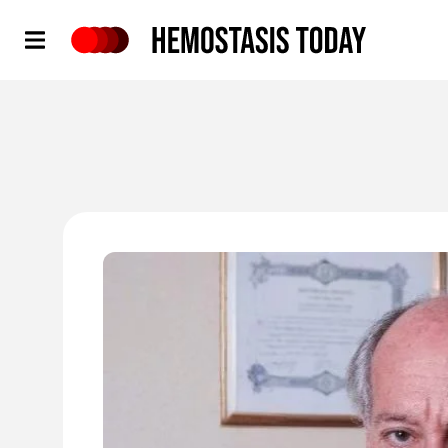
Hemostasis Today
'