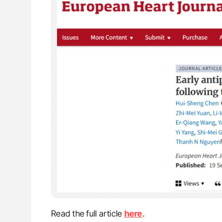
Read the full article
here
.