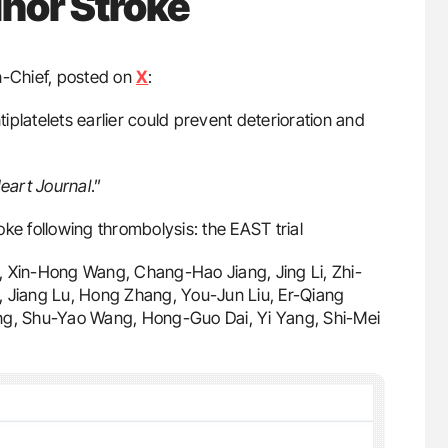
nor Stroke
n-Chief, posted on
X
:
tiplatelets earlier could prevent deterioration and
art Journal
.”
roke following thrombolysis: the EAST trial
i, Xin-Hong Wang, Chang-Hao Jiang, Jing Li, Zhi-
, Jiang Lu, Hong Zhang, You-Jun Liu, Er-Qiang
g, Shu-Yao Wang, Hong-Guo Dai, Yi Yang, Shi-Mei