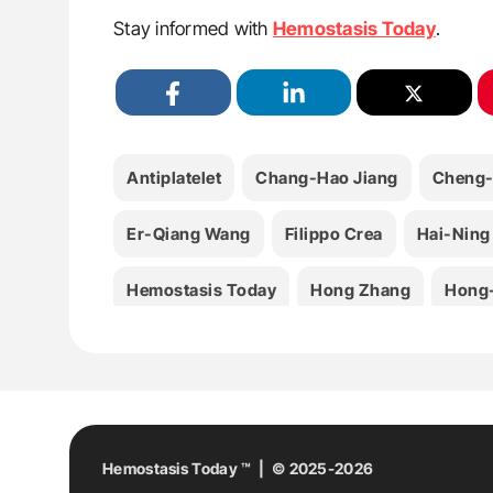
Stay informed with
Hemostasis Today
.
Antiplatelet
Chang-Hao Jiang
Cheng-
Er-Qiang Wang
Filippo Crea
Hai-Ning
Hemostasis Today
Hong Zhang
Hong-
Jing Li
Li-Wei Zhao
Medicine
Nan
Shu-Yao Wang
Stroke
Thrombolysis
Yi Yang
Yi Zhang
You-Jun Liu
Yu 
Hemostasis Today ™ | © 2025-2026