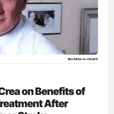
uide to
Aline Mirrione-Savin: How Do Different
isease
Countries Prevent ABO-Incompatible Red
Blood Cell Transfusions?
EHJ Editor-in-Chief/X
 Crea on Benefits of
Treatment After