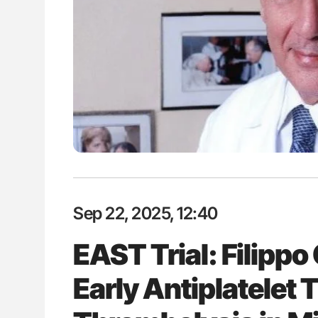
es of Pulmonary Embolism
Nathan Connell: An Illustrated G
ts - ISTH
Understanding Von Willebrand D
Sep 22, 2025, 12:40
EAST Trial: Filippo
Early Antiplatelet 