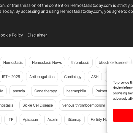
ion, or transmission of the content on Hemostasistoday.com is strictly p
is Today. By accessing and using Hemostasistoday.com, you agree to com
ookie Policy
Disclaimer
Hemostasis
Hemostasis News
thrombosis
bleeding disorders
ISTH 2026
Anticoagulation
Cardiology
ASH
JTH
PE
To provide th
device inform
ia
anemia
Gene therapy
haemophilia
Pulmonary embolism
browsing beh
adversely aff
mostasis
Sickle Cell Disease
venous thromboembolism
DOACs
ITP
Apixaban
Aspirin
Sitemap
Fertility News
Oncoda