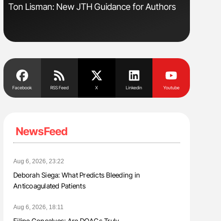
Ton Lisman: New JTH Guidance for Authors
Orly Leiv
Disease 
Facebook
RSS Feed
X
Linkedin
Youtube
NewsFeed
Aug 6, 2026, 23:22
Deborah Siega: What Predicts Bleeding in
Anticoagulated Patients
Aug 6, 2026, 18:11
Filipe Gonçalves: Are DOACs Truly