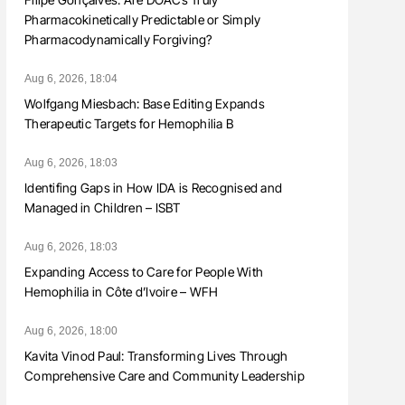
Pharmacokinetically Predictable or Simply
Pharmacodynamically Forgiving?
Aug 6, 2026, 18:04
Wolfgang Miesbach: Base Editing Expands
Therapeutic Targets for Hemophilia B
Aug 6, 2026, 18:03
Identifing Gaps in How IDA is Recognised and
Managed in Children – ISBT
Aug 6, 2026, 18:03
Expanding Access to Care for People With
Hemophilia in Côte d’Ivoire – WFH
Aug 6, 2026, 18:00
Kavita Vinod Paul: Transforming Lives Through
Comprehensive Care and Community Leadership