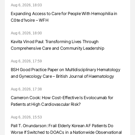
Aug 6, 2026, 18:03
Expanding Access to Care for People With Hemophilia in
Côte d’Ivoire – WFH
Aug 6, 2026, 18:00
Kavita Vinod Paul: Transforming Lives Through
Comprehensive Care and Community Leadership
Aug 6, 2026, 17:59
BSH Good Practice Paper on Multidisciplinary Hematology
and Gynecology Care – British Journal of Haematology
Aug 6, 2026, 17:38
Cameron Cook: How Cost-Effective Is Evolocumab for
Patients at High Cardiovascular Risk?
Aug 6, 2026, 15:53
Pall T. Onundarson: Frail Elderly Korean AF Patients Do
Worse If Switched to DOACs in a Nationwide Observational