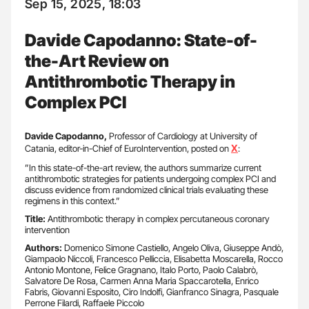
Sep 15, 2025, 18:03
Davide Capodanno: State-of-
the-Art Review on
Antithrombotic Therapy in
Complex PCI
Davide Capodanno,
Professor of Cardiology at University of
X
Catania, editor-in-Chief of EuroIntervention, posted on
:
”In this state-of-the-art review, the authors summarize current
antithrombotic strategies for patients undergoing complex PCI and
discuss evidence from randomized clinical trials evaluating these
regimens in this context.”
Title:
Antithrombotic therapy in complex percutaneous coronary
intervention
Authors:
Domenico Simone Castiello, Angelo Oliva, Giuseppe Andò,
Giampaolo Niccoli, Francesco Pelliccia, Elisabetta Moscarella, Rocco
Antonio Montone, Felice Gragnano, Italo Porto, Paolo Calabrò,
Salvatore De Rosa, Carmen Anna Maria Spaccarotella, Enrico
Fabris, Giovanni Esposito, Ciro Indolfi, Gianfranco Sinagra, Pasquale
Perrone Filardi, Raffaele Piccolo