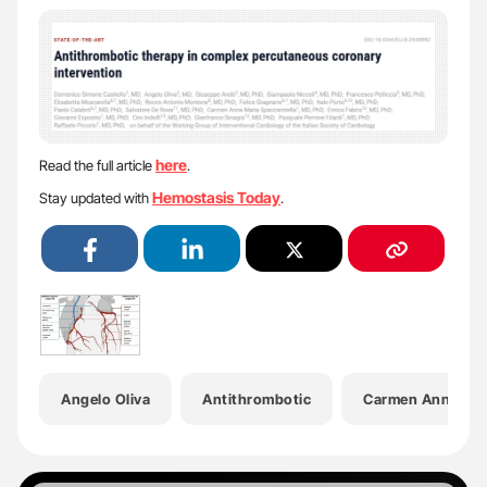
here
Read the full article
.
Hemostasis Today
Stay updated with
.
Angelo Oliva
Antithrombotic
Carmen Anna Mari