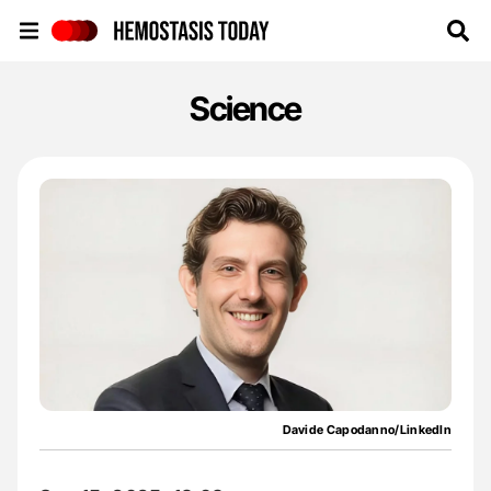
Hemostasis Today
Science
Davide Capodanno/LinkedIn