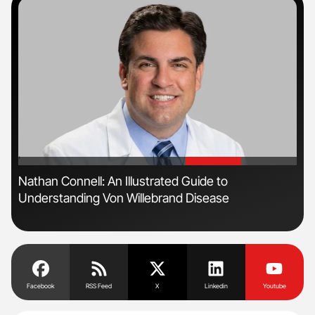
'
'
n
Nathan Connell: An Illustrated Guide to
Ton
Understanding Von Willebrand Disease
Facebook
RSS Feed
X
Linkedin
Youtube