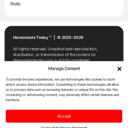
Study
Hemostasis Today ™ | © 2025-2026
All rights reserved. Unauthorized reproduction,
distribution, or transmission of the content on
Hemostasistoday.com is strictly prohibited.
For permission requests or inquiries, contact
Manage Consent
Hemostasis Today. By accessing and using
Hemostasistoday.com, you agree to comply with this
To provide the best experiences, we use technologies like cookies to store
copyright notice.
and/or access device information. Consenting to these technologies will allow
us to process data such as browsing behavior or unique IDs on this site. Not
E-Mail:
info@hemostasistoday.com
, Tel: +1 978
consenting or withdrawing consent, may adversely affect certain features and
functions.
7174884
About us
HT Blog
Privacy Policy
Editorial
Accept
Policy
Cookie Policy
Disclaimer
Cookie Policy
Privacy Statement