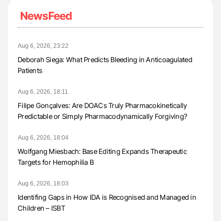
NewsFeed
Aug 6, 2026, 23:22
Deborah Siega: What Predicts Bleeding in Anticoagulated
Patients
Aug 6, 2026, 18:11
Filipe Gonçalves: Are DOACs Truly Pharmacokinetically
Predictable or Simply Pharmacodynamically Forgiving?
Aug 6, 2026, 18:04
Wolfgang Miesbach: Base Editing Expands Therapeutic
Targets for Hemophilia B
Aug 6, 2026, 18:03
Identifing Gaps in How IDA is Recognised and Managed in
Children – ISBT