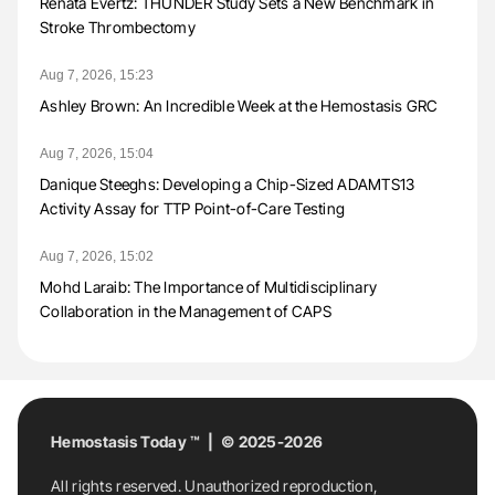
Renata Evertz: THUNDER Study Sets a New Benchmark in
Stroke Thrombectomy
Aug 7, 2026, 15:23
Ashley Brown: An Incredible Week at the Hemostasis GRC
Aug 7, 2026, 15:04
Danique Steeghs: Developing a Chip-Sized ADAMTS13
Activity Assay for TTP Point-of-Care Testing
Aug 7, 2026, 15:02
Mohd Laraib: The Importance of Multidisciplinary
Collaboration in the Management of CAPS
Hemostasis Today ™ | © 2025-2026
All rights reserved. Unauthorized reproduction,