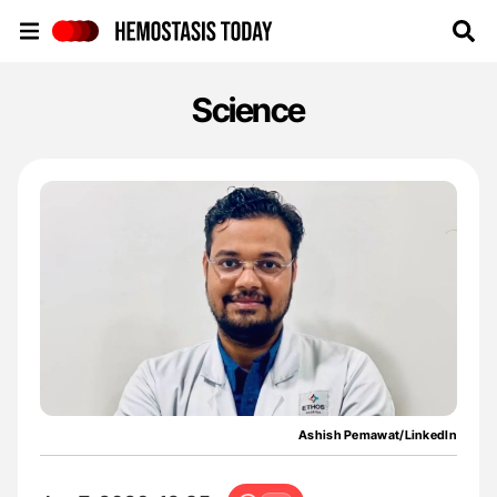
Hemostasis Today
Science
Ashish Pemawat/LinkedIn