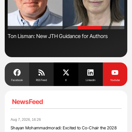
'
'
s
Ton Lisman: New JTH Guidance for Authors
Dia
Pos
Facebook
RSS Feed
X
Linkedin
Youtube
NewsFeed
Aug 7, 2026, 16:26
Shayan Mohammadmoradi: Excited to Co-Chair the 2028