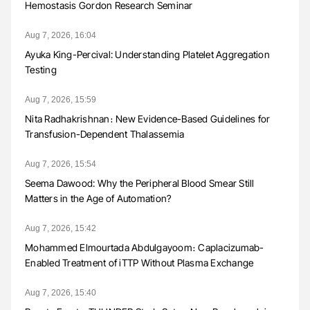
Hemostasis Gordon Research Seminar
Aug 7, 2026, 16:04
Ayuka King-Percival: Understanding Platelet Aggregation
Testing
Aug 7, 2026, 15:59
Nita Radhakrishnan։ New Evidence-Based Guidelines for
Transfusion-Dependent Thalassemia
Aug 7, 2026, 15:54
Seema Dawood: Why the Peripheral Blood Smear Still
Matters in the Age of Automation?
Aug 7, 2026, 15:42
Mohammed Elmourtada Abdulgayoom։ Caplacizumab-
Enabled Treatment of iTTP Without Plasma Exchange
Aug 7, 2026, 15:40