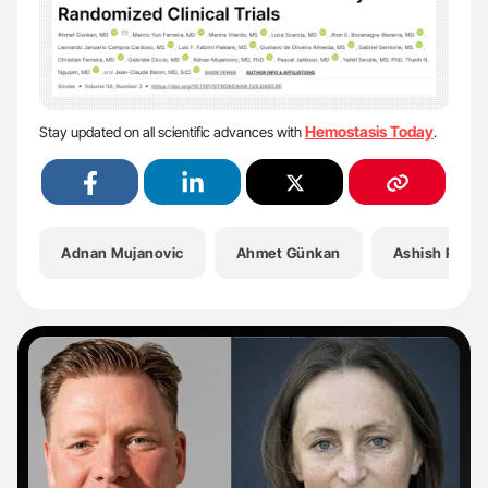
Hemostasis Today
Stay updated on all scientific advances with
.
Adnan Mujanovic
Ahmet Günkan
Ashish Pema