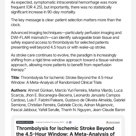
As expected, symptomatic intracerebral hemorrhage was more
frequent (OR 4.25), but importantly, there was no statistically
significant increase in 90-day mortality.
The key message is clear: patient selection matters more than the
clock.
Advanced imaging techniques—particularly perfusion imaging and
DWI-FLAIR mismatch—can identify salvageable brain tissue and
safely expand access to thrombolysis for selected patients
presenting well beyond 4.5 hours or with wake-up stroke.
As stroke care continues to evolve, the paradigm is increasingly
shifting from a rigid time-window approach toward a tissue-window
approach, allowing more patients to benefit from reperfusion
therapy.”
Title
: Thrombolysis for Ischemic Stroke Beyond the 4.5-Hour
Window: A Meta-Analysis of Randomized Clinical Trials
Authors
: Ahmet Günkan, Marcio Yuri Ferreira, Marina Vilardo, Luca
Scarcia, Jhon E. Bocanegra-Becerra, Leonardo Januario Campos
Cardoso, Luis F. Fabrini Paleare, Gustavo de Oliveira Almeida, Gabriel
Semione, Christian Ferreira, Gabriele Ciccio, Adnan Mujanovic,
Pascal Jabbour, Yafell Serulle, Thanh N. Nguyen, Jean-Claude Baron