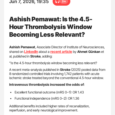
Jun 7, 2026, 19:35
2m
Ashish Pemawat: Is the 4.5-
Hour Thrombolysis Window
Becoming Less Relevant?
Ashish Pemawat
, Associate Director of Institute of Neurosciences,
LinkedIn
recent article
shared on
about a
by
Ahmet Günkan
et
al, published in
Stroke
, adding:
”Is the 4.5-hour thrombolysis window becoming less relevant?
A recent meta-analysis published in
Stroke
(2025) pooled data from
8 randomized controlled trials involving 1,742 patients with acute
ischemic stroke treated beyond the conventional 4.5-hour window.
Intravenous thrombolysis increased the odds of
:
Excellent functional outcome (mRS 0–1): OR 1.43
Functional independence (mRS 0–2): OR 1.36
Additional benefits included higher rates of recanalization,
reperfusion, and early neurological improvement.