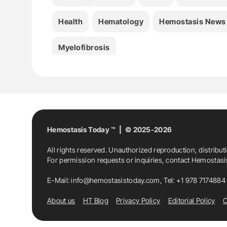
Health
Hematology
Hemostasis News
Myelofibrosis
Hemostasis Today ™ | © 2025-2026
All rights reserved. Unauthorized reproduction, distribut
For permission requests or inquiries, contact Hemostas
E-Mail:
info@hemostasistoday.com
, Tel: +1 978 7174884
About us
HT Blog
Privacy Policy
Editorial Policy
C