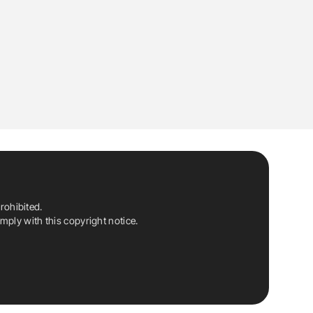
rohibited.
ply with this copyright notice.