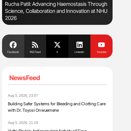
Rucha Patil: Advancing Haemostasis Through
Gemma Fi
Science, Collaboration and Innovation at NHU
Levels t
2026
Facebook
RSS Feed
X
Linkedin
Youtube
NewsFeed
Aug 5, 2026, 23:07
Building Safer Systems for Bleeding and Clotting Care
with Dr. Toyosi Onwuemene
Aug 5, 2026, 21:19
Vidhi Shukla: Anticoagulant Activity of Ficus