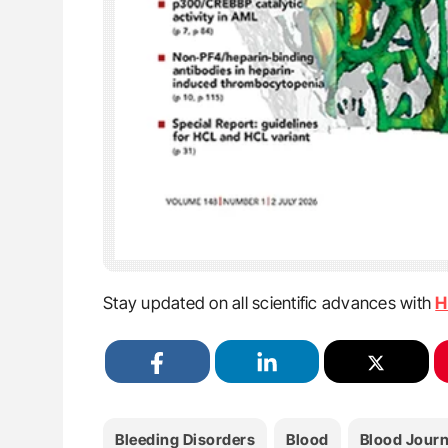
Stay updated on all scientific advances with
H
Bleeding Disorders
Blood
Blood Journ