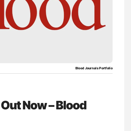
for Authors
The Brain After iTTP Uncovering Hidden
Cognitive Damage Through MRI
Blood Journals Portfolio
 Out Now – Blood