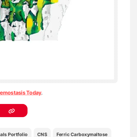
emostasis Today
.
als Portfolio
CNS
Ferric Carboxymaltose