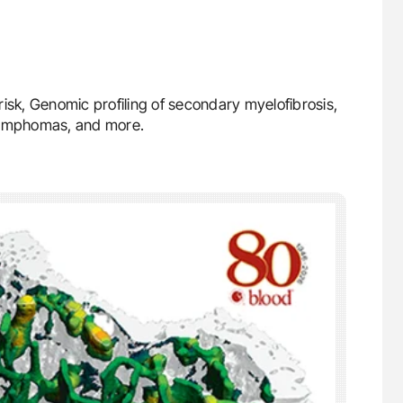
isk, Genomic profiling of secondary myelofibrosis,
lymphomas, and more.