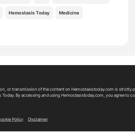
Hemostasis Today
Medicine
ion, or transmission of the content on Hemostasistoday.com is strictly p
is Today. By accessing and using Hemostasistoday.com, you agree to com
ookie Policy
Disclaimer