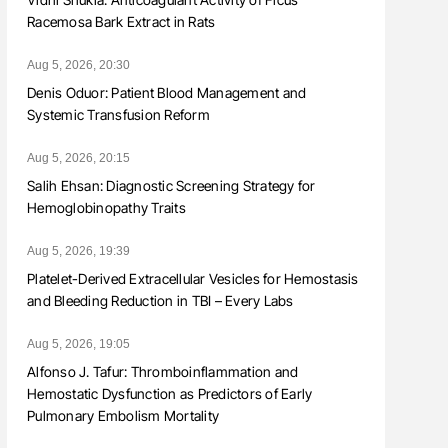
Racemosa Bark Extract in Rats
Aug 5, 2026, 20:30
Denis Oduor: Patient Blood Management and
Systemic Transfusion Reform
Aug 5, 2026, 20:15
Salih Ehsan: Diagnostic Screening Strategy for
Hemoglobinopathy Traits
Aug 5, 2026, 19:39
Platelet-Derived Extracellular Vesicles for Hemostasis
and Bleeding Reduction in TBI – Every Labs
Aug 5, 2026, 19:05
Alfonso J. Tafur: Thromboinflammation and
Hemostatic Dysfunction as Predictors of Early
Pulmonary Embolism Mortality