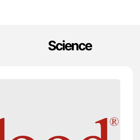
Science
'