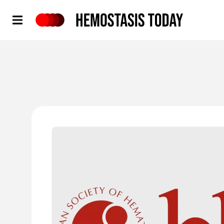
Hemostasis Today
'