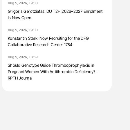
Aug 5, 2026, 19:00
Grigoris Gerotziafas: DU T2H 2026–2027 Enrolment
Is Now Open
Aug 5, 2026, 19:00
Konstantin Stark: Now Recruiting for the DFG
Collaborative Research Center 1784
Aug 5, 2026, 18:59
Should Genotype Guide Thromboprophylaxis in
Pregnant Women With Antithrombin Deficiency? –
RPTH Journal