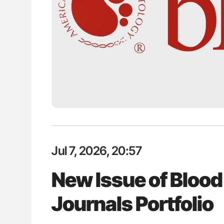
lustrated Guide to
Ton Lisman: New JTH Guidance 
illebrand Disease
Jul 7, 2026, 20:57
New Issue of Blood
Journals Portfolio