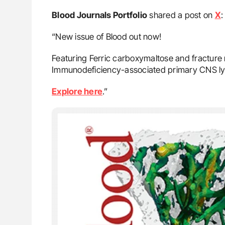
Blood Journals Portfolio
shared a post on
X
:
“New issue of Blood out now!
Featuring Ferric carboxymaltose and fracture r
Immunodeficiency-associated primary CNS 
Explore here
.”