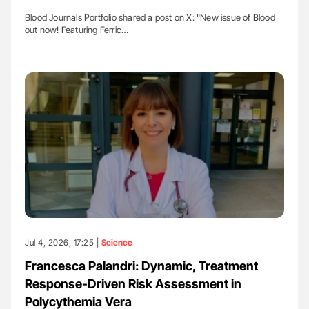
Blood Journals Portfolio shared a post on X: "New issue of Blood
out now! Featuring Ferric…
Jul 4, 2026, 17:25 |
Science
Francesca Palandri: Dynamic, Treatment
Response-Driven Risk Assessment in
Polycythemia Vera