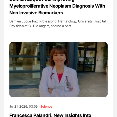
Myeloproliferative Neoplasm Diagnosis With
Non Invasive Biomarkers
Damien Luque Paz, Professor of Hematology, University Hospital
Physician at CHU d'Angers, shared a post…
Jul 21, 2026, 03:09 |
Science
Francesca Palandri: New Insights Into