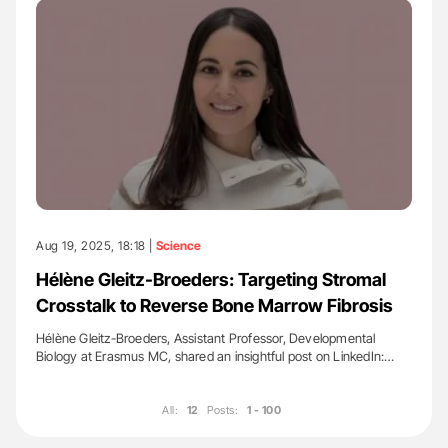
Aug 19, 2025, 18:18 |
Science
Hélène Gleitz-Broeders: Targeting Stromal
Crosstalk to Reverse Bone Marrow Fibrosis
Hélène Gleitz-Broeders, Assistant Professor, Developmental
Biology at Erasmus MC, shared an insightful post on LinkedIn:…
All:
12
Posts:
1 - 100