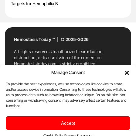
Targets for Hemophilia B
Hemostasis Today ™ | © 2025-2026
All rights reserved. Unauthorized reproduction,
distribution, or transmission of the content on
Hemostasistoday.com is strictly prohibited.
For permission requests or inquiries, contact
Manage Consent
Hemostasis Today. By accessing and using
Hemostasistoday.com, you agree to comply with this
To provide the best experiences, we use technologies like cookies to store
copyright notice.
and/or access device information. Consenting to these technologies will allow
us to process data such as browsing behavior or unique IDs on this site. Not
E-Mail:
info@hemostasistoday.com
, Tel: +1 978
consenting or withdrawing consent, may adversely affect certain features and
7174884
functions.
About us
HT Blog
Privacy Policy
Editorial
Accept
Policy
Cookie Policy
Disclaimer
Cookie Policy
Privacy Statement