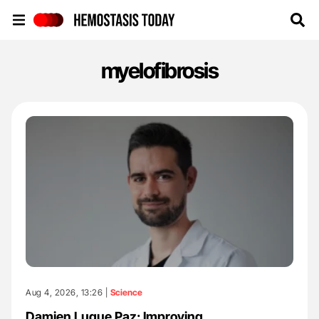
Hemostasis Today
myelofibrosis
Aug 4, 2026, 13:26 |
Science
Damien Luque Paz: Improving