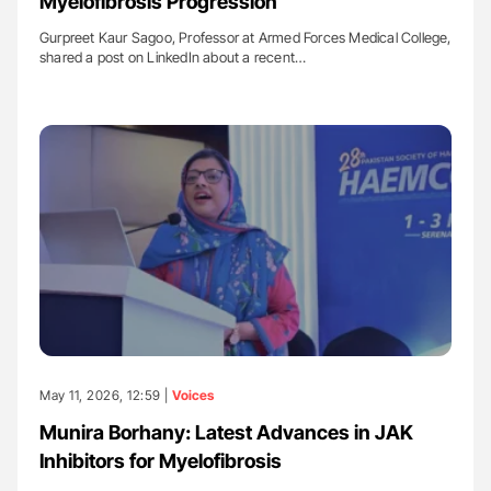
Myelofibrosis Progression
Gurpreet Kaur Sagoo, Professor at Armed Forces Medical College,
shared a post on LinkedIn about a recent…
May 11, 2026, 12:59 |
Voices
Munira Borhany: Latest Advances in JAK
Inhibitors for Myelofibrosis