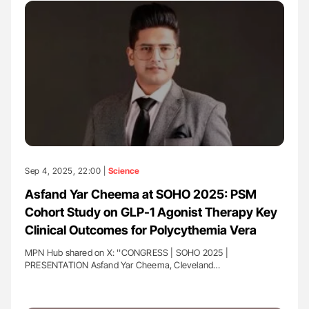
Sep 4, 2025, 22:00 |
Science
Asfand Yar Cheema at SOHO 2025: PSM
Cohort Study on GLP-1 Agonist Therapy Key
Clinical Outcomes for Polycythemia Vera
MPN Hub shared on X: ''CONGRESS | SOHO 2025 |
PRESENTATION Asfand Yar Cheema, Cleveland…