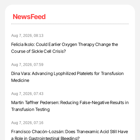
NewsFeed
Aug 7, 2026, 08:13
Felicia Ikolo: Could Earlier Oxygen Therapy Change the
Course of Sickle Cell Crisis?
Aug 7, 2026, 07:59
Dina Vara: Advancing Lyophilized Platelets for Transfusion
Medicine
Aug 7, 2026, 07:43
Martin Tøffner Pedersen: Reducing False-Negative Results in
Transfusion Testing
Aug 7, 2026, 07:16
Francisco Chacón-Lozsán: Does Tranexamic Acid Still Have
a Role in Gastrointestinal Bleeding?