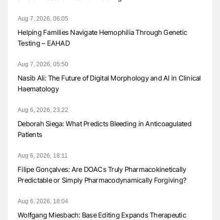
Aug 7, 2026, 06:05
Helping Families Navigate Hemophilia Through Genetic
Testing – EAHAD
Aug 7, 2026, 05:50
Nasib Ali: The Future of Digital Morphology and AI in Clinical
Haematology
Aug 6, 2026, 23:22
Deborah Siega: What Predicts Bleeding in Anticoagulated
Patients
Aug 6, 2026, 18:11
Filipe Gonçalves: Are DOACs Truly Pharmacokinetically
Predictable or Simply Pharmacodynamically Forgiving?
Aug 6, 2026, 18:04
Wolfgang Miesbach: Base Editing Expands Therapeutic