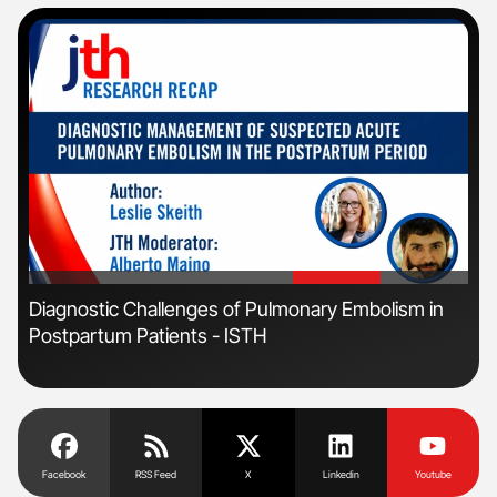
'
'
Diagnostic Challenges of Pulmonary Embolism in
Orl
Postpartum Patients - ISTH
Dis
Facebook
RSS Feed
X
Linkedin
Youtube