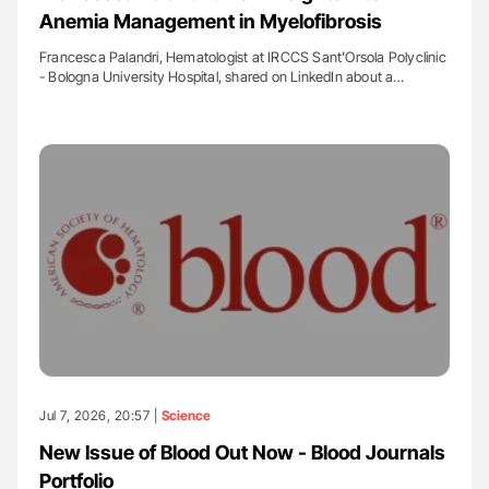
Anemia Management in Myelofibrosis
Francesca Palandri, Hematologist at IRCCS Sant’Orsola Polyclinic
- Bologna University Hospital, shared on LinkedIn about a…
Jul 7, 2026, 20:57 |
Science
New Issue of Blood Out Now - Blood Journals
Portfolio