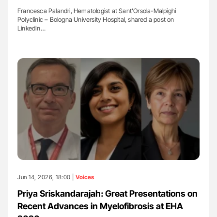
Francesca Palandri, Hematologist at Sant’Orsola-Malpighi
Polyclinic – Bologna University Hospital, shared a post on
LinkedIn…
Jun 14, 2026, 18:00 |
Voices
Priya Sriskandarajah: Great Presentations on
Recent Advances in Myelofibrosis at EHA