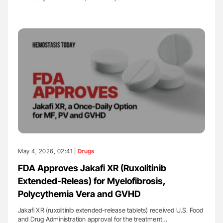
May 4, 2026, 02:41 |
Drugs
FDA Approves Jakafi XR (Ruxolitinib
Extended-Releas) for Myelofibrosis,
Polycythemia Vera and GVHD
Jakafi XR (ruxolitinib extended-release tablets) received U.S. Food
and Drug Administration approval for the treatment…