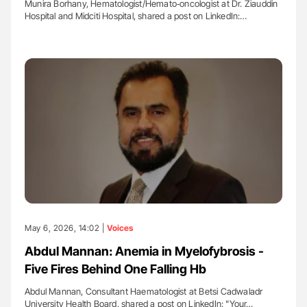
Munira Borhany, Hematologist/Hemato‐oncologist at Dr. Ziauddin
Hospital and Midciti Hospital, shared a post on LinkedIn:…
May 6, 2026, 14:02 |
Voices
Abdul Mannan: Anemia in Myelofybrosis -
Five Fires Behind One Falling Hb
Abdul Mannan, Consultant Haematologist at Betsi Cadwaladr
University Health Board, shared a post on LinkedIn: "Your…