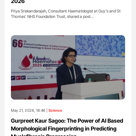
2026
Priya Sriskandarajah, Consultant Haematologist at Guy's and St
Thomas'​ NHS Foundation Trust, shared a post…
May 21, 2026, 18:46 |
Science
Gurpreet Kaur Sagoo: The Power of AI Based
Morphological Fingerprinting in Predicting