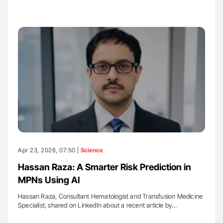
Apr 23, 2026, 07:50 |
Science
Hassan Raza: A Smarter Risk Prediction in
MPNs Using AI
Hassan Raza, Consultant Hematologist and Transfusion Medicine
Specialist, shared on LinkedIn about a recent article by…