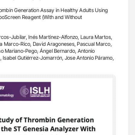
hrombin Generation Assay in Healthy Adults Using
boScreen Reagent (With and Without
cos-Jubilar, Inés Martínez-Alfonzo, Laura Martos,
, Ana Marco-Rico, David Aragoneses, Pascual Marco,
oão Mariano-Pego, Ángel Bernardo, Antonio
 Isabel Gutiérrez-Jomarrón, Jose Antonio Páramo,