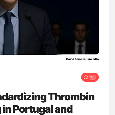
nary Embolism
Ton Lisman: New JTH Guidance for Authors
David Ferreira/LinkedIn
2m
andardizing Thrombin
 in Portugal and