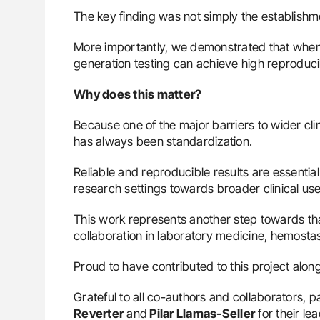
The key finding was not simply the establishme
More importantly, we demonstrated that when
generation testing can achieve high reproduci
Why does this matter?
Because one of the major barriers to wider cli
has always been standardization.
Reliable and reproducible results are essenti
research settings towards broader clinical use
This work represents another step towards that
collaboration in laboratory medicine, hemosta
Proud to have contributed to this project alon
Grateful to all co-authors and collaborators, pa
Reverter
and
Pilar Llamas-Seller
for their lea