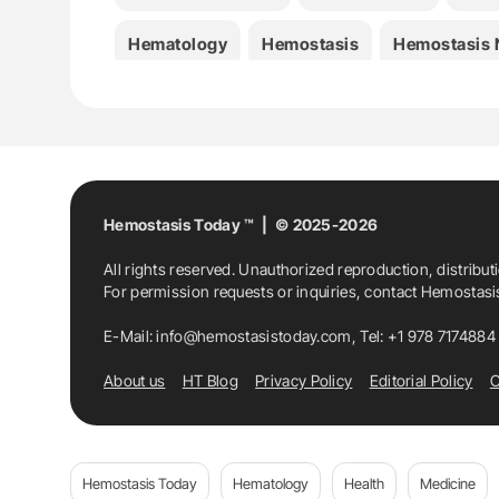
Hematology
Hemostasis
Hemostasis
Inés Martínez-Alfonzo
International Jou
Isabel Gutiérrez-Jomarrón
Joan Carles R
Jose Antonio Páramo
Laura Martos
Lu
Hemostasis Today ™ | © 2025-2026
All rights reserved. Unauthorized reproduction, distribut
Medicine
Noelia Vilalta
Pascual Marc
For permission requests or inquiries, contact Hemostas
Sara Lopes
Spanish Society Of Thrombos
E-Mail:
info@hemostasistoday.com
, Tel: +1 978 7174884
About us
HT Blog
Privacy Policy
Editorial Policy
C
Susana Gassiot
Thrombin Generation As
Hemostasis Today
Hematology
Health
Medicine