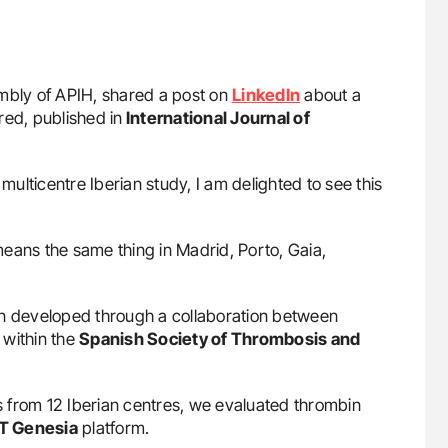
embly of APIH, shared a post on
LinkedIn
about a
ed, published in
International Journal of
 multicentre Iberian study, I am delighted to see this
it means the same thing in Madrid, Porto, Gaia,
on developed through a collaboration between
 within the
Spanish Society of Thrombosis and
 from 12 Iberian centres, we evaluated thrombin
T Genesia
platform.