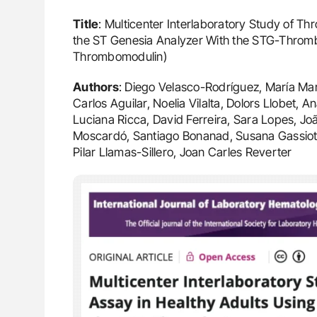
Title
: Multicenter Interlaboratory Study of T
the ST Genesia Analyzer With the STG-Throm
Thrombomodulin)
Authors
: Diego Velasco-Rodríguez, María Mar
Carlos Aguilar, Noelia Vilalta, Dolors Llobet
Luciana Ricca, David Ferreira, Sara Lopes, J
Moscardó, Santiago Bonanad, Susana Gassiot,
Pilar Llamas-Sillero, Joan Carles Reverter