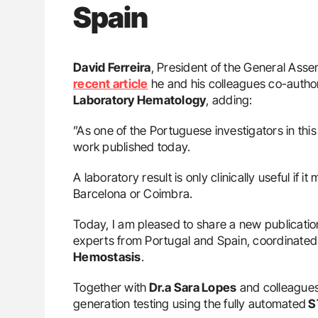
Spain
David Ferreira
, President of the General Ass
recent article
he and his colleagues co-author
Laboratory Hematology
, adding:
”As one of the Portuguese investigators in this
work published today.
A laboratory result is only clinically useful if 
Barcelona or Coimbra.
Today, I am pleased to share a new publicati
experts from Portugal and Spain, coordinated
Hemostasis
.
Together with
Dr.a Sara Lopes
and colleagues
generation testing using the fully automated
S