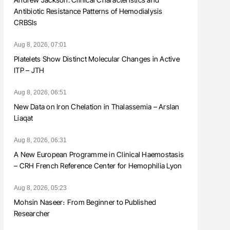
Antibiotic Resistance Patterns of Hemodialysis
CRBSIs
Aug 8, 2026, 07:01
Platelets Show Distinct Molecular Changes in Active
ITP – JTH
Aug 8, 2026, 06:51
New Data on Iron Chelation in Thalassemia – Arslan
Liaqat
Aug 8, 2026, 06:31
A New European Programme in Clinical Haemostasis
– CRH French Reference Center for Hemophilia Lyon
Aug 8, 2026, 05:23
Mohsin Naseer։ From Beginner to Published
Researcher