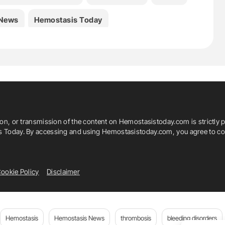
 News
Hemostasis Today
rnal Of Laboratory Hematology
everter
João Mariano-Pego
ciana Ricca
María Marcos-Jubilar
ion, or transmission of the content on Hemostasistoday.com is strictly p
o
Pilar Llamas-Sillero
Santiago Bonanad
is Today. By accessing and using Hemostasistoday.com, you agree to com
is And Hemostasis
ST Genesia
ookie Policy
Disclaimer
say
Hemostasis
Hemostasis News
thrombosis
bleeding disorders