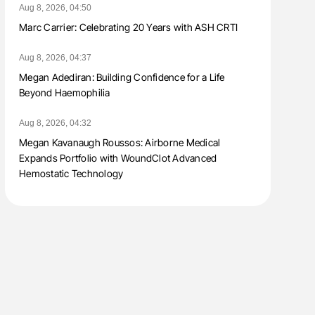
Aug 8, 2026, 04:50
Marc Carrier: Celebrating 20 Years with ASH CRTI
Aug 8, 2026, 04:37
Megan Adediran: Building Confidence for a Life
Beyond Haemophilia
Aug 8, 2026, 04:32
Megan Kavanaugh Roussos: Airborne Medical
Expands Portfolio with WoundClot Advanced
Hemostatic Technology