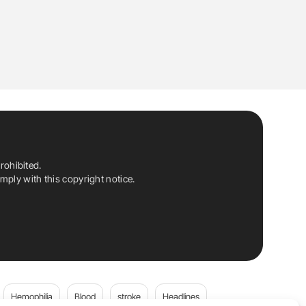
rohibited.
ply with this copyright notice.
Hemophilia
Blood
stroke
Headlines