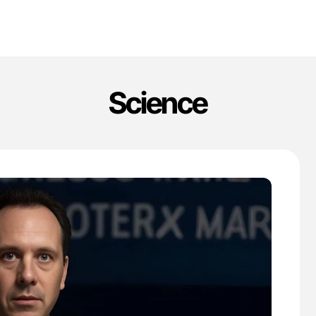
Science
'