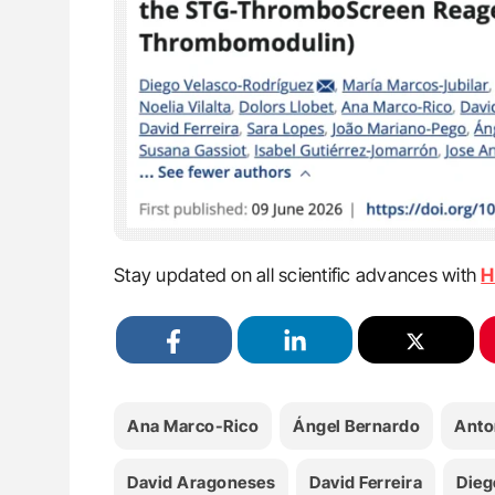
Stay updated on all scientific advances with
H
Ana Marco-Rico
Ángel Bernardo
Anto
David Aragoneses
David Ferreira
Dieg