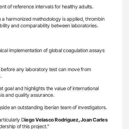
nt of reference intervals for healthy adults.
 a harmonized methodology is applied, thrombin
bility and comparability between laboratories.
nical implementation of global coagulation assays
al before any laboratory test can move from
.
 goal and highlights the value of international
sis and quality assurance.
gside an outstanding Iberian team of investigators.
rticularly D
iego Velasco Rodríguez, Joan Carles
dership of this project.”