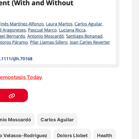
emostasis Today
.
nio Moscardó
Carlos Aguilar
o Velasco-Rodríguez
Dolors Llobet
Health