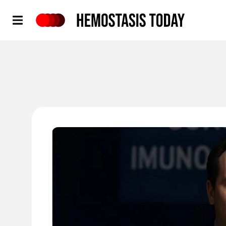
Hemostasis Today
'