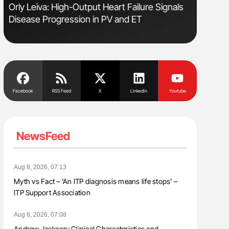
Orly Leiva: High-Output Heart Failure Signals
Aline Mir
Disease Progression in PV and ET
Countrie
Blood Cel
Facebook
RSS Feed
X
Linkedin
Youtube
NewsFeed
Aug 8, 2026, 07:13
Myth vs Fact – ‘An ITP diagnosis means life stops’ –
ITP Support Association
Aug 8, 2026, 07:08
Andrew Jackson: Clinical Characteristics and