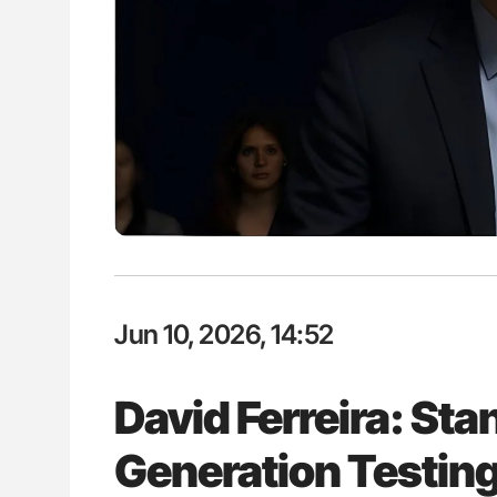
lustrated Guide to
Diagnostic Challenges of Pulmo
illebrand Disease
in Postpartum Patients - ISTH
Jun 10, 2026, 14:52
David Ferreira: St
Generation Testing