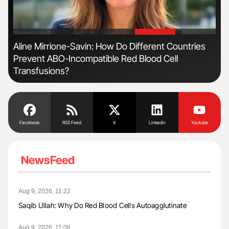
'
'
n:
Aline Mirrione-Savin: How Do Different Countries
Ber
Prevent ABO-Incompatible Red Blood Cell
Co
Transfusions?
Facebook
RSS Feed
X
Linkedin
Youtube
NewsFeed
Aug 9, 2026, 11:22
Saqib Ullah: Why Do Red Blood Cells Autoagglutinate
Aug 9, 2026, 11:06