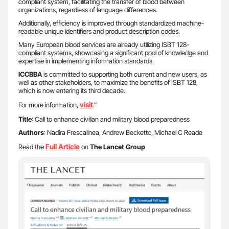
compliant system, facilitating the transfer of blood between
organizations, regardless of language differences.
Additionally, efficiency is improved through standardized machine-
readable unique identifiers and product description codes.
Many European blood services are already utilizing ISBT 128-
compliant systems, showcasing a significant pool of knowledge and
expertise in implementing information standards.
ICCBBA
is committed to supporting both current and new users, as
well as other stakeholders, to maximize the benefits of ISBT 128,
which is now entering its third decade.
visit
For more information,
.”
Title
: Call to enhance civilian and military blood preparedness
Authors
: Nadira Frescalinea, Andrew Beckettc, Michael C Reade
Full Article
Read the
on
The Lancet Group