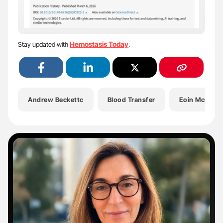
Hemostasis Today
Stay updated with
.
Andrew Beckettc
Blood Transfer
Eoin McGrath