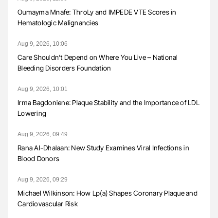
Oumayma Mnafe: ThroLy and IMPEDE VTE Scores in
Hematologic Malignancies
Aug 9, 2026, 10:06
Care Shouldn’t Depend on Where You Live – National
Bleeding Disorders Foundation
Aug 9, 2026, 10:01
Irma Bagdoniene: Plaque Stability and the Importance of LDL
Lowering
Aug 9, 2026, 09:49
Rana Al-Dhalaan: New Study Examines Viral Infections in
Blood Donors
Aug 9, 2026, 09:29
Michael Wilkinson: How Lp(a) Shapes Coronary Plaque and
Cardiovascular Risk