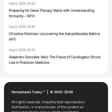
Aug 9, 2026, 09:16
Preparing for Gene Therapy Starts with Understanding
Immunity – WFH
Aug 9, 2026, 08:46
Christina Pohlman: Uncovering the Autoantibodies Behind
APS
Aug 9, 2026, 08:39
Alejandro González Veliz: The Future of Cardiogenic Shock
Lies in Precision Medicine
Hemostasis Today ™ | © 2025-2026
All rights reserved. Unauthorized reproduction,
distribution, or transmission of the content on
Hemostasistoday.com is strictly prohibited.