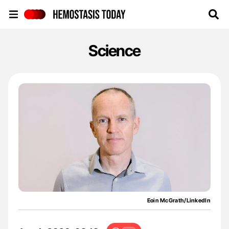
Hemostasis Today
Science
Eoin McGrath/LinkedIn