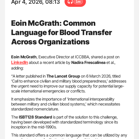
Apr 4, 2026, 08:13
1m
Eoin McGrath: Common
Language for Blood Transfer
Across Organizations
Eoin McGrath
, Executive Director at ICCBBA, shared a post on
LinkedIn
about a recent article by
Nadira Frescalinea
et al.,
adding:
“A letter published in
The Lancet Group
on 6 March 2026, titled
‘Call to enhance civilian and military blood preparedness,’ addresses
the urgent need to improve our supply capacity for potential large-
scale international emergencies or conflicts.
It emphasizes the importance of ‘international interoperability
between military and civilian blood systems,’ which necessitates
standardized nomenclature.
The
ISBT128 Standard
is part of the solution to this challenge,
having been developed with standardized terminology since its
inception in the mid-1990s.
This standard offers a common language that can be utilized by any