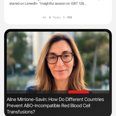
shared on LinkedIn: ''Insightful session on ISBT 128…
All:
4
Posts:
1 - 100
'
'
ive
Aline Mirrione-Savin: How Do Different Countries
Nat
Prevent ABO-Incompatible Red Blood Cell
Und
Transfusions?