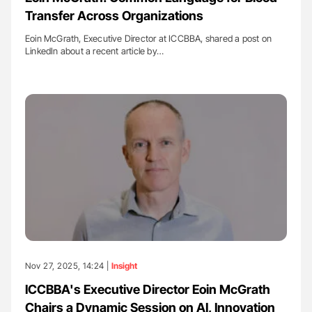
Transfer Across Organizations
Eoin McGrath, Executive Director at ICCBBA, shared a post on
LinkedIn about a recent article by…
Nov 27, 2025, 14:24 |
Insight
ICCBBA's Executive Director Eoin McGrath
Chairs a Dynamic Session on AI, Innovation