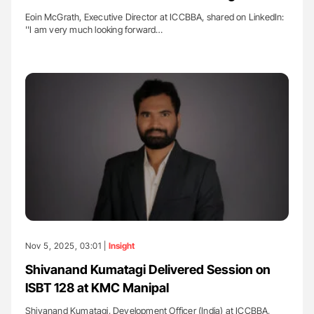
Eoin McGrath, Executive Director at ICCBBA, shared on LinkedIn:
''I am very much looking forward…
Nov 5, 2025, 03:01 |
Insight
Shivanand Kumatagi Delivered Session on
ISBT 128 at KMC Manipal
Shivanand Kumatagi, Development Officer (India) at ICCBBA,