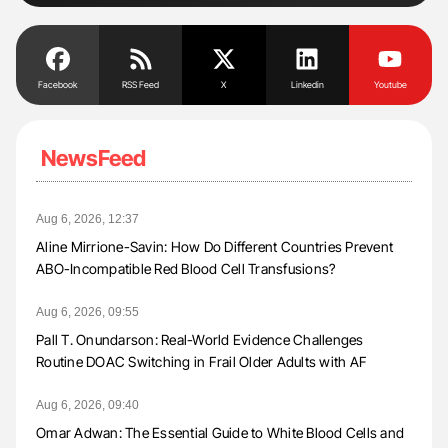
Facebook
RSS Feed
X
Linkedin
Youtube
NewsFeed
Aug 6, 2026, 12:37
Aline Mirrione-Savin: How Do Different Countries Prevent
ABO-Incompatible Red Blood Cell Transfusions?
Aug 6, 2026, 09:55
Pall T. Onundarson: Real-World Evidence Challenges
Routine DOAC Switching in Frail Older Adults with AF
Aug 6, 2026, 09:40
Omar Adwan: The Essential Guide to White Blood Cells and