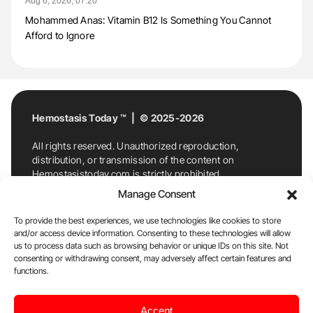
Aug 6, 2026, 07:20
Mohammed Anas: Vitamin B12 Is Something You Cannot
Afford to Ignore
Hemostasis Today ™ | © 2025-2026
All rights reserved. Unauthorized reproduction,
distribution, or transmission of the content on
Hemostasistoday.com is strictly prohibited.
For permission requests or inquiries, contact
Manage Consent
Hemostasis Today. By accessing and using
Hemostasistoday.com, you agree to comply with this
To provide the best experiences, we use technologies like cookies to store
copyright notice.
and/or access device information. Consenting to these technologies will allow
us to process data such as browsing behavior or unique IDs on this site. Not
E-Mail:
info@hemostasistoday.com
, Tel: +1 978
consenting or withdrawing consent, may adversely affect certain features and
7174884
functions.
About us
HT Blog
Privacy Policy
Editorial
Accept