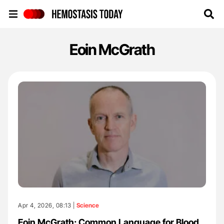
Hemostasis Today
Eoin McGrath
Apr 4, 2026, 08:13 |
Science
Eoin McGrath: Common Language for Blood