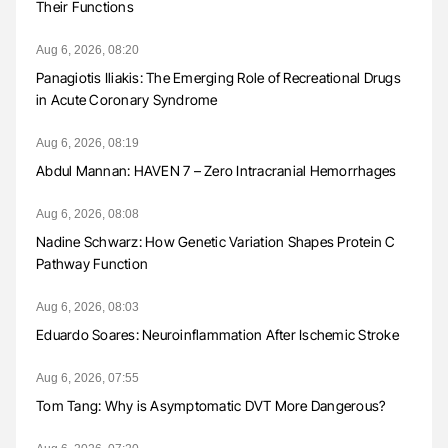
Their Functions
Aug 6, 2026, 08:20
Panagiotis Iliakis: The Emerging Role of Recreational Drugs
in Acute Coronary Syndrome
Aug 6, 2026, 08:19
Abdul Mannan: HAVEN 7 – Zero Intracranial Hemorrhages
Aug 6, 2026, 08:08
Nadine Schwarz: How Genetic Variation Shapes Protein C
Pathway Function
Aug 6, 2026, 08:03
Eduardo Soares: Neuroinflammation After Ischemic Stroke
Aug 6, 2026, 07:55
Tom Tang: Why is Asymptomatic DVT More Dangerous?