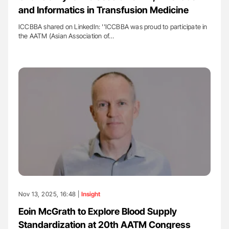
and Informatics in Transfusion Medicine
ICCBBA shared on LinkedIn: ''ICCBBA was proud to participate in
the AATM (Asian Association of…
Nov 13, 2025, 16:48 |
Insight
Eoin McGrath to Explore Blood Supply
Standardization at 20th AATM Congress