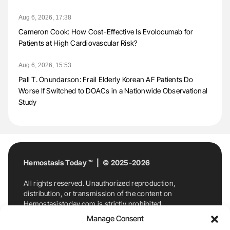
Aug 6, 2026, 17:38
Cameron Cook: How Cost-Effective Is Evolocumab for
Patients at High Cardiovascular Risk?
Aug 6, 2026, 15:53
Pall T. Onundarson: Frail Elderly Korean AF Patients Do
Worse If Switched to DOACs in a Nationwide Observational
Study
Hemostasis Today ™ | © 2025-2026
All rights reserved. Unauthorized reproduction,
distribution, or transmission of the content on
Hemostasistoday.com is strictly prohibited.
For permission requests or inquiries, contact
Manage Consent
Hemostasis Today. By accessing and using