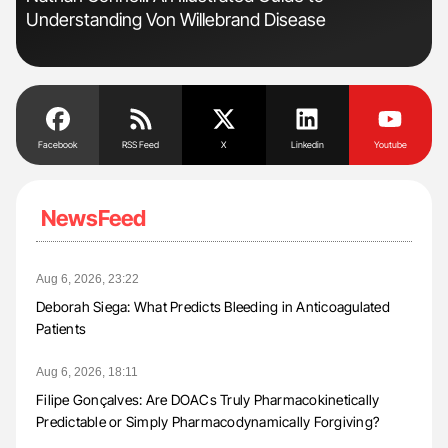
Understanding Von Willebrand Disease
Facebook
RSS Feed
X
Linkedin
Youtube
NewsFeed
Aug 6, 2026, 23:22
Deborah Siega: What Predicts Bleeding in Anticoagulated
Patients
Aug 6, 2026, 18:11
Filipe Gonçalves: Are DOACs Truly Pharmacokinetically
Predictable or Simply Pharmacodynamically Forgiving?