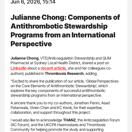
Jun 6, 2026, 15:14
Julianne Chong: Components of
Antithrombotic Stewardship
Programs from an International
Perspective
Julianne Chong
, VTE/Anticoagulation Stewardship and QUM
Pharmacist at Sydney Local Health District, shared a post on
LinkedIn
recent article
about a
,
she and her colleagues co-
authord, published in
Thrombosis Research
, adding;
“Excited to share the publication of our article, ‘Global Perspectives
on the Core Elements of Antithrombotic Stewardship’, which
explores the key components of successful antithrombotic
stewardship programs from an international perspective.
A sincere thank you to my co-authors, Jonathan Penm, Asad
Patanwala, Vivien Chen and KC Kwok, for their expertise,
collaboration, and support throughout this project.
I would also like to acknowledge
THANZ
, the Anticoagulation Forum
(AC Forum), and the UKCPA Haemostasis and Thrombosis
Community for helping promote the study and supporting