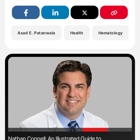
Asad E. Patanwala
Health
Hematology
'
'
s
Nathan Connell: An Illustrated Guide to
Ton