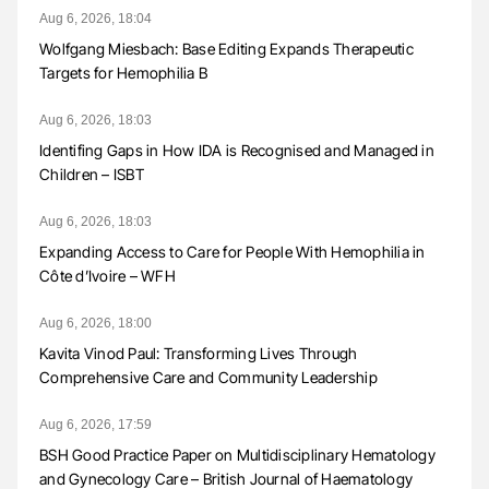
Aug 6, 2026, 18:04
Wolfgang Miesbach: Base Editing Expands Therapeutic
Targets for Hemophilia B
Aug 6, 2026, 18:03
Identifing Gaps in How IDA is Recognised and Managed in
Children – ISBT
Aug 6, 2026, 18:03
Expanding Access to Care for People With Hemophilia in
Côte d’Ivoire – WFH
Aug 6, 2026, 18:00
Kavita Vinod Paul: Transforming Lives Through
Comprehensive Care and Community Leadership
Aug 6, 2026, 17:59
BSH Good Practice Paper on Multidisciplinary Hematology
and Gynecology Care – British Journal of Haematology