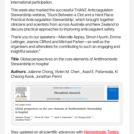
international participation.
This week also marked the successful THANZ Anticoagulation
Stewardship webinar, ‘Stuck Between a Clot and a Hard Place:
Practical Anticoagulation Stewardship’, which brought together
clinicians and scientists from across Australia and New Zealand to
discuss practical approaches to improving anticoagulant safety.
Thank you to our speakers—Marcelle Appay, Simon Hyunh, Emma
Leitinger, Joanne Clifford and Michael Parker—as well as the
organisers and attendees for contributing to such an engaging and
insightful session.”
Title
: Global perspectives on the core elements of Antithrombotic
Stewardship in hospital
Authors
: Julianne Chong, Vivien M. Chen , Asad E. Patanwala, Ki
Cheong Kwok, Jonathan Penm
Hemostasis Today
Stay updated on all scientific advances with
.