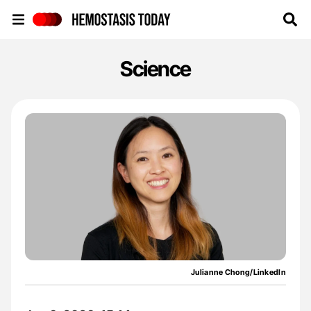
Hemostasis Today
Science
Julianne Chong/LinkedIn