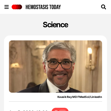
Hemostasis Today
Science
Kausik Ray MD FMedSci/LinkedIn