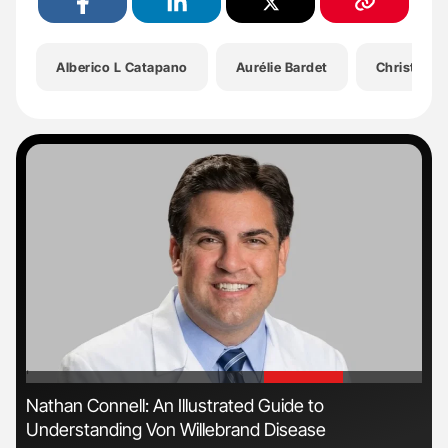
Alberico L Catapano
Aurélie Bardet
Christian 
'
'
n
Nathan Connell: An Illustrated Guide to
Ton
Understanding Von Willebrand Disease