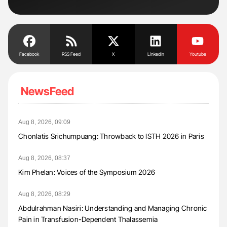
Facebook
RSS Feed
X
Linkedin
Youtube
NewsFeed
Aug 8, 2026, 09:09
Chonlatis Srichumpuang: Throwback to ISTH 2026 in Paris
Aug 8, 2026, 08:37
Kim Phelan: Voices of the Symposium 2026
Aug 8, 2026, 08:29
Abdulrahman Nasiri: Understanding and Managing Chronic
Pain in Transfusion-Dependent Thalassemia