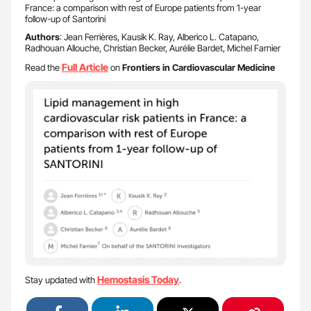
France: a comparison with rest of Europe patients from 1-year
follow-up of Santorini
Authors
: Jean Ferrières, Kausik K. Ray, Alberico L. Catapano,
Radhouan Allouche, Christian Becker, Aurélie Bardet, Michel Farnier
Full Article
Read the
on
Frontiers in Cardiovascular Medicine
Hemostasis Today
Stay updated with
.