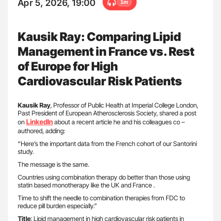
Apr 5, 2026, 19:00
1m
Kausik Ray: Comparing Lipid
Management in France vs. Rest
of Europe for High
Cardiovascular Risk Patients
Kausik Ray
, Professor of Public Health at Imperial College London,
Past President of European Atherosclerosis Society, shared a post
LinkedIn
on
about a recent article he and his colleagues co –
authored, adding:
“Here’s the important data from the French cohort of our Santorini
study.
The message is the same.
Countries using combination therapy do better than those using
statin based monotherapy like the UK and France .
Time to shift the needle to combination therapies from FDC to
reduce pill burden especially.”
Title
: Lipid management in high cardiovascular risk patients in