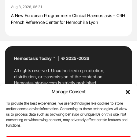
Aug 8, 2026, 06:31
A New European Programme in Clinical Haemostasis – CRH
French Reference Center for Hemophilia Lyon
Hemostasis Today ™ | © 2025-2026
All rights reserved. Unauthorized reproduction,
distribution, or transmission of the content on
Hemostasistoday.com is strictly prohibited.
For permission requests or inquiries, contact
Manage Consent
Hemostasis Today. By accessing and using
Hemostasistoday.com, you agree to comply with this
To provide the best experiences, we use technologies like cookies to store
copyright notice.
and/or access device information. Consenting to these technologies will allow
us to process data such as browsing behavior or unique IDs on this site. Not
E-Mail:
info@hemostasistoday.com
, Tel: +1 978
consenting or withdrawing consent, may adversely affect certain features and
7174884
functions.