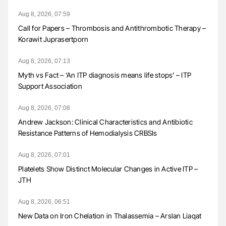
Aug 8, 2026, 07:59
Call for Papers – Thrombosis and Antithrombotic Therapy –
Korawit Juprasertporn
Aug 8, 2026, 07:13
Myth vs Fact – ‘An ITP diagnosis means life stops’ – ITP
Support Association
Aug 8, 2026, 07:08
Andrew Jackson: Clinical Characteristics and Antibiotic
Resistance Patterns of Hemodialysis CRBSIs
Aug 8, 2026, 07:01
Platelets Show Distinct Molecular Changes in Active ITP –
JTH
Aug 8, 2026, 06:51
New Data on Iron Chelation in Thalassemia – Arslan Liaqat