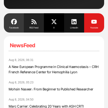
Facebook
RSS Feed
X
Linkedin
Youtube
NewsFeed
Aug 8, 2026, 06:31
A New European Programme in Clinical Haemostasis – CRH
French Reference Center for Hemophilia Lyon
Aug 8, 2026, 05:23
Mohsin Naseer։ From Beginner to Published Researcher
Aug 8, 2026, 04:50
Marc Carrier: Celebrating 20 Years with ASH CRTI