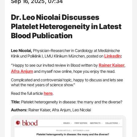
Sep 16, 2025, 07:34
Dr. Leo Nicolai Discusses
Platelet Heterogeneity in Latest
Blood Publication
Leo Nicolai,
Physician-Researcher in Cardiology at Medizinische
LinkedIn
Klinik und Poliklinik I, LMU Klinikum München, posted on
:
Rainer Kaiser
”Happy to see our invited review in Blood written by
,
Afra Anjum
and myself now online, hope you enjoy the read.
Complicated and controversial topic, happy to discuss and lets see
what the next years of science show.”
here
Read the full article
.
Title:
Platelet heterogeneity in disease: the many and the diverse?
Authors:
Rainer Kaiser, Afra Anjum, Leo Nicolai