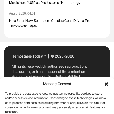
Medicine of USP as Professor of Hematology
Aug 8, 2026, 04:01
Noa Ezra: How Senescent Cardiac Cells Drive a Pro-
Thrombotic State
Hemostasis Today ™ | © 2025-2026
All rights reserved. Unauthorized reproduction,
distribution, or transmission of the content on
Hemostasistoday.com is strictly prohibited.
For permission requests or inquiries, contact
Manage Consent
Hemostasis Today. By accessing and using
Hemostasistoday.com, you agree to comply with this
To provide the best experiences, we use technologies like cookies to store
copyright notice.
and/or access device information. Consenting to these technologies will allow
us to process data such as browsing behavior or unique IDs on this site. Not
E-Mail:
info@hemostasistoday.com
, Tel: +1 978
consenting or withdrawing consent, may adversely affect certain features and
functions.
7174884