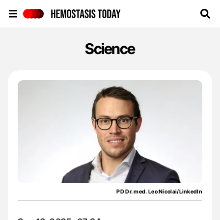
Hemostasis Today
Science
PD Dr. med. Leo Nicolai/LinkedIn