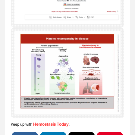
Hemostasis Today
Keep up with
.