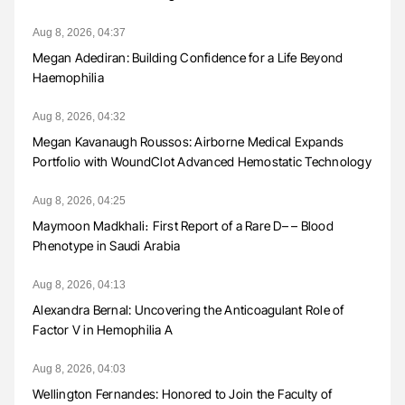
Aug 8, 2026, 04:37
Megan Adediran: Building Confidence for a Life Beyond
Haemophilia
Aug 8, 2026, 04:32
Megan Kavanaugh Roussos: Airborne Medical Expands
Portfolio with WoundClot Advanced Hemostatic Technology
Aug 8, 2026, 04:25
Maymoon Madkhali։ First Report of a Rare D– – Blood
Phenotype in Saudi Arabia
Aug 8, 2026, 04:13
Alexandra Bernal: Uncovering the Anticoagulant Role of
Factor V in Hemophilia A
Aug 8, 2026, 04:03
Wellington Fernandes: Honored to Join the Faculty of