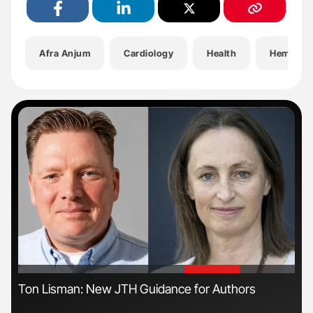
Afra Anjum
Cardiology
Health
Hematol
'
'
Ton Lisman: New JTH Guidance for Authors
Orl
Dis