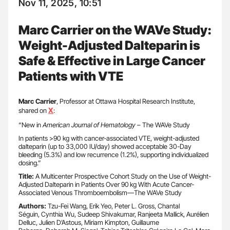
Nov 11, 2025, 10:51
Marc Carrier on the WAVe Study:
Weight-Adjusted Dalteparin is
Safe & Effective in Large Cancer
Patients with VTE
Marc Carrier
, Professor at Ottawa Hospital Research Institute,
X
shared on
:
“New in
American Journal of Hematology
– The WAVe Study
In patients >90 kg with cancer-associated VTE, weight-adjusted
dalteparin (up to 33,000 IU/day) showed acceptable 30-Day
bleeding (5.3%) and low recurrence (1.2%), supporting individualized
dosing.”
Title:
A Multicenter Prospective Cohort Study on the Use of Weight-
Adjusted Dalteparin in Patients Over 90 kg With Acute Cancer-
Associated Venous Thromboembolism—The WAVe Study
Authors:
Tzu-Fei Wang, Erik Yeo, Peter L. Gross, Chantal
Séguin, Cynthia Wu, Sudeep Shivakumar, Ranjeeta Mallick, Aurélien
Delluc, Julien D’Astous, Miriam Kimpton, Guillaume