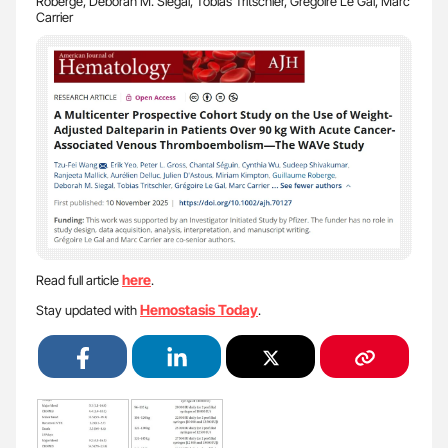
Roberge, Deborah M. Siegal, Tobias Tritschler, Grégoire Le Gal, Marc
Carrier
here
Read full article
.
Hemostasis Today
Stay updated with
.