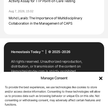
Activity Assay for TTP Point-of-Care Testing
Aug 7, 2026, 15:02
Mohd Laraib: The Importance of Multidisciplinary
Collaboration in the Management of CAPS
Hemostasis Today ™ | © 2025-2026
All rights reserved. Unauthorized reproduction,
distribution, or transmission of the content on
Hemostasistoday.com is strictly prohibited.
For permission requests or inquiries, contact
Manage Consent
Hemostasis Today. By accessing and using
Hemostasistoday.com, you agree to comply with this
To provide the best experiences, we use technologies like cookies to store
copyright notice.
and/or access device information. Consenting to these technologies will allow
us to process data such as browsing behavior or unique IDs on this site. Not
E-Mail:
info@hemostasistoday.com
, Tel: +1 978
consenting or withdrawing consent, may adversely affect certain features and
7174884
functions.