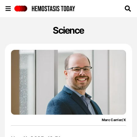
Hemostasis Today
Science
Marc Carrier/X