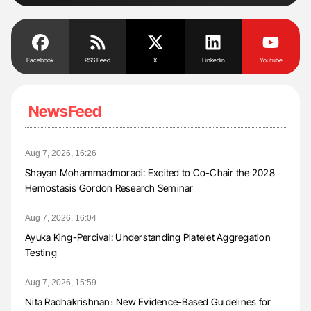
Facebook
RSS Feed
X
Linkedin
Youtube
NewsFeed
Aug 7, 2026, 16:26
Shayan Mohammadmoradi: Excited to Co-Chair the 2028
Hemostasis Gordon Research Seminar
Aug 7, 2026, 16:04
Ayuka King-Percival: Understanding Platelet Aggregation
Testing
Aug 7, 2026, 15:59
Nita Radhakrishnan։ New Evidence-Based Guidelines for