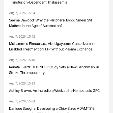
Transfusion-Dependent Thalassemia
Aug 7, 2026, 15:54
Seema Dawood: Why the Peripheral Blood Smear Still
Matters in the Age of Automation?
Aug 7, 2026, 15:42
Mohammed Elmourtada Abdulgayoom։ Caplacizumab-
Enabled Treatment of iTTP Without Plasma Exchange
Aug 7, 2026, 15:40
Renata Evertz: THUNDER Study Sets a New Benchmark in
Stroke Thrombectomy
Aug 7, 2026, 15:23
Ashley Brown: An Incredible Week at the Hemostasis GRC
Aug 7, 2026, 15:04
Danique Steeghs: Developing a Chip-Sized ADAMTS13