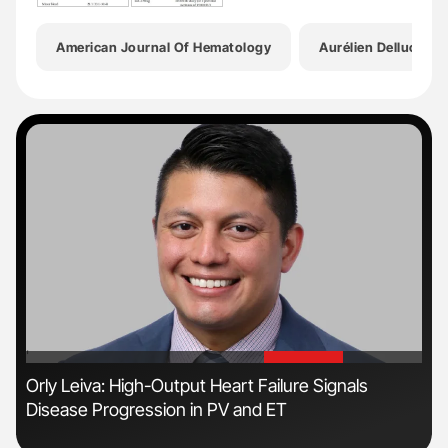
American Journal Of Hematology
Aurélien Delluc
'
'
n
Orly Leiva: High-Output Heart Failure Signals
Ali
Disease Progression in PV and ET
Pre
Tra