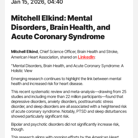
Jan 15, 2026, 04:40
Mitchell Elkind: Mental
Disorders, Brain Health, and
Acute Coronary Syndrome
Mitchell Elkind
, Chief Science Officer, Brain Health and Stroke,
LinkedIn
American Heart Association, shared on
:
”Mental Disorders, Brain Health, and Acute Coronary Syndrome: A
Holistic View
Emerging research continues to highlight the link between mental
health and increased risk for heart disease.
This recent systematic review and meta-analysis—drawing from 25
studies and including more than 22 million participants—found that
depressive disorders, anxiety disorders, posttraumatic stress
disorder, and sleep disorders are all associated with a heightened risk
of acute coronary syndrome. Notably, PTSD and sleep disturbances
showed particularly significant risk.
Bipolar and psychotic disorders did not significantly increase risk,
though.
This research aligns with ongoing efforts by the
American Heart