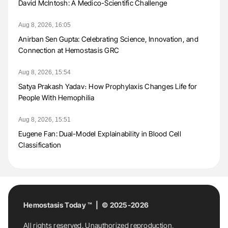
David McIntosh: A Medico-Scientific Challenge
Aug 8, 2026, 16:05
Anirban Sen Gupta: Celebrating Science, Innovation, and
Connection at Hemostasis GRC
Aug 8, 2026, 15:54
Satya Prakash Yadav։ How Prophylaxis Changes Life for
People With Hemophilia
Aug 8, 2026, 15:51
Eugene Fan: Dual-Model Explainability in Blood Cell
Classification
Hemostasis Today ™ | © 2025-2026
All rights reserved. Unauthorized reproduction,