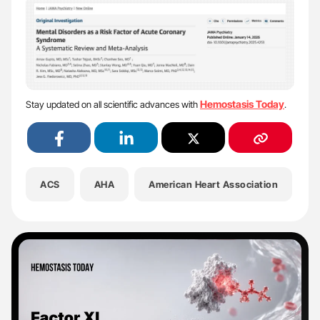
Hemostasis Today
Stay updated on all scientific advances with
.
ACS
AHA
American Heart Association
A