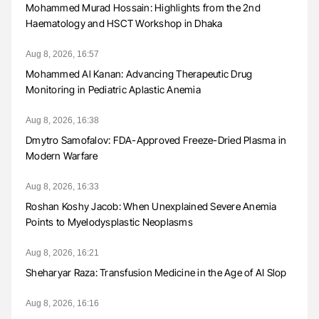
Mohammed Murad Hossain: Highlights from the 2nd
Haematology and HSCT Workshop in Dhaka
Aug 8, 2026, 16:57
Mohammed Al Kanan: Advancing Therapeutic Drug
Monitoring in Pediatric Aplastic Anemia
Aug 8, 2026, 16:38
Dmytro Samofalov: FDA-Approved Freeze-Dried Plasma in
Modern Warfare
Aug 8, 2026, 16:33
Roshan Koshy Jacob: When Unexplained Severe Anemia
Points to Myelodysplastic Neoplasms
Aug 8, 2026, 16:21
Sheharyar Raza: Transfusion Medicine in the Age of AI Slop
Aug 8, 2026, 16:16