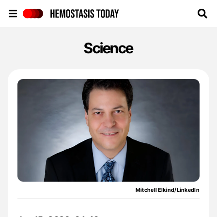
Hemostasis Today
Science
Mitchell Elkind/LinkedIn