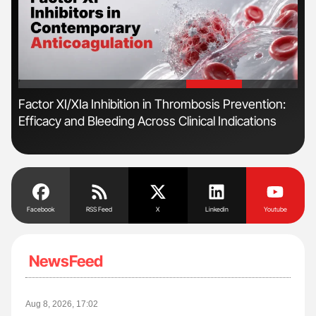
'
'
r
Factor XI/XIa Inhibition in Thrombosis Prevention:
Ali
Efficacy and Bleeding Across Clinical Indications
Pre
Tra
Facebook
RSS Feed
X
Linkedin
Youtube
NewsFeed
Aug 8, 2026, 17:02