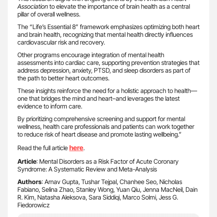
Association
to elevate the importance of brain health as a central
pillar of overall wellness.
The “Life’s Essential 8” framework emphasizes optimizing both heart
and brain health, recognizing that mental health directly influences
cardiovascular risk and recovery.
Other programs encourage integration of mental health
assessments into cardiac care, supporting prevention strategies that
address depression, anxiety, PTSD, and sleep disorders as part of
the path to better heart outcomes.
These insights reinforce the need for a holistic approach to health—
one that bridges the mind and heart–and leverages the latest
evidence to inform care.
By prioritizing comprehensive screening and support for mental
wellness, health care professionals and patients can work together
to reduce risk of heart disease and promote lasting wellbeing.”
here
Read the full article
.
Article
: Mental Disorders as a Risk Factor of Acute Coronary
Syndrome: A Systematic Review and Meta-Analysis
Authors
: Arnav Gupta, Tushar Tejpal, Chanhee Seo, Nicholas
Fabiano, Selina Zhao, Stanley Wong, Yuan Qiu, Jenna MacNeil, Dain
R. Kim, Natasha Aleksova, Sara Siddiqi, Marco Solmi, Jess G.
Fiedorowicz