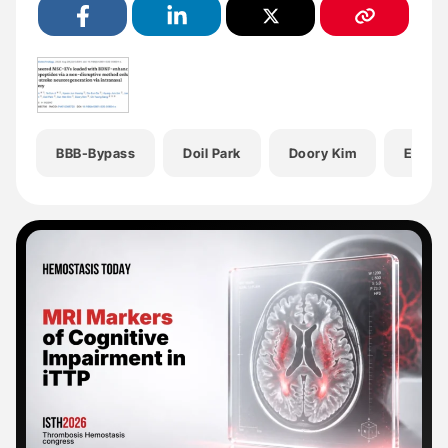
BBB-Bypass
Doil Park
Doory Kim
Eun H