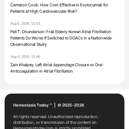
Cameron Cook: How Cost-Effective Is Evolocumab for
Patients at High Cardiovascular Risk?
Aug 6, 2026, 15:53
Pall T. Onundarson: Frail Elderly Korean Atrial Fibrillation
Patients Do Worse If Switched to DOACs in a Nationwide
Observational Study
Aug 6, 2026, 15:46
Zain Khalpey: Left Atrial Appendage Closure vs Oral
Anticoagulation in Atrial Fibrillation
Hemostasis Today ™ | © 2025-2026
All rights reserved. Unauthorized reproduction,
distribution, or transmission of the content on
Hemostasistoday.com is strictly prohibited.