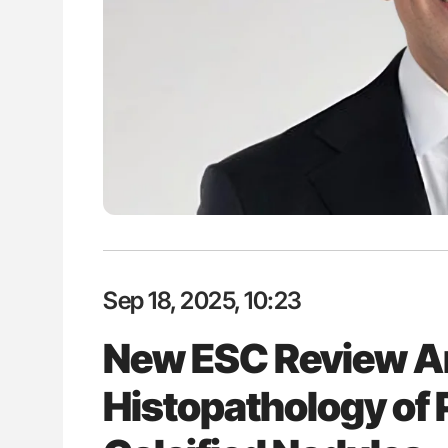
lustrated Guide to
Diagnostic Challenges of Pulmo
illebrand Disease
in Postpartum Patients - ISTH
Sep 18, 2025, 10:23
New ESC Review A
Histopathology of 