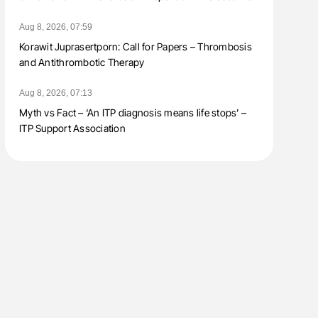
Aug 8, 2026, 07:59
Korawit Juprasertporn: Call for Papers – Thrombosis
and Antithrombotic Therapy
Aug 8, 2026, 07:13
Myth vs Fact – ‘An ITP diagnosis means life stops’ –
ITP Support Association