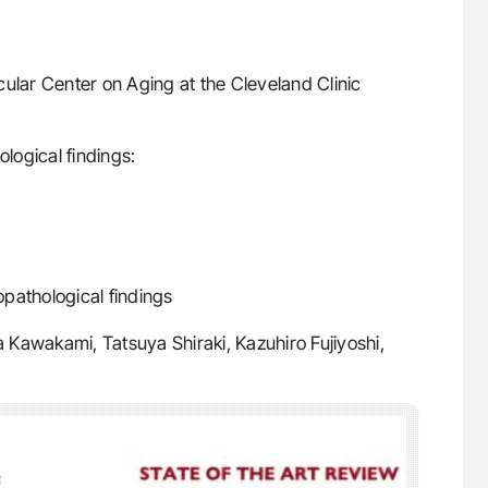
ular Center on Aging at the Cleveland Clinic
ological findings:
opathological findings
 Kawakami, Tatsuya Shiraki, Kazuhiro Fujiyoshi,