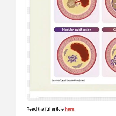
Read the full article
here
.