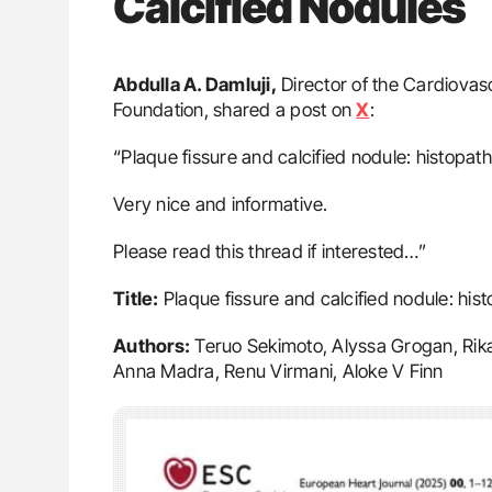
Calcified Nodules
Abdulla A. Damluji,
Director of the Cardiovasc
Foundation, shared a post on
X
:
“Plaque fissure and calcified nodule: histopath
Very nice and informative.
Please read this thread if interested…”
Title:
Plaque fissure and calcified nodule: hist
Authors:
Teruo Sekimoto, Alyssa Grogan, Rika
Anna Madra, Renu Virmani, Aloke V Finn