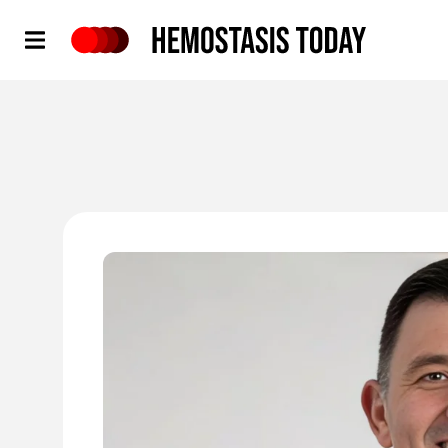
Hemostasis Today
'