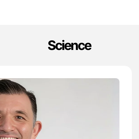
Science
'