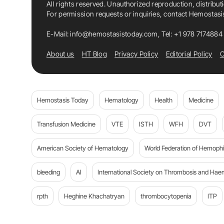
All rights reserved. Unauthorized reproduction, distribut
For permission requests or inquiries, contact Hemostas
E-Mail:
info@hemostasistoday.com
, Tel: +1 978 7174884
About us
HT Blog
Privacy Policy
Editorial Policy
C
Hemostasis Today
Hematology
Health
Medicine
Transfusion Medicine
VTE
ISTH
WFH
DVT
American Society of Hematology
World Federation of Hemophil
bleeding
AI
International Society on Thrombosis and Hae
rpth
Heghine Khachatryan
thrombocytopenia
ITP