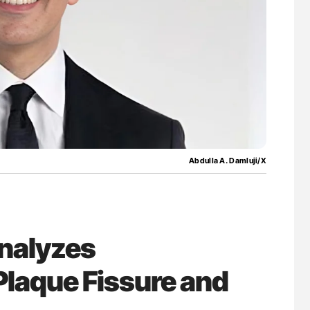
nary Embolism
Aline Mirrione-Savin: How Do Different
Countries Prevent ABO-Incompatible Red
Blood Cell Transfusions?
Abdulla A. Damluji/X
nalyzes
Plaque Fissure and