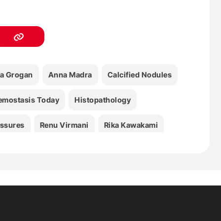
a Grogan
Anna Madra
Calcified Nodules
emostasis Today
Histopathology
issures
Renu Virmani
Rika Kawakami
mbosis