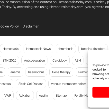
ion, or transmission of the content on Hemostasistoday.com is strictly p
is Today. By accessing and using Hemostasistoday.com, you agree to com
ookie Policy
Disclaimer
Hemostasis
Hemostasis News
thrombosis
bleeding disorders
ISTH 2026
Anticoagulation
Cardiology
ASH
JTH
PE
To provide th
device inform
ia
anemia
haemophilia
Gene therapy
Pulmonary embolism
browsing beh
adversely aff
mostasis
Sickle Cell Disease
venous thromboembolism
Flora Peyv
VWF
Apixaban
Aspirin
Sitemap
Fertility News
Oncoda