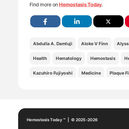
Find more on
Hemostasis Today
.
Abdulla A. Damluji
Aloke V Finn
Alyss
Health
Hematology
Hemostasis
H
Kazuhiro Fujiyoshi
Medicine
Plaque F
Tatsuya Shiraki
Teruo Sekimoto
Thro
Hemostasis Today ™ | © 2025-2026