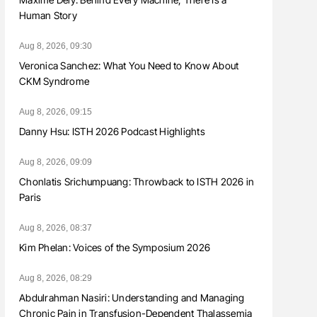
Human Story
Aug 8, 2026, 09:30
Veronica Sanchez: What You Need to Know About
CKM Syndrome
Aug 8, 2026, 09:15
Danny Hsu: ISTH 2026 Podcast Highlights
Aug 8, 2026, 09:09
Chonlatis Srichumpuang: Throwback to ISTH 2026 in
Paris
Aug 8, 2026, 08:37
Kim Phelan: Voices of the Symposium 2026
Aug 8, 2026, 08:29
Abdulrahman Nasiri: Understanding and Managing
Chronic Pain in Transfusion-Dependent Thalassemia