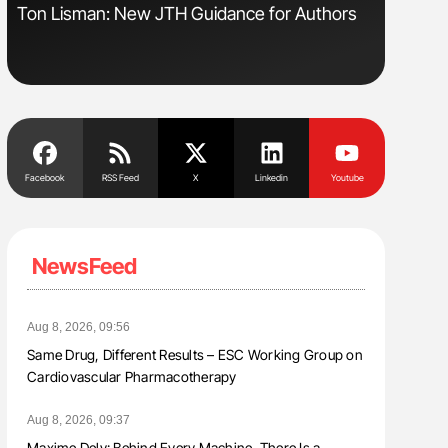
Ton Lisman: New JTH Guidance for Authors
Orly Leiv
Disease 
Facebook
RSS Feed
X
Linkedin
Youtube
NewsFeed
Aug 8, 2026, 09:56
Same Drug, Different Results – ESC Working Group on
Cardiovascular Pharmacotherapy
Aug 8, 2026, 09:37
Maxime Dely: Behind Every Machine, There Is a