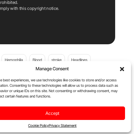
rohibited.
ply with this copyright notice.
Hemophilia
Blood
stroke
Headlines
Manage Consent
Wolfgang Miesbach
VWD
e best experiences, we use technologies like cookies to store and/or access
ation. Consenting to these technologies will allow us to process data such as
platelets
Plasma Donation
Blood donation
avior or unique IDs on this site. Not consenting or withdrawing consent, may
ect certain features and functions.
andi
DOACs
Von Willebrand Disease
cancer
Accept
ily
Oncodaily Journal
Cookie Policy
Privacy Statement