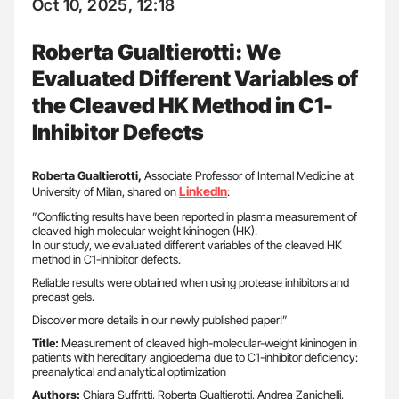
Oct 10, 2025, 12:18
Roberta Gualtierotti: We
Evaluated Different Variables of
the Cleaved HK Method in C1-
Inhibitor Defects
Roberta Gualtierotti,
Associate Professor of Internal Medicine at
LinkedIn
University of Milan, shared on
:
”Conflicting results have been reported in plasma measurement of
cleaved high molecular weight kininogen (HK).
In our study, we evaluated different variables of the cleaved HK
method in C1-inhibitor defects.
Reliable results were obtained when using protease inhibitors and
precast gels.
Discover more details in our newly published paper!”
Title:
Measurement of cleaved high-molecular-weight kininogen in
patients with hereditary angioedema due to C1-inhibitor deficiency:
preanalytical and analytical optimization
Authors:
Chiara Suffritti, Roberta Gualtierotti, Andrea Zanichelli,