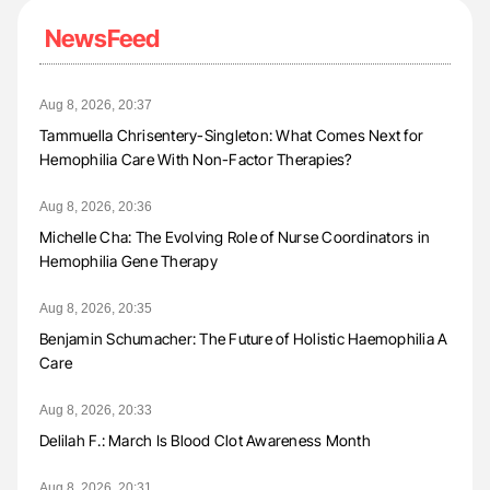
NewsFeed
Aug 8, 2026, 20:37
Tammuella Chrisentery-Singleton: What Comes Next for
Hemophilia Care With Non-Factor Therapies?
Aug 8, 2026, 20:36
Michelle Cha: The Evolving Role of Nurse Coordinators in
Hemophilia Gene Therapy
Aug 8, 2026, 20:35
Benjamin Schumacher: The Future of Holistic Haemophilia A
Care
Aug 8, 2026, 20:33
Delilah F.: March Is Blood Clot Awareness Month
Aug 8, 2026, 20:31