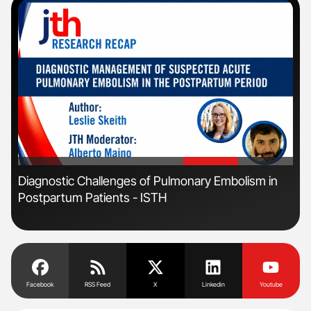
'
'
s
Diagnostic Challenges of Pulmonary Embolism in
Orl
Postpartum Patients - ISTH
Dis
Facebook
RSS Feed
X
Linkedin
Youtube