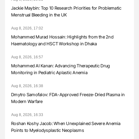
Jackie Maybin: Top 10 Research Priorities for Problematic
Menstrual Bleeding in the UK
Aug 8, 2026, 17:02
Mohammed Murad Hossain: Highlights from the 2nd
Haematology and HSCT Workshop in Dhaka
Aug 8, 2026, 16:57
Mohammed Al Kanan: Advancing Therapeutic Drug
Monitoring in Pediatric Aplastic Anemia
Aug 8, 2026, 16:38
Dmytro Samofalov: FDA-Approved Freeze-Dried Plasma in
Modern Warfare
Aug 8, 2026, 16:33
Roshan Koshy Jacob: When Unexplained Severe Anemia
Points to Myelodysplastic Neoplasms