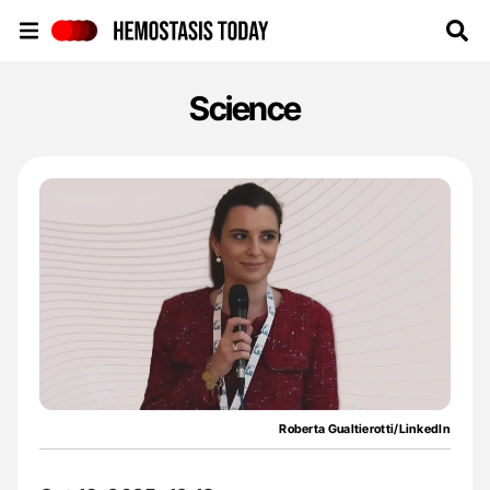
Hemostasis Today
Science
Roberta Gualtierotti/LinkedIn