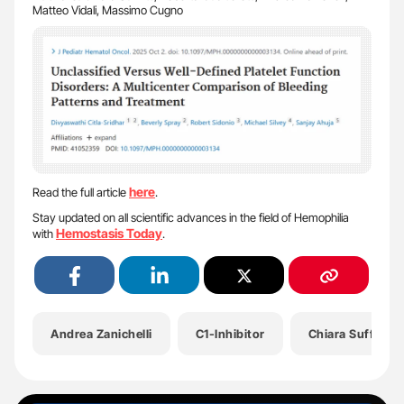
Matteo Vidali, Massimo Cugno
here
Read the full article
.
Stay updated on all scientific advances in the field of Hemophilia
Hemostasis Today
with
.
Andrea Zanichelli
C1-Inhibitor
Chiara Suffritti