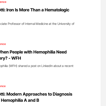
ience
tti: Iron Is More Than a Hematologic
ociate Professor of Internal Medicine at the University of
ence
en People with Hemophilia Need
ery? - WFH
philia (WFH) shared a post on LinkedIn about a recent
ence
otti: Modern Approaches to Diagnosis
 Hemophilia A and B