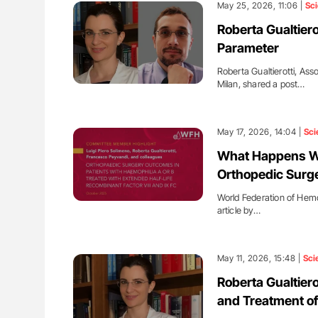
May 25, 2026, 11:06 |
Sc
Roberta Gualtiero
Parameter
Roberta Gualtierotti, Ass
Milan, shared a post…
May 17, 2026, 14:04 |
Sci
What Happens Wh
Orthopedic Surg
World Federation of Hemo
article by…
May 11, 2026, 15:48 |
Sci
Roberta Gualtier
and Treatment of