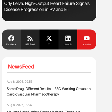
Orly Leiva: High-Output Heart Failure Signals
Aline Mir
Disease Progression in PV and ET
Countrie
Blood Cel
Facebook
RSS Feed
X
Linkedin
Youtube
NewsFeed
Aug 8, 2026, 09:56
Same Drug, Different Results – ESC Working Group on
Cardiovascular Pharmacotherapy
Aug 8, 2026, 09:37
Maxime Dely: Behind Every Machine, There Is a