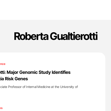
Roberta Gualtierotti
ence
tti: Major Genomic Study Identifies
ia Risk Genes
ociate Professor of Internal Medicine at the University of
'
es