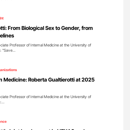
ght
tti: From Biological Sex to Gender, from
elines
ociate Professor of Internal Medicine at the University of
n: "Save…
anizations
 Medicine: Roberta Gualtierotti at 2025
ociate Professor of Internal Medicine at the University of
n:…
ence