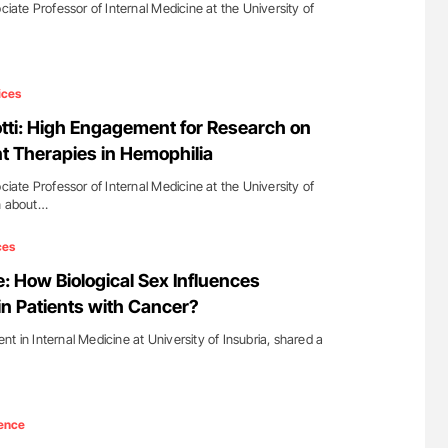
ociate Professor of Internal Medicine at the University of
ices
otti: High Engagement for Research on
 Therapies in Hemophilia
ociate Professor of Internal Medicine at the University of
In about…
ces
: How Biological Sex Influences
in Patients with Cancer?
t in Internal Medicine at University of Insubria, shared a
ence