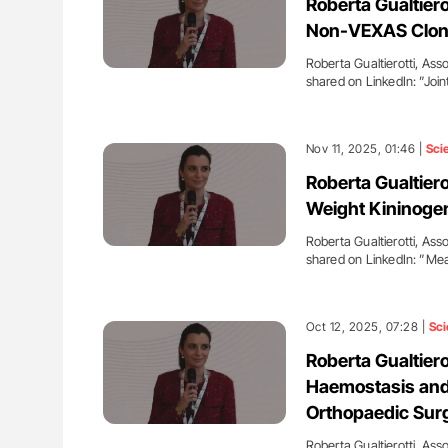
Roberta Gualtiero
Non-VEXAS Clona
Roberta Gualtierotti, Asso
shared on LinkedIn: ”Jo
Nov 11, 2025, 01:46 |
Sci
Roberta Gualtier
Weight Kininoge
Roberta Gualtierotti, Asso
shared on LinkedIn: ”M
Oct 12, 2025, 07:28 |
Sci
Roberta Gualtiero
Haemostasis and 
Orthopaedic Sur
Roberta Gualtierotti, Asso