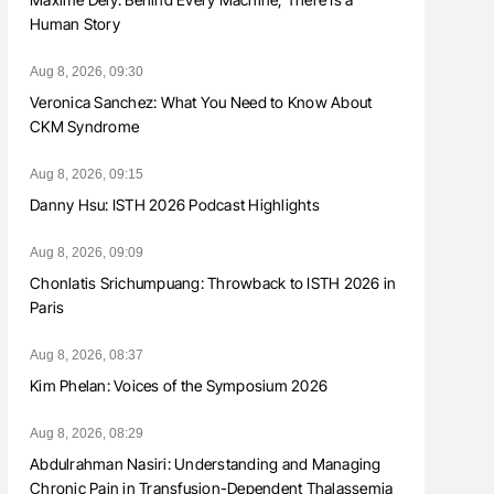
Human Story
Aug 8, 2026, 09:30
Veronica Sanchez: What You Need to Know About
CKM Syndrome
Aug 8, 2026, 09:15
Danny Hsu: ISTH 2026 Podcast Highlights
Aug 8, 2026, 09:09
Chonlatis Srichumpuang: Throwback to ISTH 2026 in
Paris
Aug 8, 2026, 08:37
Kim Phelan: Voices of the Symposium 2026
Aug 8, 2026, 08:29
Abdulrahman Nasiri: Understanding and Managing
Chronic Pain in Transfusion-Dependent Thalassemia