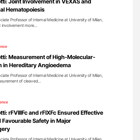
tti: Joint Involvement in VEXAS and
l Hematopoiesis
ciate Professor of Internal Medicine at University of Milan,
int involvement more…
ence
otti: Measurement of High-Molecular-
n in Hereditary Angioedema
ciate Professor of Internal Medicine at University of Milan,
easurement of cleaved…
ence
tti: rFVIIIFc and rFIXFc Ensured Effective
Favourable Safety in Major
gery
ciate Professor of Internal Medicine at University of Milan,