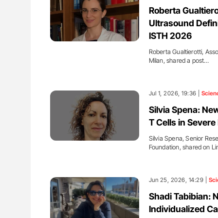
H Guidance for Authors
Diagnostic Challenges of Pulmo
Roberta Gualtiero
in Postpartum Patients - ISTH
Ultrasound Defini
ISTH 2026
Roberta Gualtierotti, Ass
Milan, shared a post…
Jul 1, 2026, 19:36 |
Scien
Silvia Spena: N
T Cells in Severe
Silvia Spena, Senior Res
Foundation, shared on L
Jun 25, 2026, 14:29 |
Sci
Shadi Tabibian: 
Individualized Ca