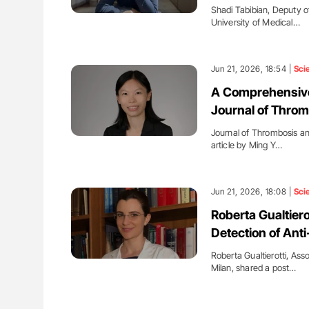
Shadi Tabibian, Deputy o
University of Medical…
Jun 21, 2026, 18:54 |
Sci
A Comprehensive
Journal of Thro
Journal of Thrombosis a
article by Ming Y…
Jun 21, 2026, 18:08 |
Sci
Roberta Gualtiero
Detection of Ant
Roberta Gualtierotti, Ass
Milan, shared a post…