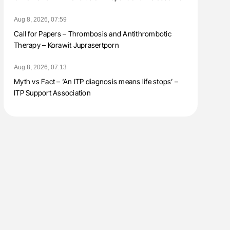
Aug 8, 2026, 07:59
Call for Papers – Thrombosis and Antithrombotic
Therapy – Korawit Juprasertporn
Aug 8, 2026, 07:13
Myth vs Fact – ‘An ITP diagnosis means life stops’ –
ITP Support Association