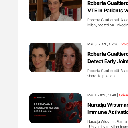
Roberta Gualtier
VTE in Patients 
Roberta Gualtierotti, Ass
Milan, posted on Linked
Mar 8, 2026, 07:26 |
Voi
Roberta Gualtierot
Detect Early Join
Roberta Gualtierotti, Asso
shared a post on…
Mar 1, 2026, 11:40 |
Scie
Naradja Wissmar:
Immune Activati
Naradja Wissmar, Former A
''University of Milan te