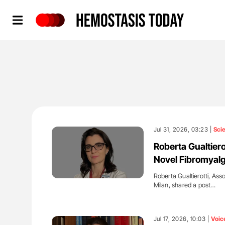
Hemostasis Today
Jul 31, 2026, 03:23 |
Sci
Roberta Gualtiero
Novel Fibromyalg
Roberta Gualtierotti, Ass
Milan, shared a post…
'
Jul 17, 2026, 10:03 |
Voic