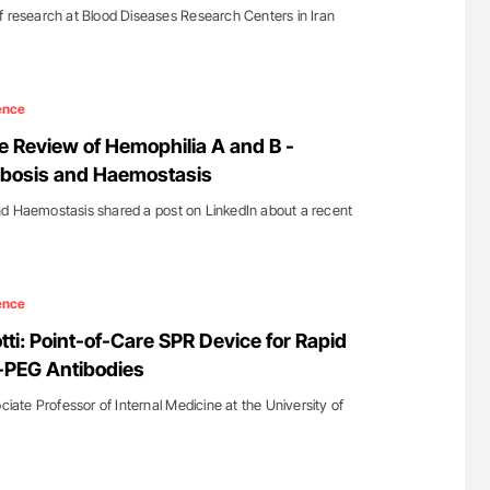
f research at Blood Diseases Research Centers in Iran
ence
 Review of Hemophilia A and B -
mbosis and Haemostasis
nd Haemostasis shared a post on LinkedIn about a recent
ence
tti: Point-of-Care SPR Device for Rapid
i-PEG Antibodies
ociate Professor of Internal Medicine at the University of