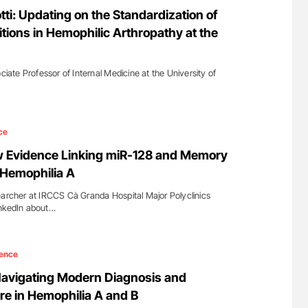
nary Embolism
Nathan Connell: An Illustrated Guide to
tti: Updating on the Standardization of
Understanding Von Willebrand Disease
tions in Hemophilic Arthropathy at the
ociate Professor of Internal Medicine at the University of
ce
ew Evidence Linking miR-128 and Memory
 Hemophilia A
earcher at IRCCS Cà Granda Hospital Major Polyclinics
inkedIn about…
ence
Navigating Modern Diagnosis and
re in Hemophilia A and B