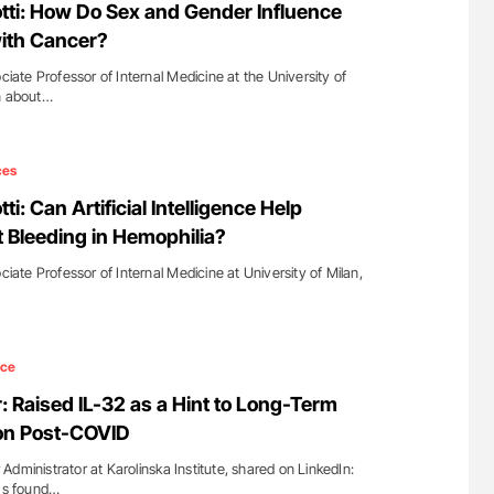
otti: How Do Sex and Gender Influence
with Cancer?
ociate Professor of Internal Medicine at the University of
In about…
ces
ti: Can Artificial Intelligence Help
t Bleeding in Hemophilia?
ciate Professor of Internal Medicine at University of Milan,
nce
 Raised IL-32 as a Hint to Long-Term
on Post-COVID
dministrator at Karolinska Institute, shared on LinkedIn:
ams found…