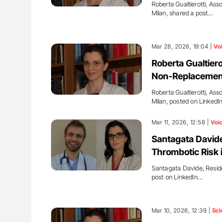
Roberta Gualtierotti, Ass
Milan, shared a post…
Mar 28, 2026, 19:04 |
Vo
Roberta Gualtier
Non-Replacement
Roberta Gualtierotti, Ass
Milan, posted on Linked
Mar 11, 2026, 12:58 |
Voi
Santagata Davide
Thrombotic Risk 
Santagata Davide, Residen
post on LinkedIn…
Mar 10, 2026, 12:39 |
Sci