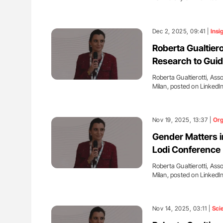
Dec 2, 2025, 09:41 |
Insi
Roberta Gualtiero
Research to Guid
Roberta Gualtierotti, Ass
Milan, posted on LinkedI
Nov 19, 2025, 13:37 |
Org
Gender Matters in
Lodi Conference
Roberta Gualtierotti, Ass
Milan, posted on LinkedI
Nov 14, 2025, 03:11 |
Sci