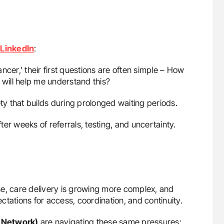
n
LinkedIn
:
er,’ their first questions are often simple – How
will help me understand this?
y that builds during prolonged waiting periods.
fter weeks of referrals, testing, and uncertainty.
se, care delivery is growing more complex, and
tations for access, coordination, and continuity.
 Network)
are navigating these same pressures: