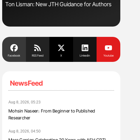
Ton Lisman: New JTH Guidance for Authors
Orly Leiv
Disease 
Facebook
RSS Feed
X
Linkedin
Youtube
NewsFeed
Aug 8, 2026, 05:23
Mohsin Naseer։ From Beginner to Published
Researcher
Aug 8, 2026, 04:50
Marc Carrier: Celebrating 20 Years with ASH CRTI