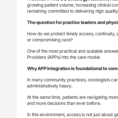
growing patient volume, increasing clinical com
remaining committed to delivering high quality
The question for practice leaders and phy
How do we protect timely access, continuity, 
or compromising care?
One of the most practical and scalable answers
Providers (APPs) into the care model.
Why APP integration is foundational to co
In many community practices, oncologists carry
administratively heavy.
At the same time, patients are navigating mor
and more decisions than ever before.
In this environment, access is not just about g