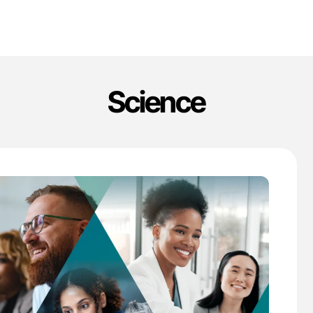
Science
'