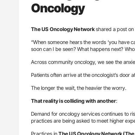
Oncology
The US Oncology Network
shared a post o
“When someone hears the words ‘you have canc
soon can I be seen? What happens next? Who 
Across community oncology, we see the anxiet
Patients often arrive at the oncologist’s door a
The longer the wait, the heavier the worry.
That reality is colliding with another
:
Demand for oncology services continues to ri
practices are being asked to meet higher expec
Practices in
The US Oncology Network (The