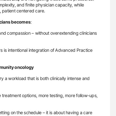
plexity, and finite physician capacity, while
, patient centered care.
sicians becomes
:
and compassion – without overextending clinicians
 is intentional integration of Advanced Practice
mmunity oncology
 a workload that is both clinically intense and
e treatment options, more testing, more follow-ups,
etting on the schedule – it is about having a care