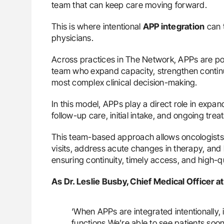
team that can keep care moving forward.
This is where intentional
APP integration
can t
physicians.
Across practices in The Network, APPs are pos
team who expand capacity, strengthen continui
most complex clinical decision-making.
In this model, APPs play a direct role in expa
follow-up care, initial intake, and ongoing tre
This team-based approach allows oncologists 
visits, address acute changes in therapy, and
ensuring continuity, timely access, and high-
As Dr. Leslie Busby, Chief Medical Officer 
‘When APPs are integrated intentionally,
functions.We’re able to see patients so