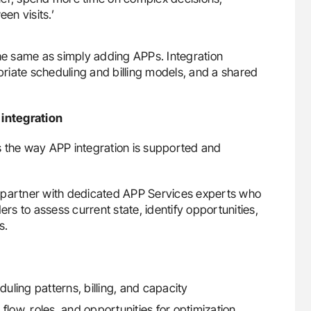
en visits.’
 the same as simply adding APPs. Integration
opriate scheduling and billing models, and a shared
integration
s the way APP integration is supported and
ces partner with dedicated APP Services experts who
ers to assess current state, identify opportunities,
s.
duling patterns, billing, and capacity
flow, roles, and opportunities for optimization