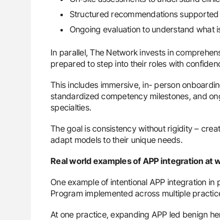
Structured recommendations supported 
Ongoing evaluation to understand what 
In parallel, The Network invests in comprehe
prepared to step into their roles with confiden
This includes immersive, in- person onboardin
standardized competency milestones, and on
specialties.
The goal is consistency without rigidity – crea
adapt models to their unique needs.
Real world examples of APP integration at 
One example of intentional APP integration in
Program implemented across multiple practic
At one practice, expanding APP led benign hem