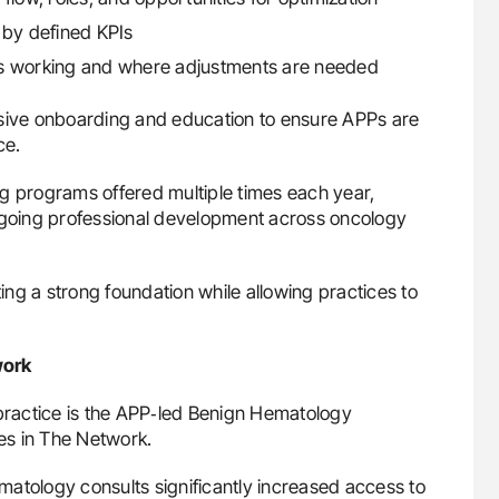
by defined KPIs
is working and where adjustments are needed
nsive onboarding and education to ensure APPs are
ce.
g programs offered multiple times each year,
going professional development across oncology
ting a strong foundation while allowing practices to
work
 practice is the APP‑led Benign Hematology
es in The Network.
atology consults significantly increased access to