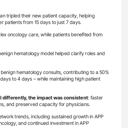
n tripled their new patient capacity, helping
r patients from 15 days to just 7 days.
lex oncology care, while patients benefited from
 benign hematology model helped clarify roles and
enign hematology consults, contributing to a 50%
 days to 4 days – while maintaining high patient
differently, the impact was consistent
: faster
ams, and preserved capacity for physicians.
twork trends, including sustained growth in APP
 oncology, and continued investment in APP