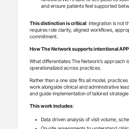
and ensure patients feel supported betwe
This distinction is critical
: integration is not
requires role clarity, aligned workflows, appr
commitment.
How The Network supports intentional APP 
What differentiates The Network’s approach i
operationalized across practices.
Rather than a one size fits all model, practi
work alongside clinical and administrative lead
and guide implementation of tailored strategie
This work includes
:
Data driven analysis of visit volume, sche
On‑site assessments to understand clinic 