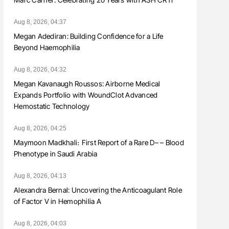
Aug 8, 2026, 04:37
Megan Adediran: Building Confidence for a Life
Beyond Haemophilia
Aug 8, 2026, 04:32
Megan Kavanaugh Roussos: Airborne Medical
Expands Portfolio with WoundClot Advanced
Hemostatic Technology
Aug 8, 2026, 04:25
Maymoon Madkhali։ First Report of a Rare D– – Blood
Phenotype in Saudi Arabia
Aug 8, 2026, 04:13
Alexandra Bernal: Uncovering the Anticoagulant Role
of Factor V in Hemophilia A
Aug 8, 2026, 04:03