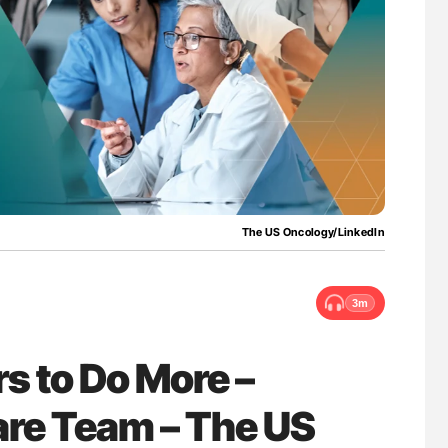
uide to
Aline Mirrione-Savin: How Do Different
isease
Countries Prevent ABO-Incompatible Red
Blood Cell Transfusions?
The US Oncology/LinkedIn
3m
s to Do More –
are Team – The US