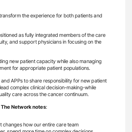
ransform the experience for both patients and
itioned as fully integrated members of the care
ty, and support physicians in focusing on the
nding new patient capacity while also managing
atment for appropriate patient populations.
and APPs to share responsibility for new patient
 lead complex clinical decision-making-while
quality care across the cancer continuum.
at The Network notes
:
 it changes how our entire care team
oner, spend more time on complex decisions,