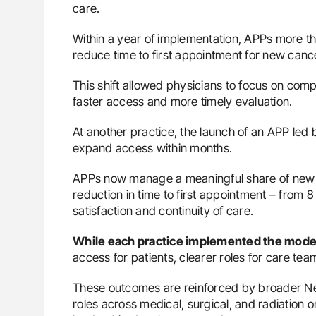
care.
Within a year of implementation, APPs more tha
reduce time to first appointment for new cance
This shift allowed physicians to focus on comp
faster access and more timely evaluation.
At another practice, the launch of an APP led
expand access within months.
APPs now manage a meaningful share of new b
reduction in time to first appointment – from 8
satisfaction and continuity of care.
While each practice implemented the model 
access for patients, clearer roles for care te
These outcomes are reinforced by broader Ne
roles across medical, surgical, and radiation