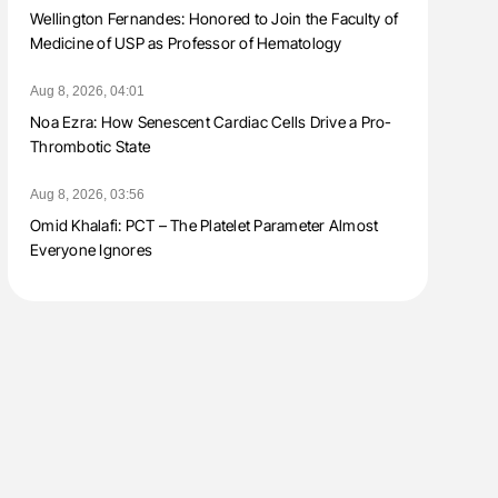
Wellington Fernandes: Honored to Join the Faculty of
Medicine of USP as Professor of Hematology
Aug 8, 2026, 04:01
Noa Ezra: How Senescent Cardiac Cells Drive a Pro-
Thrombotic State
Aug 8, 2026, 03:56
Omid Khalafi: PCT – The Platelet Parameter Almost
Everyone Ignores