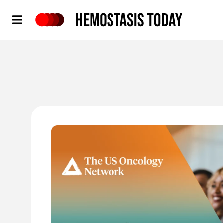
Hemostasis Today
'