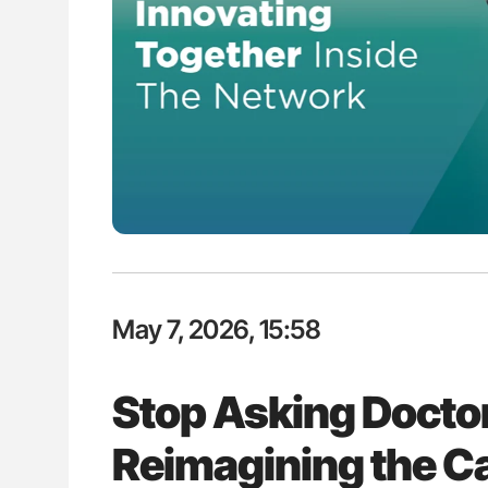
Nathan Connell: An Illustrated G
Understanding Von Willebrand D
May 7, 2026, 15:58
Stop Asking Doctor
Reimagining the C