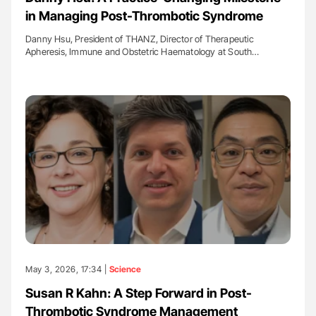
in Managing Post-Thrombotic Syndrome
Danny Hsu, President of THANZ, Director of Therapeutic
Apheresis, Immune and Obstetric Haematology at South…
May 3, 2026, 17:34 |
Science
Susan R Kahn: A Step Forward in Post-
Thrombotic Syndrome Management