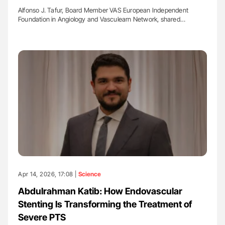
Alfonso J. Tafur, Board Member VAS European Independent
Foundation in Angiology and Vasculearn Network, shared…
Apr 14, 2026, 17:08 |
Science
Abdulrahman Katib: How Endovascular
Stenting Is Transforming the Treatment of
Severe PTS