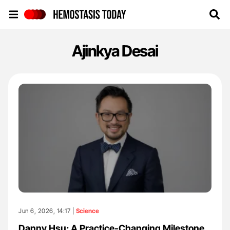
Hemostasis Today
Ajinkya Desai
Jun 6, 2026, 14:17 |
Science
Danny Hsu: A Practice-Changing Milestone