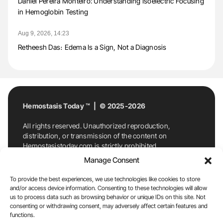
Daniel Pereira Monteiro: Understanding Isoelectric Focusing
in Hemoglobin Testing
Aug 9, 2026, 14:23
Retheesh Das։ Edema Is a Sign, Not a Diagnosis
Hemostasis Today ™ | © 2025-2026
All rights reserved. Unauthorized reproduction,
distribution, or transmission of the content on
Hemostasistoday.com is strictly prohibited.
For permission requests or inquiries, contact
Manage Consent
Hemostasis Today. By accessing and using
Hemostasistoday.com, you agree to comply with this
To provide the best experiences, we use technologies like cookies to store
copyright notice.
and/or access device information. Consenting to these technologies will allow
us to process data such as browsing behavior or unique IDs on this site. Not
E-Mail:
info@hemostasistoday.com
, Tel: +1 978
consenting or withdrawing consent, may adversely affect certain features and
functions.
7174884