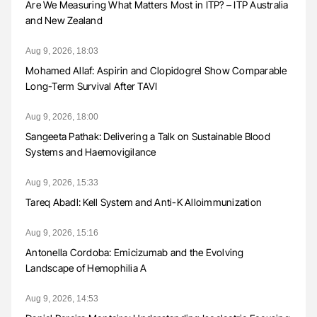
Are We Measuring What Matters Most in ITP? – ITP Australia
and New Zealand
Aug 9, 2026, 18:03
Mohamed Allaf: Aspirin and Clopidogrel Show Comparable
Long-Term Survival After TAVI
Aug 9, 2026, 18:00
Sangeeta Pathak: Delivering a Talk on Sustainable Blood
Systems and Haemovigilance
Aug 9, 2026, 15:33
Tareq Abadl: Kell System and Anti-K Alloimmunization
Aug 9, 2026, 15:16
Antonella Cordoba: Emicizumab and the Evolving
Landscape of Hemophilia A
Aug 9, 2026, 14:53