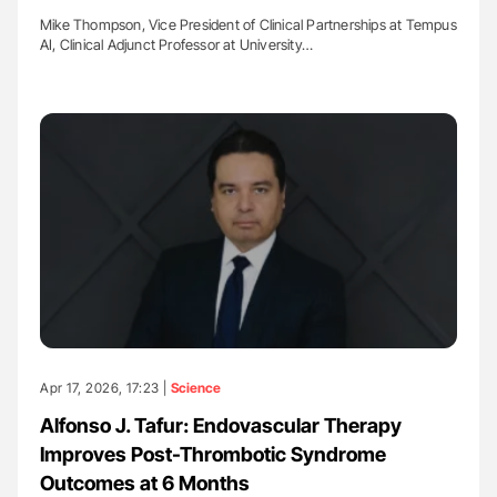
Mike Thompson, Vice President of Clinical Partnerships at Tempus
AI, Clinical Adjunct Professor at University…
Apr 17, 2026, 17:23 |
Science
Alfonso J. Tafur: Endovascular Therapy
Improves Post-Thrombotic Syndrome
Outcomes at 6 Months