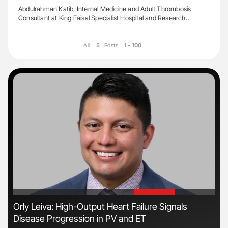
Abdulrahman Katib, Internal Medicine and Adult Thrombosis
Consultant at King Faisal Specialist Hospital and Research…
All:
5
Posts:
1 - 100
'
'
n:
Orly Leiva: High-Output Heart Failure Signals
Dia
Disease Progression in PV and ET
Pos