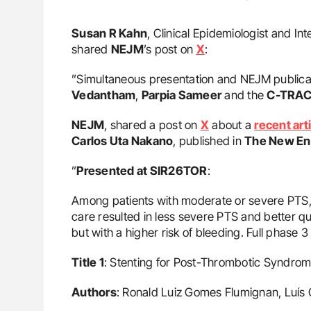
Susan R Kahn
, Clinical Epidemiologist and In
shared
NEJM
’s post on
X
:
”Simultaneous presentation and NEJM publicat
Vedantham
,
Parpia Sameer
and the
C-TRAC
NEJM
, shared a post on
X
about a
recent art
Carlos Uta Nakano
, published in
The New Eng
”
Presented at SIR26TOR
:
Among patients with moderate or severe PTS, 
care resulted in less severe PTS and better qu
but with a higher risk of bleeding. Full phase 3
Title 1
: Stenting for Post-Thrombotic Syndro
Authors
: Ronald Luiz Gomes Flumignan, Luís