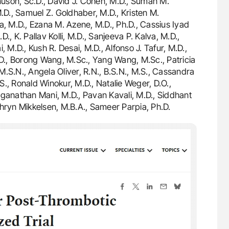
gnuson, Sc.D., David J. Cohen, M.D., Suman M.
D., Samuel Z. Goldhaber, M.D., Kristen M.
a, M.D., Ezana M. Azene, M.D., Ph.D., Cassius Iyad
, K. Pallav Kolli, M.D., Sanjeeva P. Kalva, M.D.,
 M.D., Kush R. Desai, M.D., Alfonso J. Tafur, M.D.,
.D., Borong Wang, M.Sc., Yang Wang, M.Sc., Patricia
 M.S.N., Angela Oliver, R.N., B.S.N., M.S., Cassandra
.S., Ronald Winokur, M.D., Natalie Weger, D.O.,
aganathan Mani, M.D., Pavan Kavali, M.D., Siddhant
Kathryn Mikkelsen, M.B.A., Sameer Parpia, Ph.D.