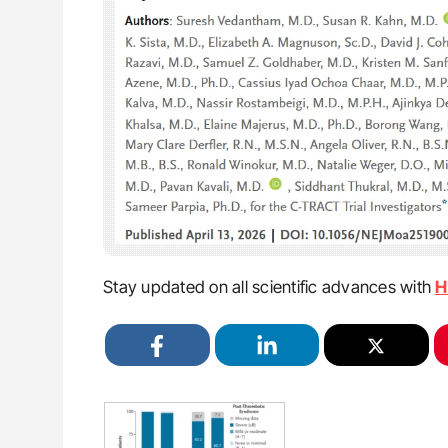
Stay updated on all scientific advances with
H