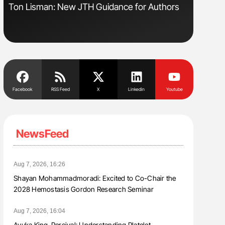
Ton Lisman: New JTH Guidance for Authors
Diagnost
in Postpa
Facebook
RSS Feed
X
Linkedin
Youtube
NewsFeed
Aug 7, 2026, 16:26
Shayan Mohammadmoradi: Excited to Co-Chair the
2028 Hemostasis Gordon Research Seminar
Aug 7, 2026, 16:04
Ayuka King-Percival: Understanding Platelet