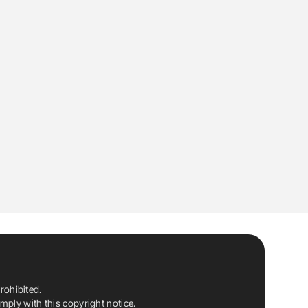
rohibited.
ply with this copyright notice.