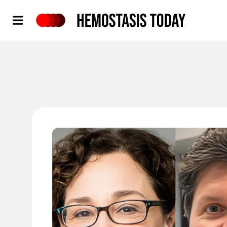
Hemostasis Today
'