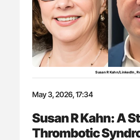
lustrated Guide to
Orly Leiva: High-Output Heart Fai
illebrand Disease
Disease Progression in PV and 
Susan R Kahn/LinkedIn, R
May 3, 2026, 17:34
Susan R Kahn: A St
Thrombotic Synd