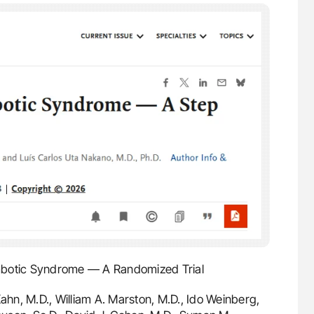
mbotic Syndrome — A Randomized Trial
hn, M.D., William A. Marston, M.D., Ido Weinberg,