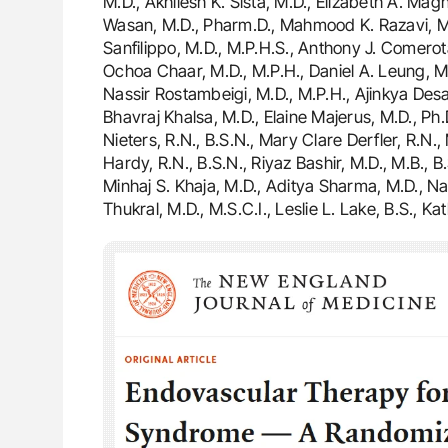
M.D., Akhilesh K. Sista, M.D., Elizabeth A. Ma
Wasan, M.D., Pharm.D., Mahmood K. Razavi, M.
Sanfilippo, M.D., M.P.H.S., Anthony J. Comerot
Ochoa Chaar, M.D., M.P.H., Daniel A. Leung, M.D.
Nassir Rostambeigi, M.D., M.P.H., Ajinkya Desai,
Bhavraj Khalsa, M.D., Elaine Majerus, M.D., Ph
Nieters, R.N., B.S.N., Mary Clare Derfler, R.N.,
Hardy, R.N., B.S.N., Riyaz Bashir, M.D., M.B., B
Minhaj S. Khaja, M.D., Aditya Sharma, M.D., N
Thukral, M.D., M.S.C.I., Leslie L. Lake, B.S., 