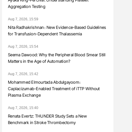
Aggregation Testing
Aug 7, 2026, 15:59
Nita Radhakrishnan։ New Evidence-Based Guidelines
for Transfusion-Dependent Thalassemia
Aug 7, 2026, 15:54
Seema Dawood: Why the Peripheral Blood Smear Still
Matters in the Age of Automation?
Aug 7, 2026, 15:42
Mohammed Elmourtada Abdulgayoom։
Caplacizumab-Enabled Treatment of iTTP Without
Plasma Exchange
Aug 7, 2026, 15:40
Renata Evertz: THUNDER Study Sets a New
Benchmark in Stroke Thrombectomy