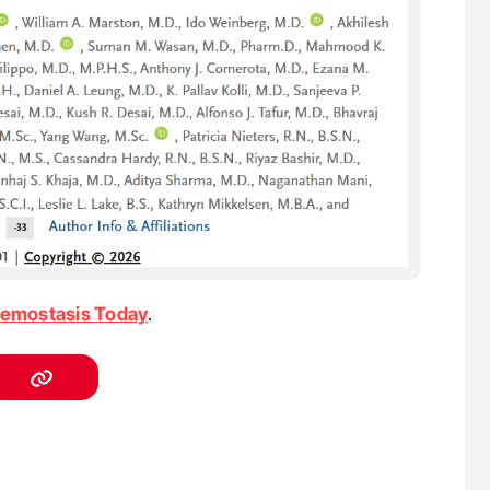
emostasis Today
.