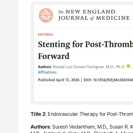
Title 2
: Endovascular Therapy for Post-Thro
Authors
: Suresh Vedantham, M.D., Susan R. Ka