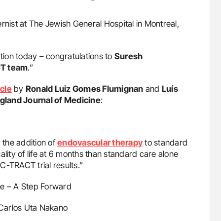
ternist at The Jewish General Hospital in Montreal,
ion today – congratulations to
Suresh
T team
.”
icle
by
Ronald Luiz Gomes Flumignan
and
Luís
land Journal of Medicine
:
the addition of
endovascular therapy
to standard
ality of life at 6 months than standard care alone
 C-TRACT trial results.”
me – A Step Forward
 Carlos Uta Nakano