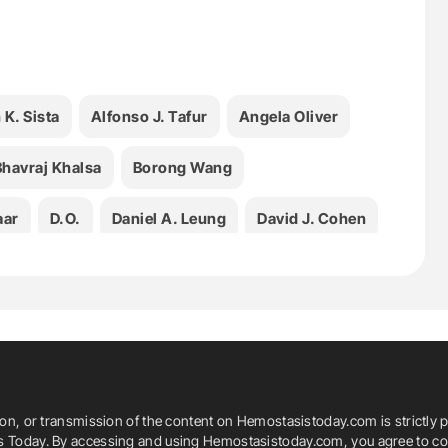
 K. Sista
Alfonso J. Tafur
Angela Oliver
Bhavraj Khalsa
Borong Wang
aar
D.O.
Daniel A. Leung
David J. Cohen
Ezana M. Azene
Health
Hematology
asis Today
Ido Weinberg
K. Pallav Kolli
Kush R. Desai
Leslie L. Lake
ion, or transmission of the content on Hemostasistoday.com is strictly p
M.D.
M.P.H.
M.P.H.S.
M.S.
is Today. By accessing and using Hemostasistoday.com, you agree to com