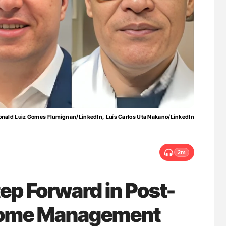
lure Signals
Aline Mirrione-Savin: How Do Different
ET
Countries Prevent ABO-Incompatible Red
Blood Cell Transfusions?
onald Luiz Gomes Flumignan/LinkedIn, Luís Carlos Uta Nakano/LinkedIn
2m
ep Forward in Post-
rome Management