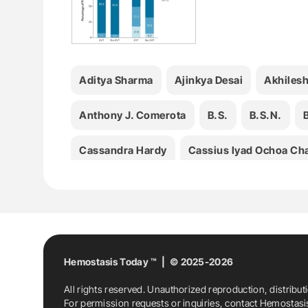
Aditya Sharma
Ajinkya Desai
Akhilesh
Anthony J. Comerota
B.S.
B.S.N.
Cassandra Hardy
Cassius Iyad Ochoa Ch
Elaine Majerus
Elizabeth A. Magnuson
Hemostasis
Hemostasis News
Hemost
Kathryn Mikkelsen
Kristen M. Sanfilippo
Hemostasis Today ™ | © 2025-2026
All rights reserved. Unauthorized reproduction, distribut
Luís Carlos Uta Nakano
M.B.
M.B.A.
For permission requests or inquiries, contact Hemostas