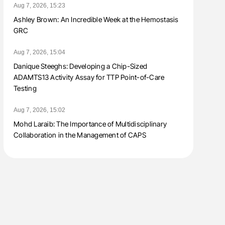
Aug 7, 2026, 15:23
Ashley Brown: An Incredible Week at the Hemostasis
GRC
Aug 7, 2026, 15:04
Danique Steeghs: Developing a Chip-Sized
ADAMTS13 Activity Assay for TTP Point-of-Care
Testing
Aug 7, 2026, 15:02
Mohd Laraib: The Importance of Multidisciplinary
Collaboration in the Management of CAPS