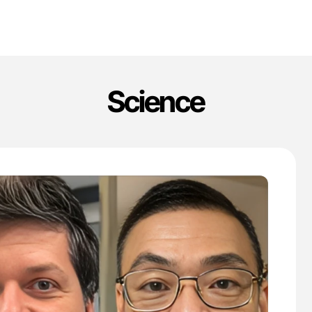
Science
'