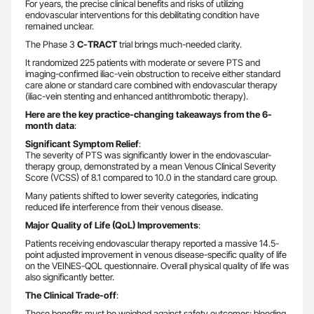
For years, the precise clinical benefits and risks of utilizing
endovascular interventions for this debilitating condition have
remained unclear.
The Phase 3
C-TRACT
trial brings much-needed clarity.
It randomized 225 patients with moderate or severe PTS and
imaging-confirmed iliac-vein obstruction to receive either standard
care alone or standard care combined with endovascular therapy
(iliac-vein stenting and enhanced antithrombotic therapy).
Here are the key practice-changing takeaways from the 6-
month data
:
Significant Symptom Relief
:
The severity of PTS was significantly lower in the endovascular-
therapy group, demonstrated by a mean Venous Clinical Severity
Score (VCSS) of 8.1 compared to 10.0 in the standard care group.
Many patients shifted to lower severity categories, indicating
reduced life interference from their venous disease.
Major Quality of Life (QoL) Improvements
:
Patients receiving endovascular therapy reported a massive 14.5-
point adjusted improvement in venous disease-specific quality of life
on the VEINES-QOL questionnaire. Overall physical quality of life was
also significantly better.
The Clinical Trade-off
:
These benefits must be weighed against safety outcomes; bleeding