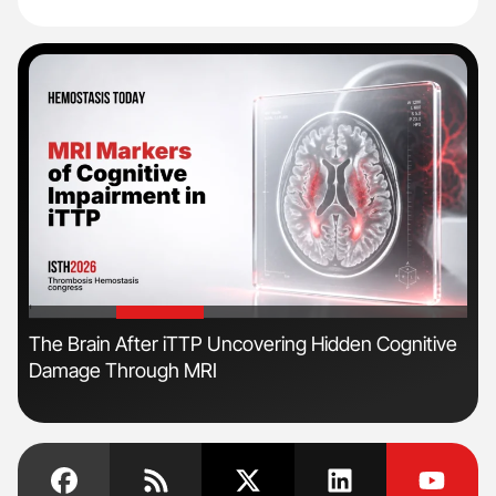
'
'
The Brain After iTTP Uncovering Hidden Cognitive
Ton
Damage Through MRI