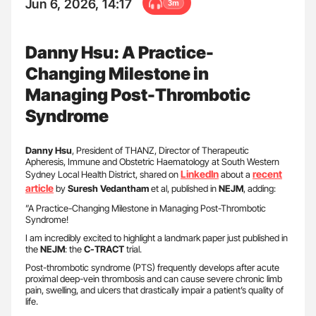
Jun 6, 2026, 14:17
3m
Danny Hsu: A Practice-
Changing Milestone in
Managing Post-Thrombotic
Syndrome
Danny Hsu
, President of THANZ, Director of Therapeutic
Apheresis, Immune and Obstetric Haematology at South Western
LinkedIn
recent
Sydney Local Health District, shared on
about a
article
by
Suresh Vedantham
et al, published in
NEJM
, adding:
”A Practice-Changing Milestone in Managing Post-Thrombotic
Syndrome!
I am incredibly excited to highlight a landmark paper just published in
the
NEJM
: the
C-TRACT
trial.
Post-thrombotic syndrome (PTS) frequently develops after acute
proximal deep-vein thrombosis and can cause severe chronic limb
pain, swelling, and ulcers that drastically impair a patient’s quality of
life.