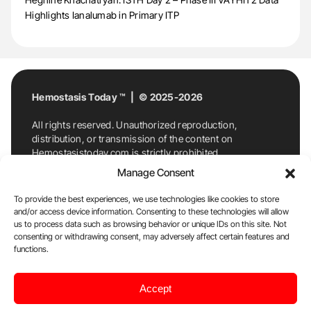
Highlights Ianalumab in Primary ITP
Hemostasis Today ™ | © 2025-2026
All rights reserved. Unauthorized reproduction,
distribution, or transmission of the content on
Hemostasistoday.com is strictly prohibited.
For permission requests or inquiries, contact
Manage Consent
Hemostasis Today. By accessing and using
Hemostasistoday.com, you agree to comply with this
To provide the best experiences, we use technologies like cookies to store
copyright notice.
and/or access device information. Consenting to these technologies will allow
us to process data such as browsing behavior or unique IDs on this site. Not
E-Mail:
info@hemostasistoday.com
, Tel: +1 978
consenting or withdrawing consent, may adversely affect certain features and
7174884
functions.
About us
HT Blog
Privacy Policy
Editorial
Accept
Policy
Cookie Policy
Disclaimer