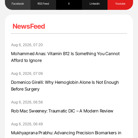
Facebook
RSS Feed
X
Linkedin
Youtube
NewsFeed
Aug 6, 2026, 07:20
Mohammed Anas: Vitamin B12 Is Something You Cannot
Afford to Ignore
Aug 6, 2026, 07:09
Domenico Girelli: Why Hemoglobin Alone Is Not Enough
Before Surgery
Aug 6, 2026, 06:58
Rob Mac Sweeney: Traumatic DIC – A Modern Review
Aug 6, 2026, 06:49
Mukhyaprana Prabhu: Advancing Precision Biomarkers in