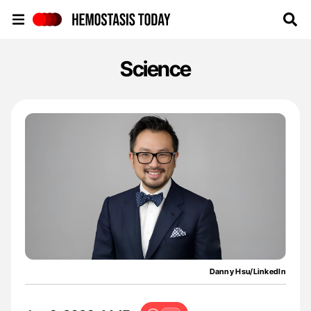
Hemostasis Today
Science
Danny Hsu/LinkedIn