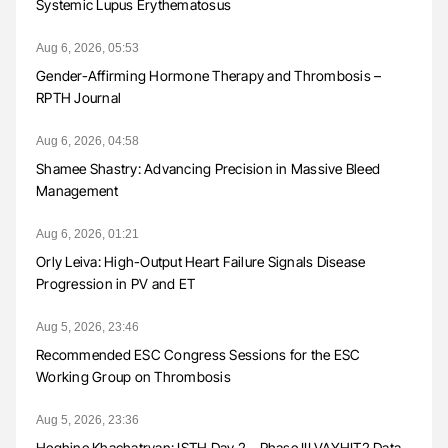
Systemic Lupus Erythematosus
Aug 6, 2026, 05:53
Gender-Affirming Hormone Therapy and Thrombosis –
RPTH Journal
Aug 6, 2026, 04:58
Shamee Shastry: Advancing Precision in Massive Bleed
Management
Aug 6, 2026, 01:21
Orly Leiva: High-Output Heart Failure Signals Disease
Progression in PV and ET
Aug 5, 2026, 23:46
Recommended ESC Congress Sessions for the ESC
Working Group on Thrombosis
Aug 5, 2026, 23:36
Heghine Khachatryan: ISTH Day 2 – Phase III VAYHIT2 Data