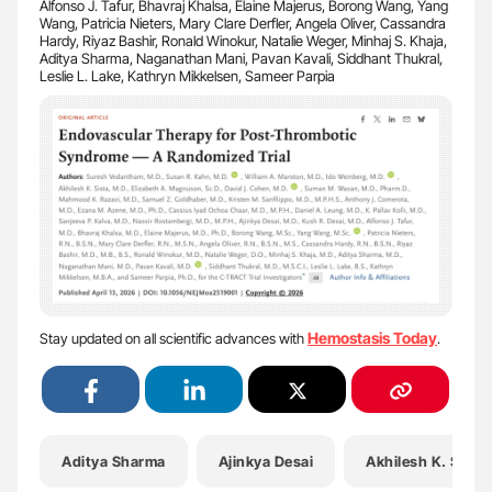
Alfonso J. Tafur, Bhavraj Khalsa, Elaine Majerus, Borong Wang, Yang
Wang, Patricia Nieters, Mary Clare Derfler, Angela Oliver, Cassandra
Hardy, Riyaz Bashir, Ronald Winokur, Natalie Weger, Minhaj S. Khaja,
Aditya Sharma, Naganathan Mani, Pavan Kavali, Siddhant Thukral,
Leslie L. Lake, Kathryn Mikkelsen, Sameer Parpia
Hemostasis Today
Stay updated on all scientific advances with
.
Aditya Sharma
Ajinkya Desai
Akhilesh K. Sista