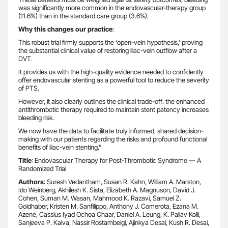
was significantly more common in the endovascular-therapy group
(11.6%) than in the standard care group (3.6%).
Why this changes our practice
:
This robust trial firmly supports the ‘open-vein hypothesis,’ proving
the substantial clinical value of restoring iliac-vein outflow after a
DVT.
It provides us with the high-quality evidence needed to confidently
offer endovascular stenting as a powerful tool to reduce the severity
of PTS.
However, it also clearly outlines the clinical trade-off: the enhanced
antithrombotic therapy required to maintain stent patency increases
bleeding risk.
We now have the data to facilitate truly informed, shared decision-
making with our patients regarding the risks and profound functional
benefits of iliac-vein stenting.”
Title
: Endovascular Therapy for Post-Thrombotic Syndrome — A
Randomized Trial
Authors
: Suresh Vedantham, Susan R. Kahn, William A. Marston,
Ido Weinberg, Akhilesh K. Sista, Elizabeth A. Magnuson, David J.
Cohen, Suman M. Wasan, Mahmood K. Razavi, Samuel Z.
Goldhaber, Kristen M. Sanfilippo, Anthony J. Comerota, Ezana M.
Azene, Cassius Iyad Ochoa Chaar, Daniel A. Leung, K. Pallav Kolli,
Sanjeeva P. Kalva, Nassir Rostambeigi, Ajinkya Desai, Kush R. Desai,